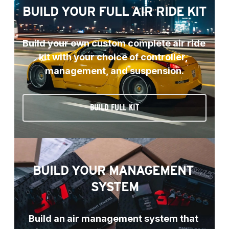
BUILD YOUR FULL AIR RIDE KIT
Build your own custom complete air ride 
kit with your choice of controller, 
management, and suspension.
BUILD FULL KIT
BUILD YOUR MANAGEMENT 
SYSTEM
Build an air management system that 