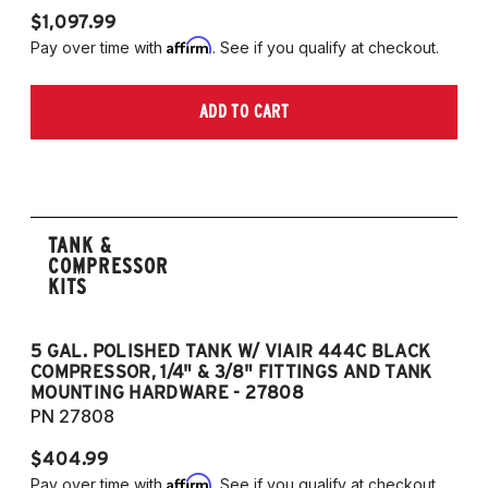
$1,097.99
Affirm
Pay over time with
. See if you qualify at checkout.
ADD TO CART
TANK &
COMPRESSOR
KITS
5 GAL. POLISHED TANK W/ VIAIR 444C BLACK
5
COMPRESSOR, 1/4" & 3/8" FITTINGS AND TANK
CO
MOUNTING HARDWARE - 27808
M
PN 27808
P
$404.99
$
Affirm
Pay over time with
. See if you qualify at checkout.
Pa