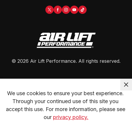
©
2026
Air Lift Performance
. All rights reserved.
We use cookies to ensure your best experience. 
Through your continued use of this site you 
accept this use. For more information, please see 
our 
privacy policy.