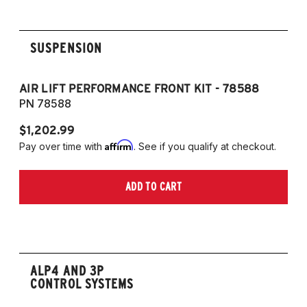
G20 320dX AWD SEDAN
G20 320i RWD SEDAN
G20 320iX AWD SEDAN
SUSPENSION
G20 330d RWD SEDAN
G20 330dX AWD SEDAN
AIR LIFT PERFORMANCE FRONT KIT - 78588
A
G20 330e RWD SEDAN
PN 78588
P
G20 330i RWD SEDAN
$1,202.99
$1
G20 330iX AWD SEDAN
Affirm
Pay over time with
. See if you qualify at checkout.
Pa
G20 M340i RWD SEDAN
G20 M340iX AWD SEDAN
ADD TO CART
G21 318d RWD TOURING
G21 320d RWD TOURING
G21 320dX AWD TOURING
G21 320i RWD TOURING
G21 330d RWD TOURING
ALP4 AND 3P
CONTROL SYSTEMS
G21 330dX AWD TOURING
G21 330i RWD TOURING