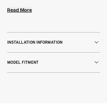
Read More
INSTALLATION INFORMATION
Modifications Req. Front:
NONE
MODEL FITMENT
Modifications Req. Rear:
NONE
2020 - 2024 3-Series BMW AWD & RWD 
G20/G21 Chassis Models:
G20 318d RWD SEDAN
G20 320DX RWD SEDAN