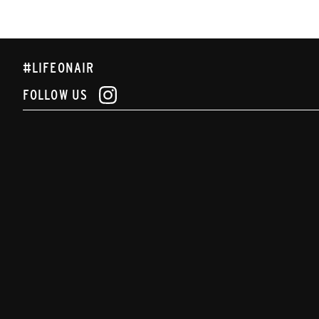
#LIFEONAIR
FOLLOW US