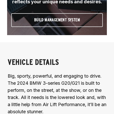
reflects your unique needs and desires.
BUILD MANAGEMENT SYSTEM
VEHICLE DETAILS
Big, sporty, powerful, and engaging to drive.
The 2024 BMW 3-series G20/G21 is built to
perform, on the street, at the show, or on the
track. All it needs is the lowered look and, with
a little help from Air Lift Performance, it’ll be an
absolute stunner.