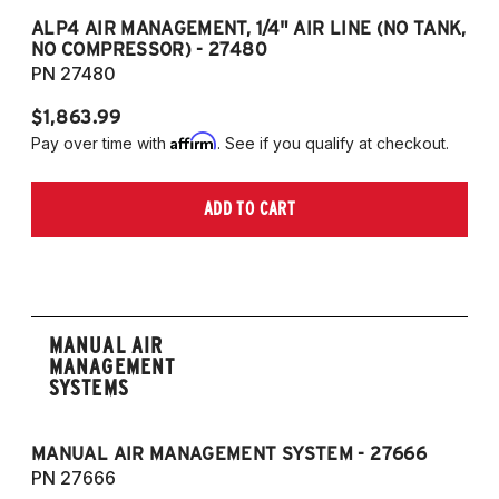
G21 330iX AWD TOURING
ALP4 AIR MANAGEMENT, 1/4" AIR LINE (NO TANK,
A
NO COMPRESSOR) - 27480
T
G21 M340iX AWD TOURING
PN 27480
P
$1,863.99
$1
Affirm
Pay over time with
. See if you qualify at checkout.
Pa
ADD TO CART
MANUAL AIR
MANAGEMENT
SYSTEMS
MANUAL AIR MANAGEMENT SYSTEM - 27666
PN 27666