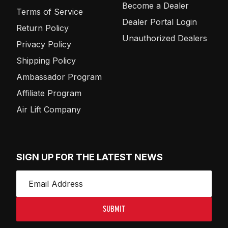
Become a Dealer
Terms of Service
Dealer Portal Login
Return Policy
Unauthorized Dealers
Privacy Policy
Shipping Policy
Ambassador Program
Affiliate Program
Air Lift Company
SIGN UP FOR THE LATEST NEWS
SUBMIT