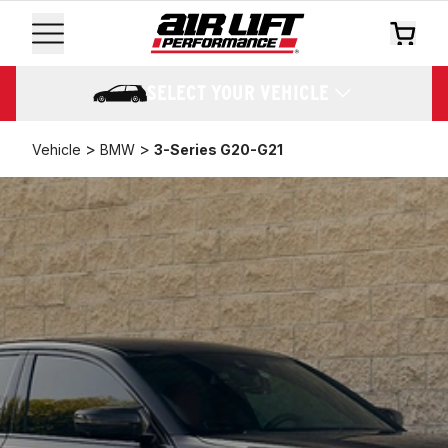
SELECT YOUR VEHICLE
>
>
Vehicle
BMW
3-Series G20-G21