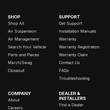
SHOP
SUPPORT
Shop All
Get Support
Air Suspension
Installation Manuals
Air Management
Warranty
Search Your Vehicle
Warranty Registration
Parts and Pieces
Warranty Claim
Merch/Swag
Contact Us
Closeout
FAQs
Troubleshooting
COMPANY
DEALER &
INSTALLERS
About
Find a Dealer
Careers