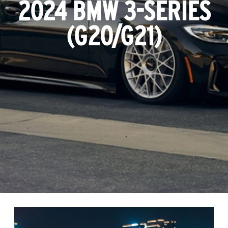
2024 BMW 3-SERIES
(G20/G21)