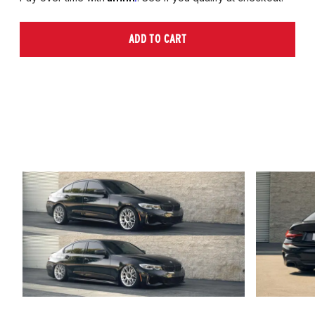
ADD TO CART