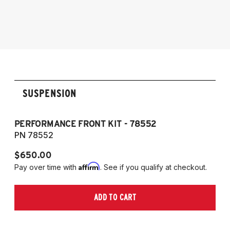
models)
2004-2011 E90 sedan
2004-2011 E91 wagon/touring
2006-2013 E92 coupe
2007-2013 E93 convertible
SUSPENSION
PERFORMANCE FRONT KIT - 78552
P
PN 78552
P
$650.00
$
Affirm
Pay over time with
. See if you qualify at checkout.
Pa
ADD TO CART