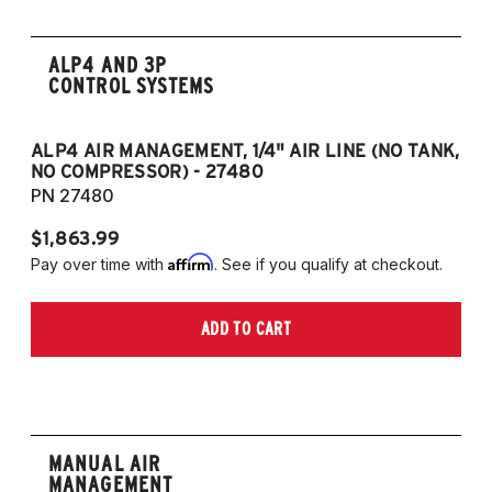
ALP4 AND 3P
CONTROL SYSTEMS
ALP4 AIR MANAGEMENT, 1/4" AIR LINE (NO TANK,
A
NO COMPRESSOR) - 27480
T
PN 27480
P
$1,863.99
$1
Affirm
Pay over time with
. See if you qualify at checkout.
Pa
ADD TO CART
MANUAL AIR
MANAGEMENT