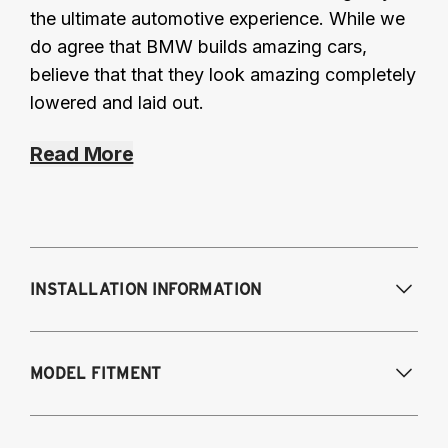
the ultimate automotive experience. While we
do agree that BMW builds amazing cars,
believe that that they look amazing completely
lowered and laid out.
Read More
INSTALLATION INFORMATION
Modifications Req. Front:
NONE
MODEL FITMENT
Modifications Req. Rear:
NONE
BMW 3-series AWD and RWD (except M3 