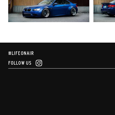
#LIFEONAIR
FOLLOW US