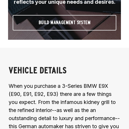
reflects your unique needs and desires.
BUILD MANAGEMENT SYSTEM
VEHICLE DETAILS
When you purchase a 3-Series BMW E9X
(E90, E91, E92, E93) there are a few things
you expect. From the infamous kidney grill to
the refined interior--as well as the an
outstanding detail to luxury and performance--
this German automaker has striven to give you