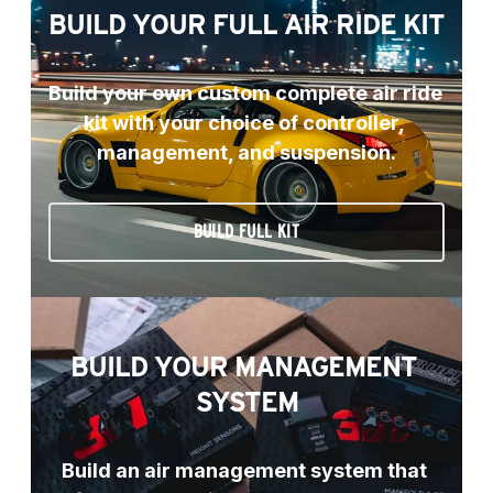
BUILD YOUR FULL AIR RIDE KIT
Build your own custom complete air ride 
kit with your choice of controller, 
management, and suspension.
BUILD FULL KIT
BUILD YOUR MANAGEMENT 
SYSTEM
Build an air management system that 