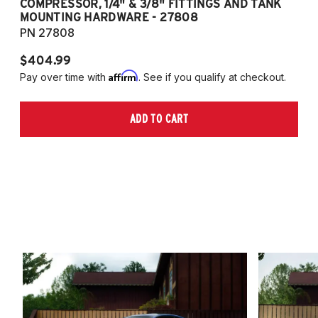
COMPRESSOR, 1/4" & 3/8" FITTINGS AND TANK
CO
MOUNTING HARDWARE - 27808
M
PN 27808
P
$404.99
$
Affirm
Pay over time with
. See if you qualify at checkout.
Pa
ADD TO CART