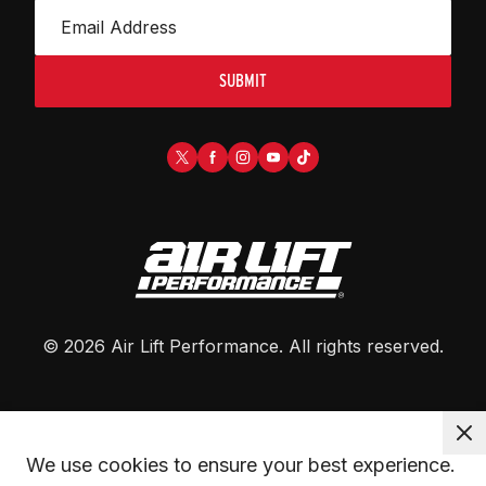
SUBMIT
©
2026
Air Lift Performance
. All rights reserved.
We use cookies to ensure your best experience. 