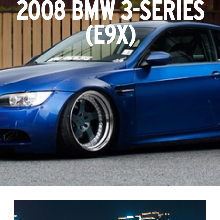
2008 BMW 3-SERIES
(E9X)