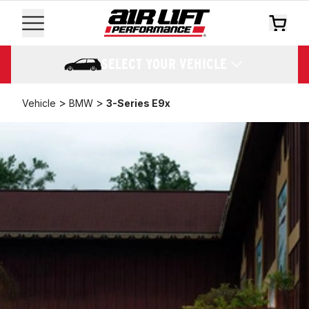
SELECT YOUR VEHICLE
>
>
Vehicle
BMW
3-Series E9x