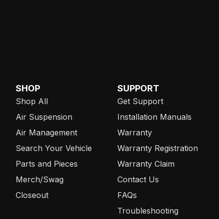
SHOP
SUPPORT
Shop All
Get Support
Air Suspension
Installation Manuals
Air Management
Warranty
Search Your Vehicle
Warranty Registration
Parts and Pieces
Warranty Claim
Merch/Swag
Contact Us
Closeout
FAQs
Troubleshooting