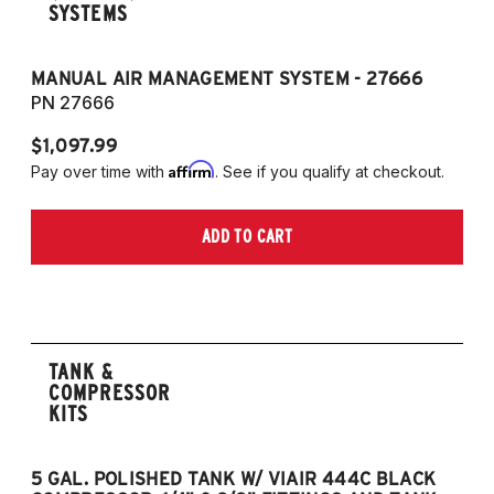
SYSTEMS
MANUAL AIR MANAGEMENT SYSTEM - 27666
PN 27666
$1,097.99
Affirm
Pay over time with
. See if you qualify at checkout.
ADD TO CART
TANK &
COMPRESSOR
KITS
5 GAL. POLISHED TANK W/ VIAIR 444C BLACK
5