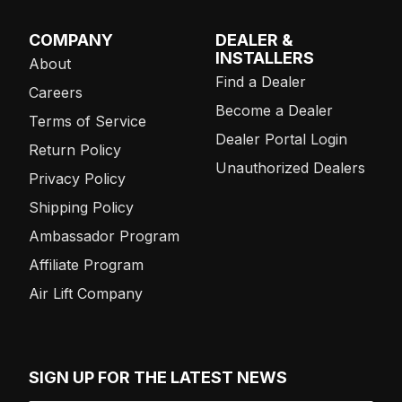
COMPANY
DEALER &
INSTALLERS
About
Find a Dealer
Careers
Become a Dealer
Terms of Service
Dealer Portal Login
Return Policy
Unauthorized Dealers
Privacy Policy
Shipping Policy
Ambassador Program
Affiliate Program
Air Lift Company
SIGN UP FOR THE LATEST NEWS