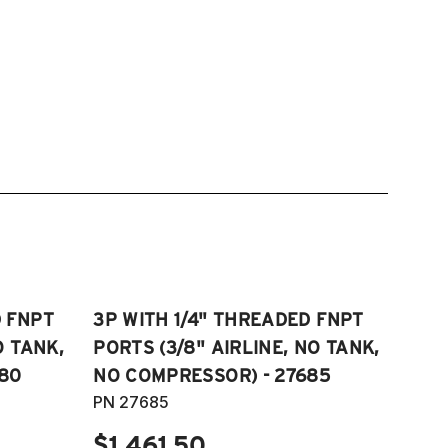
D FNPT
3P WITH 1/4" THREADED FNPT
O TANK,
PORTS (3/8" AIRLINE, NO TANK,
80
NO COMPRESSOR) - 27685
PN 27685
$1,461.50