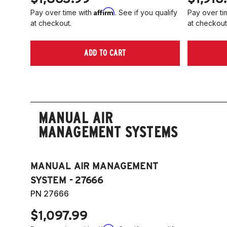
Affirm
Pay over time with
. See if you qualify
Pay over ti
at checkout.
at checkout
ADD TO CART
MANUAL AIR
MANAGEMENT SYSTEMS
MANUAL AIR MANAGEMENT
SYSTEM - 27666
PN 27666
$1,097.99