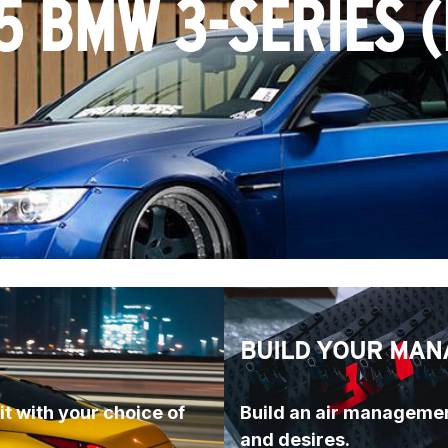
5 BMW 3-SERIES (
BUILD YOUR MAN
t with your choice of 
Build an air managemen
and desires.