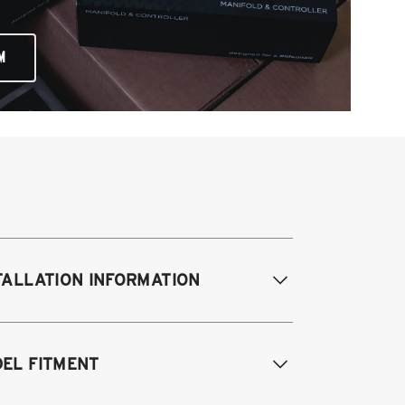
M
TALLATION INFORMATION
difications Req. Front:
NONE
EL FITMENT
odifications Req. Rear:
NONE