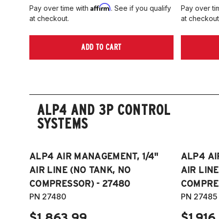
Affirm
Pay over time with
. See if you qualify
Pay over ti
at checkout.
at checkout
ADD TO CART
ALP4 AND 3P CONTROL
SYSTEMS
ALP4 AIR MANAGEMENT, 1/4"
ALP4 AI
AIR LINE (NO TANK, NO
AIR LIN
COMPRESSOR) - 27480
COMPRES
PN 27480
PN 27485
$1,863.99
$1,916