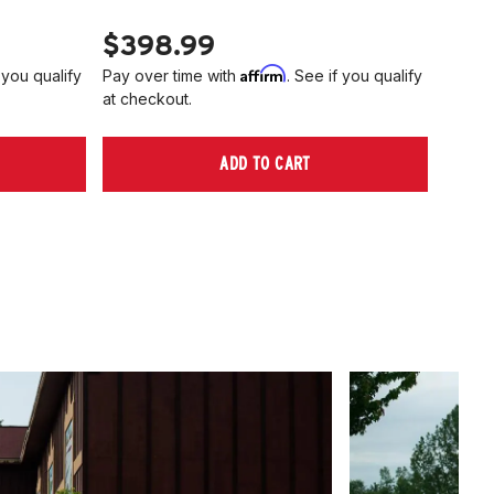
$398.99
$40
Affirm
 you qualify
Pay over time with
. See if you qualify
Pay ov
at checkout.
at che
ADD TO CART