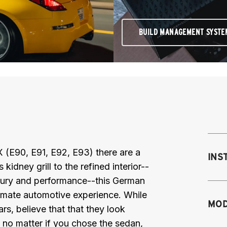
BUILD MANAGEMENT SYSTE
E90, E91, E92, E93) there are a
INS
idney grill to the refined interior--
luxury and performance--this German
timate automotive experience. While
Mo
MOD
s, believe that that they look
M
 no matter if you chose the sedan,