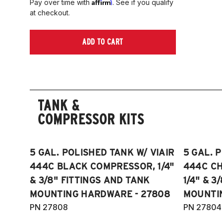
Affirm
Pay over time with
. See if you qualify
at checkout.
ADD TO CART
TANK &
COMPRESSOR KITS
5 GAL. POLISHED TANK W/ VIAIR
5 GAL. 
444C BLACK COMPRESSOR, 1/4"
444C C
& 3/8" FITTINGS AND TANK
1/4" & 3
MOUNTING HARDWARE - 27808
MOUNTI
PN 27808
PN 27804