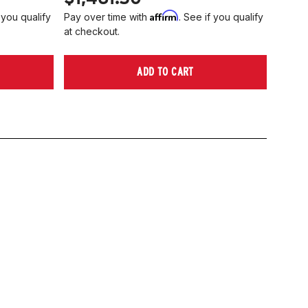
Affirm
 you qualify
Pay over time with
. See if you qualify
at checkout.
ADD TO CART