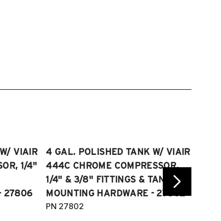
W/ VIAIR
4 GAL. POLISHED TANK W/ VIAIR
2.5 
R, 1/4"
444C CHROME COMPRESSOR,
VIAI
1/4" & 3/8" FITTINGS & TANK
COMP
 27806
MOUNTING HARDWARE - 27802
FITT
PN 27802
HARD
PN 2