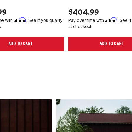
99
$404.99
Affirm
Affirm
me with
. See if you qualify
Pay over time with
. See if
.
at checkout.
ADD TO CART
ADD TO CART