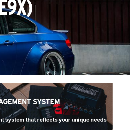
E9X)
AGEMENT SYSTEM
t system that reflects your unique needs 