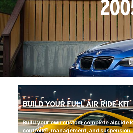
200
BUILD YOUR FULL AIR RIDE KIT
Build your own custom complete air ride ki
controller, management, and suspension.