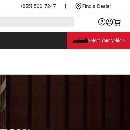
(855) 599-7247
Find a Dealer
Select Your Vehicle