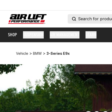
SHOP
SUSPENSION
AIR MANAGEMENT
LEARN
>
>
Vehicle
BMW
3-Series E9x