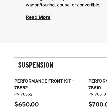
wagon/touring, coupe, or convertible.
Read More
SUSPENSION
PERFORMANCE FRONT KIT -
PERFORM
78552
78610
PN 78552
PN 78610
$650.00
$700.