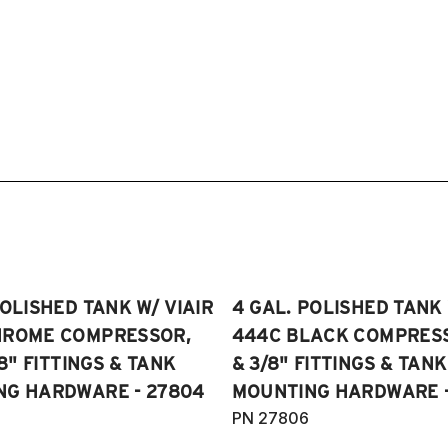
POLISHED TANK W/ VIAIR
4 GAL. POLISHED TANK 
HROME COMPRESSOR,
444C BLACK COMPRESSO
/8" FITTINGS & TANK
& 3/8" FITTINGS & TANK
NG HARDWARE - 27804
MOUNTING HARDWARE -
PN 27806