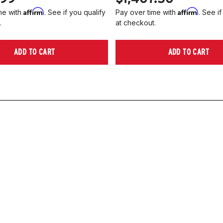
Affirm
Affirm
me with
. See if you qualify
Pay over time with
. See if
.
at checkout.
ADD TO CART
ADD TO CART