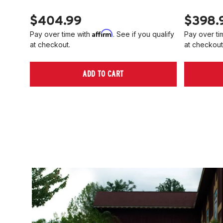
$404.99
$398.
Affirm
Pay over time with
. See if you qualify
Pay over ti
at checkout.
at checkout
ADD TO CART