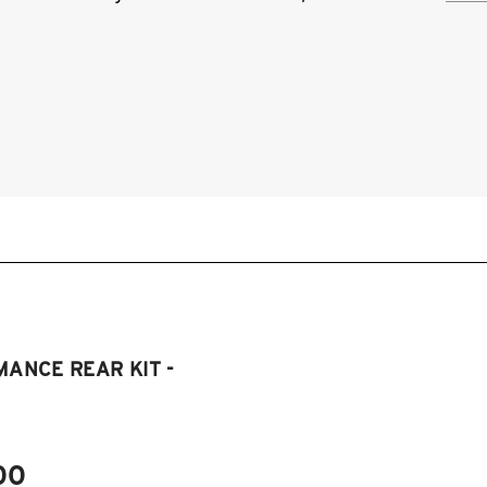
BMW
mod
2
2
2
2
ANCE REAR KIT -
00