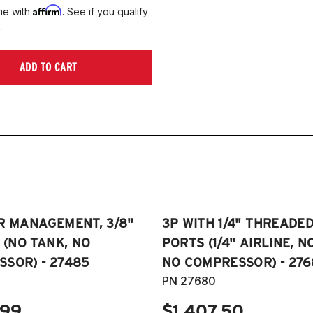
Affirm
me with
. See if you qualify
.
ADD TO CART
R MANAGEMENT, 3/8"
3P WITH 1/4" THREADE
E (NO TANK, NO
PORTS (1/4" AIRLINE, N
SOR) - 27485
NO COMPRESSOR) - 276
PN 27680
.99
$1,407.50