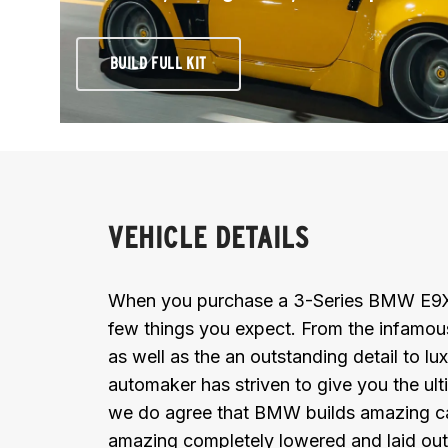
BUILD FULL KIT
VEHICLE DETAILS
When you purchase a 3-Series BMW E9X (
few things you expect. From the infamous k
as well as the an outstanding detail to 
automaker has striven to give you the ul
we do agree that BMW builds amazing car
amazing completely lowered and laid out