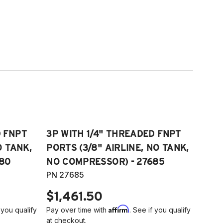
D FNPT
3P WITH 1/4" THREADED FNPT
O TANK,
PORTS (3/8" AIRLINE, NO TANK,
80
NO COMPRESSOR) - 27685
PN 27685
$1,461.50
Affirm
 you qualify
Pay over time with
. See if you qualify
at checkout.