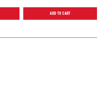
ADD TO CART