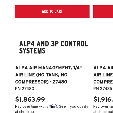
ADD TO CART
ALP4 AND 3P CONTROL
SYSTEMS
ALP4 AIR MANAGEMENT, 1/4"
ALP4 AI
AIR LINE (NO TANK, NO
AIR LIN
COMPRESSOR) - 27480
COMPRES
PN 27480
PN 27485
$1,863.99
$1,916
Affirm
Pay over time with
. See if you qualify
Pay over ti
at checkout.
at checkout