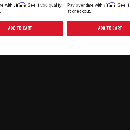
Affirm
Affirm
me with
. See if you qualify
Pay over time with
. See if
.
at checkout.
ADD TO CART
ADD TO CART