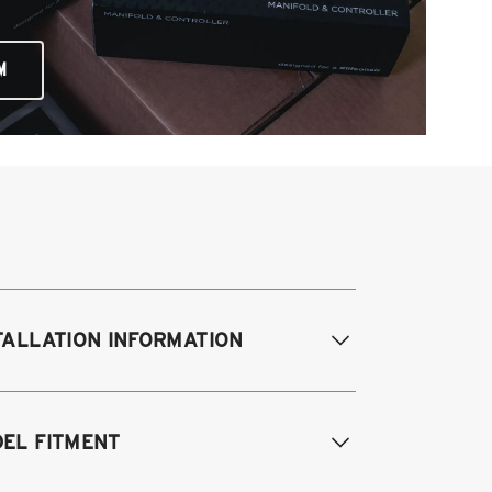
M
TALLATION INFORMATION
difications Req. Front:
NONE
EL FITMENT
odifications Req. Rear:
NONE