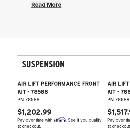
Read More
SUSPENSION
AIR LIFT PERFORMANCE FRONT
AIR LIF
KIT - 78588
KIT - 78
PN 78588
PN 78688
$1,202.99
$1,517
Affirm
Pay over time with
. See if you qualify
Pay over ti
at checkout.
at checkout