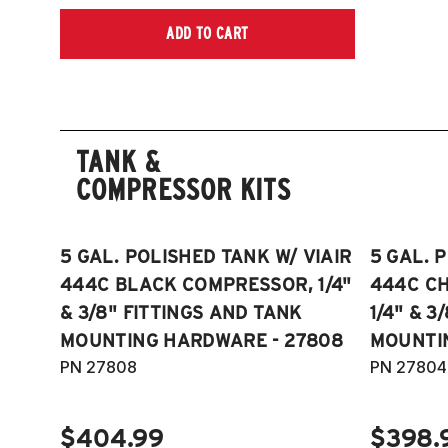
ADD TO CART
TANK &
COMPRESSOR KITS
5 GAL. POLISHED TANK W/ VIAIR
5 GAL. 
444C BLACK COMPRESSOR, 1/4"
444C C
& 3/8" FITTINGS AND TANK
1/4" & 3
MOUNTING HARDWARE - 27808
MOUNTI
PN 27808
PN 27804
$404.99
$398.