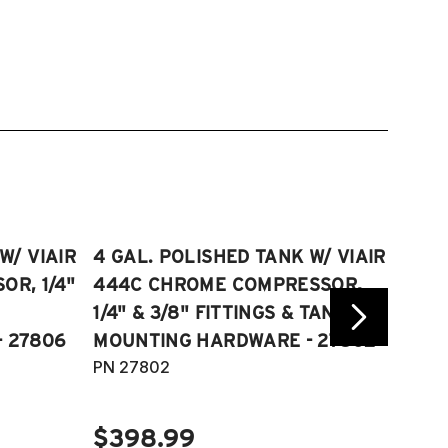
W/ VIAIR
4 GAL. POLISHED TANK W/ VIAIR
2.5 
R, 1/4"
444C CHROME COMPRESSOR,
VIAI
1/4" & 3/8" FITTINGS & TANK
COMP
 27806
MOUNTING HARDWARE - 27802
FITT
PN 27802
HARD
PN 2
$398.99
$40