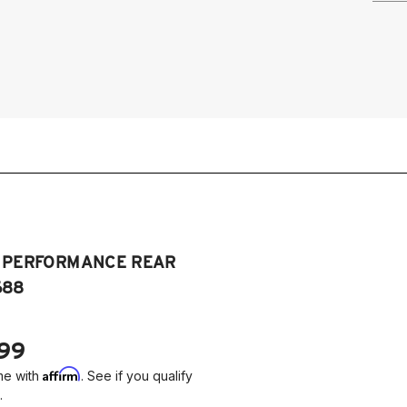
2
T PERFORMANCE REAR
688
.99
Affirm
me with
. See if you qualify
.