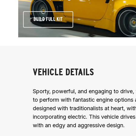
BUILD FULL KIT
VEHICLE DETAILS
Sporty, powerful, and engaging to drive,
to perform with fantastic engine options 
designed with traditionalists at heart, wit
incorporating electric. This vehicle drive
with an edgy and aggressive design.