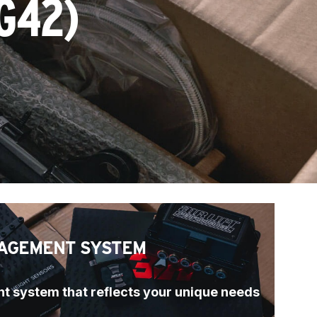
G42)
AGEMENT SYSTEM
t system that reflects your unique needs 