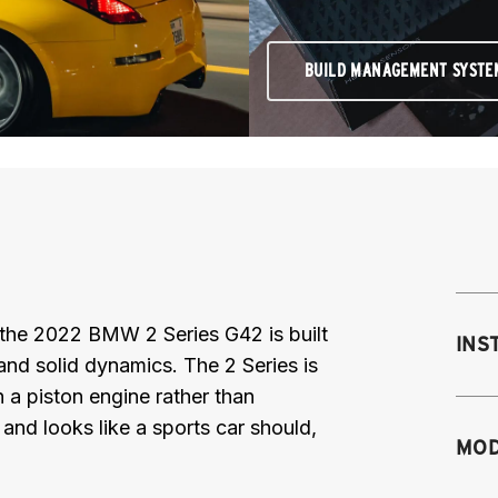
BUILD MANAGEMENT SYSTE
 the 2022 BMW 2 Series G42 is built
INS
and solid dynamics. The 2 Series is
h a piston engine rather than
s and looks like a sports car should,
Mo
MOD
M