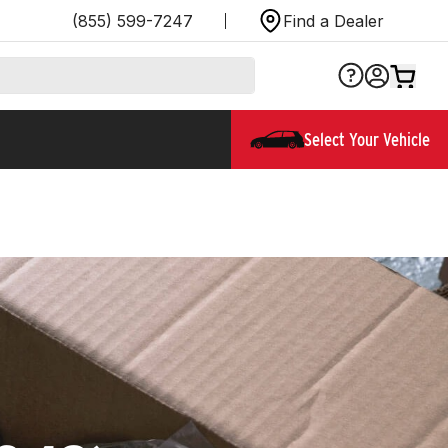
(855) 599-7247
Find a Dealer
Select Your Vehicle