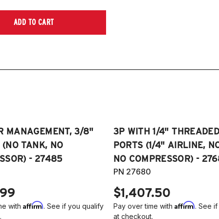
ADD TO CART
R MANAGEMENT, 3/8"
3P WITH 1/4" THREADE
E (NO TANK, NO
PORTS (1/4" AIRLINE, N
SOR) - 27485
NO COMPRESSOR) - 276
PN 27680
.99
$1,407.50
Affirm
Affirm
me with
. See if you qualify
Pay over time with
. See if
.
at checkout.