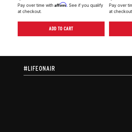
Affirm
Pay over time with
. See if you qualify
Pay over ti
at checkout.
at checkout
ADD TO CART
#LIFEONAIR