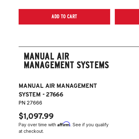
ADD TO CART
MANUAL AIR
MANAGEMENT SYSTEMS
MANUAL AIR MANAGEMENT
SYSTEM - 27666
PN 27666
$1,097.99
Affirm
Pay over time with
. See if you qualify
at checkout.