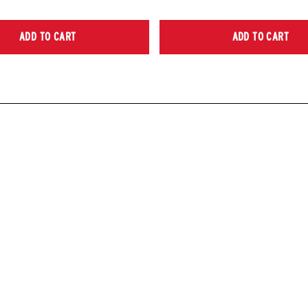
ADD TO CART
ADD TO CART