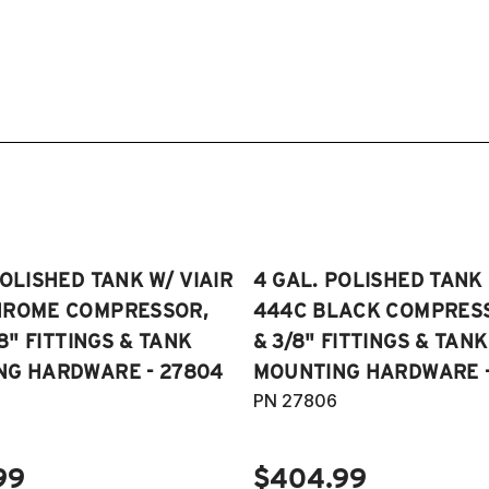
POLISHED TANK W/ VIAIR
4 GAL. POLISHED TANK 
HROME COMPRESSOR,
444C BLACK COMPRESSO
/8" FITTINGS & TANK
& 3/8" FITTINGS & TANK
NG HARDWARE - 27804
MOUNTING HARDWARE -
PN 27806
99
$404.99