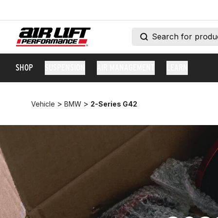
SHOP
SUSPENSION
AIR MANAGEMENT
LEARN
>
>
Vehicle
BMW
2-Series G42