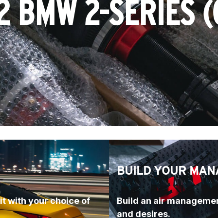
2 BMW 2-SERIES (
BUILD YOUR MAN
t with your choice of 
Build an air managemen
and desires.