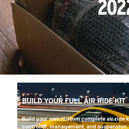
202
BUILD YOUR FULL AIR RIDE KIT
Build your own custom complete air ride ki
controller, management, and suspension.