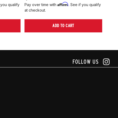
Affirm
 you qualify
Pay over time with
. See if you qualify
Pay ov
at checkout.
at che
ADD TO CART
FOLLOW US