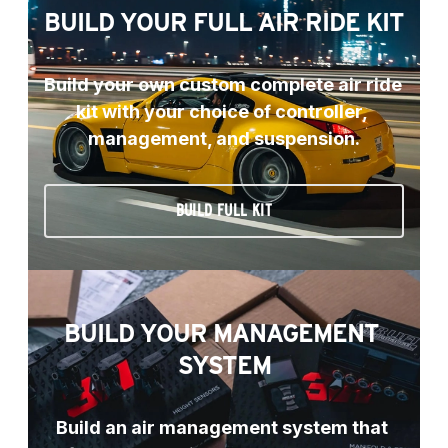
BUILD YOUR FULL AIR RIDE KIT
Build your own custom complete air ride 
kit with your choice of controller, 
management, and suspension.
BUILD FULL KIT
BUILD YOUR MANAGEMENT 
SYSTEM
Build an air management system that 