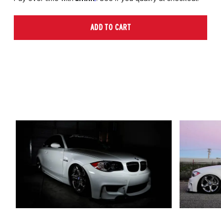
ADD TO CART