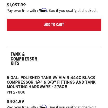
$1,097.99
Affirm
Pay over time with
. See if you qualify at checkout.
ADD TO CART
TANK &
COMPRESSOR
KITS
5 GAL. POLISHED TANK W/ VIAIR 444C BLACK
5
COMPRESSOR, 1/4" & 3/8" FITTINGS AND TANK
CO
MOUNTING HARDWARE - 27808
M
PN 27808
P
$404.99
$
Affirm
Pay over time with
. See if you qualify at checkout.
Pa