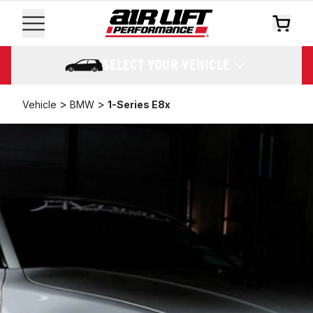
SELECT YOUR VEHICLE
>
>
Vehicle
BMW
1-Series E8x