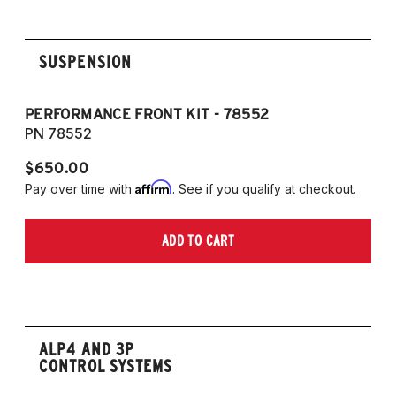
2007-2014 E88 convertible
SUSPENSION
PERFORMANCE FRONT KIT - 78552
P
PN 78552
P
$650.00
$
Affirm
Pay over time with
. See if you qualify at checkout.
Pa
ADD TO CART
ALP4 AND 3P
CONTROL SYSTEMS