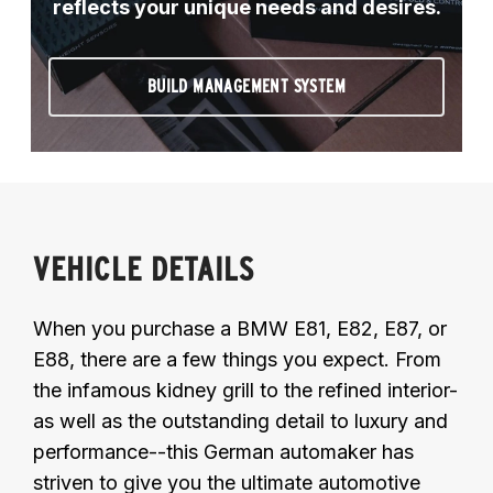
reflects your unique needs and desires.
BUILD MANAGEMENT SYSTEM
VEHICLE DETAILS
When you purchase a BMW E81, E82, E87, or
E88, there are a few things you expect. From
the infamous kidney grill to the refined interior-
as well as the outstanding detail to luxury and
performance--this German automaker has
striven to give you the ultimate automotive