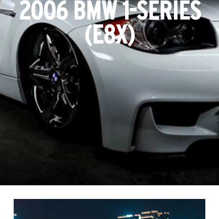
2006 BMW 1-SERIES
(E8X)