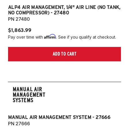
ALP4 AIR MANAGEMENT, 1/4" AIR LINE (NO TANK,
A
NO COMPRESSOR) - 27480
T
PN 27480
P
$1,863.99
$1
Affirm
Pay over time with
. See if you qualify at checkout.
Pa
ADD TO CART
MANUAL AIR
MANAGEMENT
SYSTEMS
MANUAL AIR MANAGEMENT SYSTEM - 27666
PN 27666