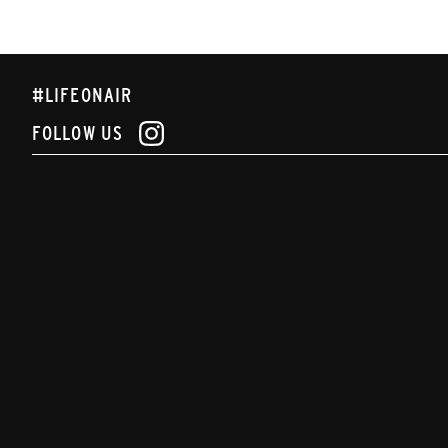
#LIFEONAIR
FOLLOW US