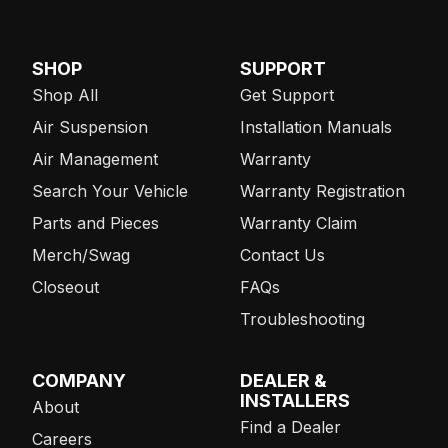
SHOP
SUPPORT
Shop All
Get Support
Air Suspension
Installation Manuals
Air Management
Warranty
Search Your Vehicle
Warranty Registration
Parts and Pieces
Warranty Claim
Merch/Swag
Contact Us
Closeout
FAQs
Troubleshooting
COMPANY
DEALER &
INSTALLERS
About
Find a Dealer
Careers