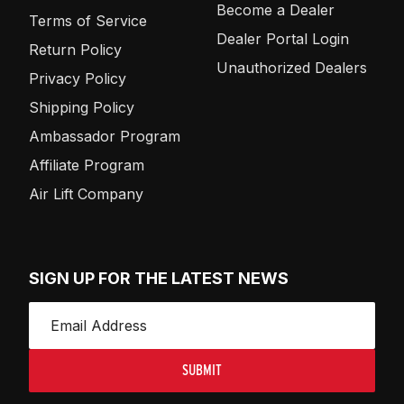
Become a Dealer
Terms of Service
Dealer Portal Login
Return Policy
Unauthorized Dealers
Privacy Policy
Shipping Policy
Ambassador Program
Affiliate Program
Air Lift Company
SIGN UP FOR THE LATEST NEWS
SUBMIT