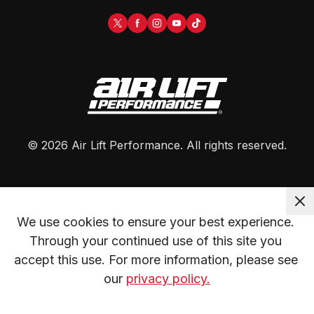
©
2026
Air Lift Performance
. All rights reserved.
We use cookies to ensure your best experience. 
Through your continued use of this site you 
accept this use. For more information, please see 
our 
privacy policy.