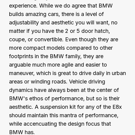
experience. While we do agree that BMW
builds amazing cars, there is a level of
adjustability and aesthetic you will want, no
matter if you have the 2 or 5 door hatch,
coupe, or convertible. Even though they are
more compact models compared to other
footprints in the BMW family, they are
arguable much more agile and easier to
maneuver, which is great to drive daily in urban
areas or winding roads. Vehicle driving
dynamics have always been at the center of
BMW's ethos of performance, but so is their
aesthetic. A suspension kit for any of the E8x
should maintain this mantra of performance,
while accencuating the design focus that
BMW has.