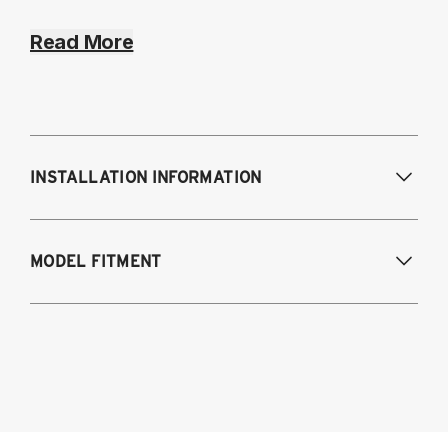
Read More
INSTALLATION INFORMATION
Modifications Req. Front:
NONE
MODEL FITMENT
Modifications Req. Rear:
NONE
BMW 1-series except 1M
2007-2011 E81 2 door hatchback
2007-2013 E82 coupe
2004-2011 E87 5 door hatchback