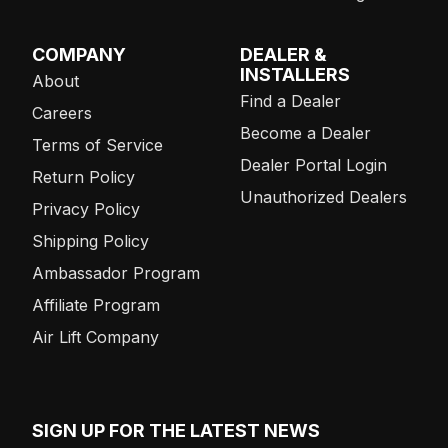
COMPANY
DEALER &
INSTALLERS
About
Find a Dealer
Careers
Become a Dealer
Terms of Service
Dealer Portal Login
Return Policy
Unauthorized Dealers
Privacy Policy
Shipping Policy
Ambassador Program
Affiliate Program
Air Lift Company
SIGN UP FOR THE LATEST NEWS