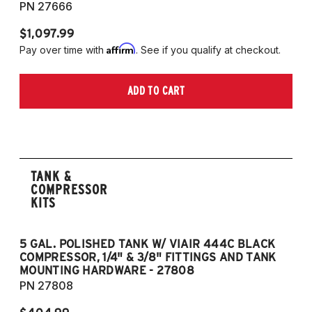
PN 27666
$1,097.99
Affirm
Pay over time with
. See if you qualify at checkout.
ADD TO CART
TANK &
COMPRESSOR
KITS
5 GAL. POLISHED TANK W/ VIAIR 444C BLACK
5
COMPRESSOR, 1/4" & 3/8" FITTINGS AND TANK
CO
MOUNTING HARDWARE - 27808
M
PN 27808
P