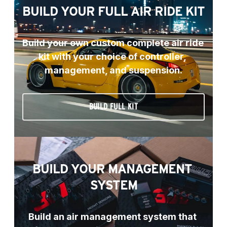
BUILD YOUR FULL AIR RIDE KIT
Build your own custom complete air ride 
kit with your choice of controller, 
management, and suspension.
BUILD FULL KIT
BUILD YOUR MANAGEMENT 
SYSTEM
Build an air management system that 