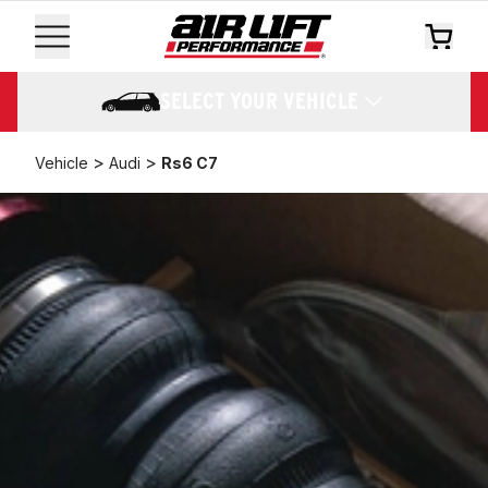
SELECT YOUR VEHICLE
>
>
Vehicle
Audi
Rs6 C7