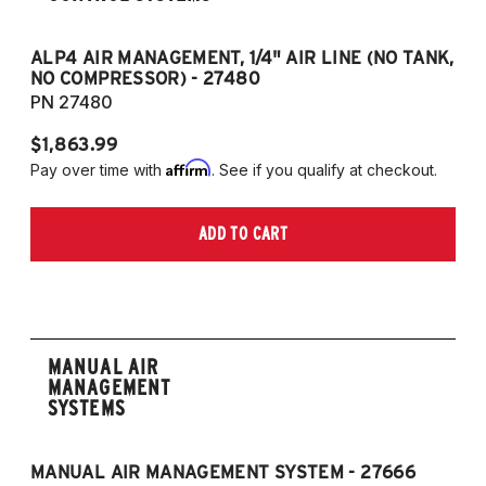
ALP4 AIR MANAGEMENT, 1/4" AIR LINE (NO TANK,
A
NO COMPRESSOR) - 27480
T
PN 27480
P
$1,863.99
$1
Affirm
Pay over time with
. See if you qualify at checkout.
Pa
ADD TO CART
MANUAL AIR
MANAGEMENT
SYSTEMS
MANUAL AIR MANAGEMENT SYSTEM - 27666