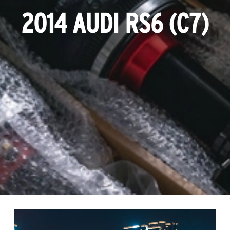
2014 AUDI RS6 (C7)