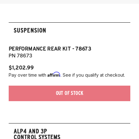
2014-2017 Audi SQ5
SUSPENSION
PERFORMANCE REAR KIT - 78673
PN 78673
$1,202.99
Affirm
Pay over time with
. See if you qualify at checkout.
OUT OF STOCK
ALP4 AND 3P
CONTROL SYSTEMS