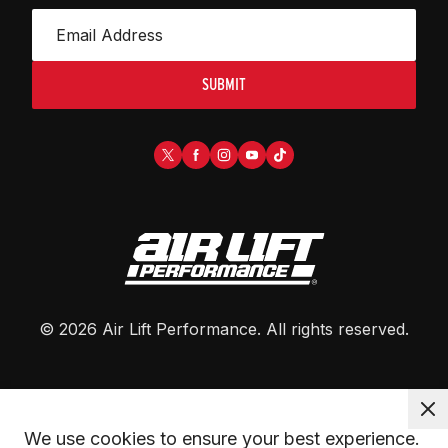
SUBMIT
©
2026
Air Lift Performance
. All rights reserved.
We use cookies to ensure your best experience. 