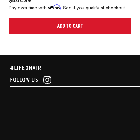
$404.99
$
Affirm
Pay over time with
. See if you qualify at checkout.
Pa
ADD TO CART
#LIFEONAIR
FOLLOW US