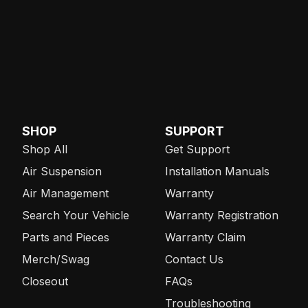
SHOP
SUPPORT
Shop All
Get Support
Air Suspension
Installation Manuals
Air Management
Warranty
Search Your Vehicle
Warranty Registration
Parts and Pieces
Warranty Claim
Merch/Swag
Contact Us
Closeout
FAQs
Troubleshooting