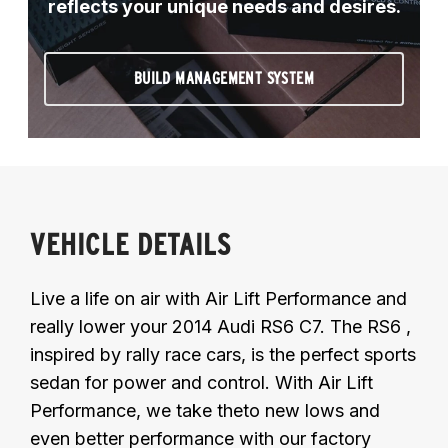
reflects your unique needs and desires.
BUILD MANAGEMENT SYSTEM
VEHICLE DETAILS
Live a life on air with Air Lift Performance and
really lower your 2014 Audi RS6 C7. The RS6 ,
inspired by rally race cars, is the perfect sports
sedan for power and control. With Air Lift
Performance, we take theto new lows and
even better performance with our factory