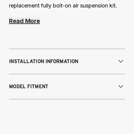
replacement fully bolt-on air suspension kit.
Read More
INSTALLATION INFORMATION
MODEL FITMENT
2008-2017 Audi Q5
2012-2018 Audi A6 (FWD/AWD), A7
2013-2018 Audi S6, RS6, S7
2014-2018 Audi RS7