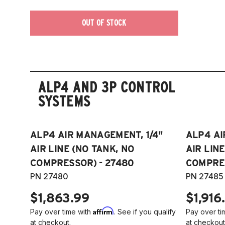
OUT OF STOCK
ALP4 AND 3P CONTROL
SYSTEMS
ALP4 AIR MANAGEMENT, 1/4"
ALP4 AI
AIR LINE (NO TANK, NO
AIR LIN
COMPRESSOR) - 27480
COMPRES
PN 27480
PN 27485
$1,863.99
$1,916
Affirm
Pay over time with
. See if you qualify
Pay over ti
at checkout.
at checkout