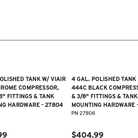
POLISHED TANK W/ VIAIR
4 GAL. POLISHED TANK 
HROME COMPRESSOR,
444C BLACK COMPRESSO
/8" FITTINGS & TANK
& 3/8" FITTINGS & TANK
NG HARDWARE - 27804
MOUNTING HARDWARE -
PN 27806
99
$404.99