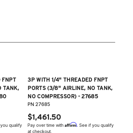
D FNPT
3P WITH 1/4" THREADED FNPT
O TANK,
PORTS (3/8" AIRLINE, NO TANK,
80
NO COMPRESSOR) - 27685
PN 27685
$1,461.50
Affirm
 you qualify
Pay over time with
. See if you qualify
at checkout.