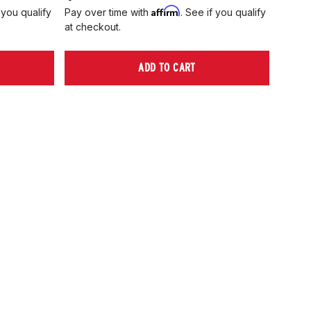
Affirm
 you qualify
Pay over time with
. See if you qualify
Pay ov
at checkout.
at che
ADD TO CART