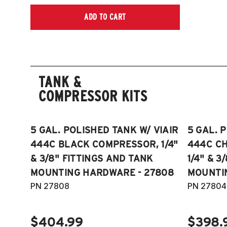
ADD TO CART
TANK &
COMPRESSOR KITS
5 GAL. POLISHED TANK W/ VIAIR
5 GAL. 
444C BLACK COMPRESSOR, 1/4"
444C C
& 3/8" FITTINGS AND TANK
1/4" & 3
MOUNTING HARDWARE - 27808
MOUNTI
PN 27808
PN 27804
$404.99
$398.