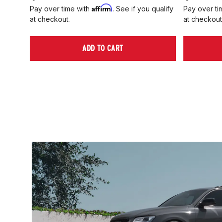
Affirm
Pay over time with
. See if you qualify
Pay over ti
at checkout.
at checkout
ADD TO CART