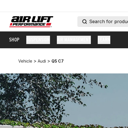
SHOP
SUSPENSION
AIR MANAGEMENT
LEARN
>
>
Vehicle
Audi
Q5 C7