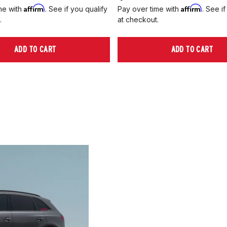
Affirm
Affirm
me with
. See if you qualify
Pay over time with
. See if
.
at checkout.
ADD TO CART
ADD TO CART