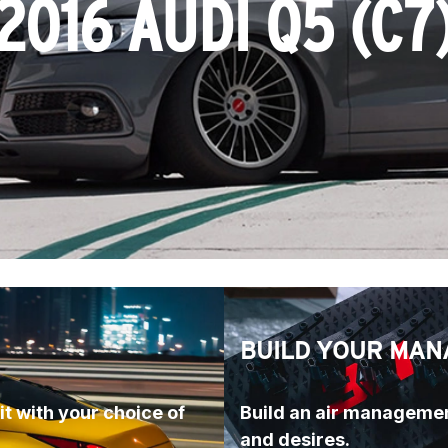
2016 AUDI Q5 (C7
BUILD YOUR MAN
t with your choice of 
Build an air managemen
and desires.