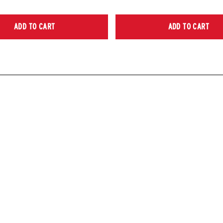
ADD TO CART
ADD TO CART