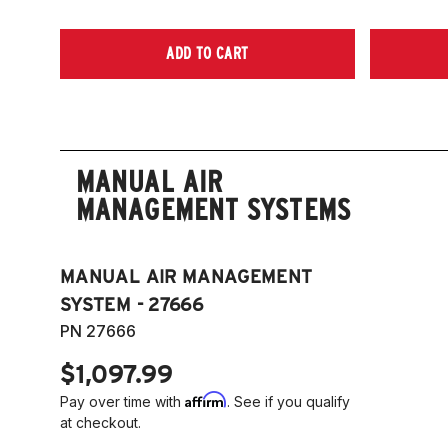
ADD TO CART
MANUAL AIR
MANAGEMENT SYSTEMS
MANUAL AIR MANAGEMENT
SYSTEM - 27666
PN 27666
$1,097.99
Affirm
Pay over time with
. See if you qualify
at checkout.