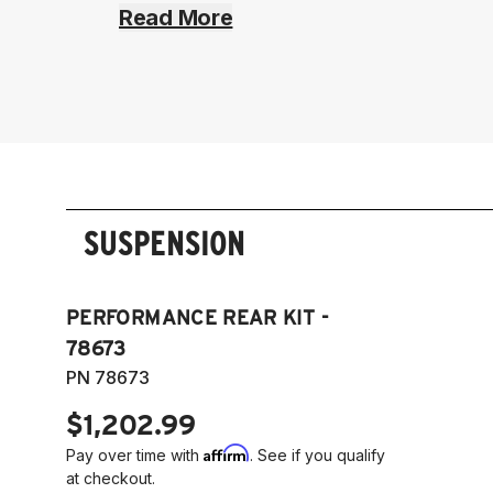
Read More
SUSPENSION
PERFORMANCE REAR KIT -
78673
PN 78673
$1,202.99
Affirm
Pay over time with
. See if you qualify
at checkout.