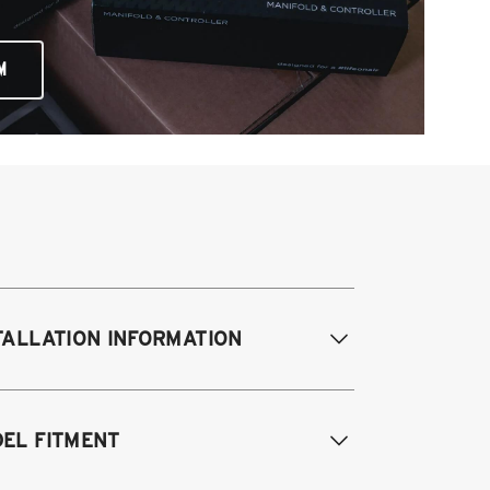
M
TALLATION INFORMATION
EL FITMENT