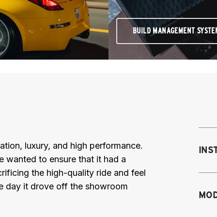
BUILD MANAGEMENT SYSTE
ation, luxury, and high performance.
INS
e wanted to ensure that it had a
ificing the high-quality ride and feel
he day it drove off the showroom
MOD