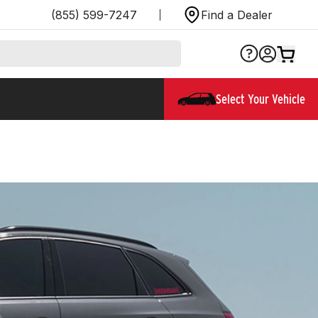
(855) 599-7247
Find a Dealer
Select Your Vehicle