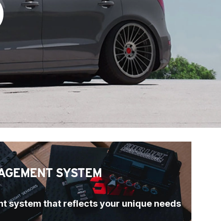
)
AGEMENT SYSTEM
t system that reflects your unique needs 