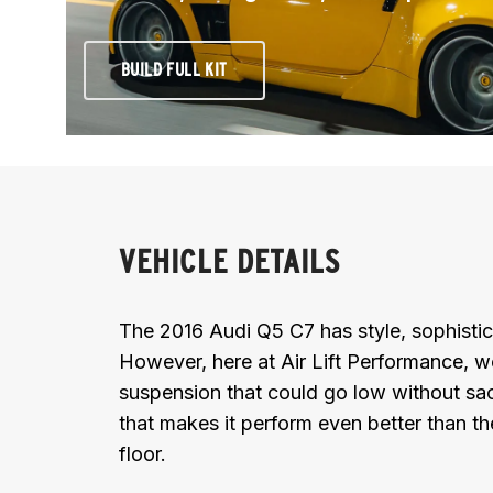
BUILD FULL KIT
VEHICLE DETAILS
The 2016 Audi Q5 C7 has style, sophistic
However, here at Air Lift Performance, w
suspension that could go low without sacr
that makes it perform even better than t
floor.