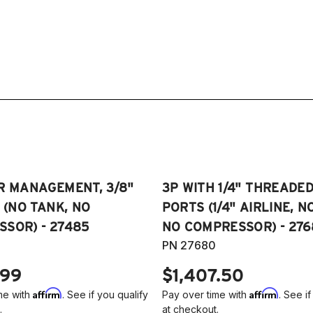
R MANAGEMENT, 3/8"
3P WITH 1/4" THREADE
E (NO TANK, NO
PORTS (1/4" AIRLINE, N
SOR) - 27485
NO COMPRESSOR) - 276
PN 27680
.99
$1,407.50
Affirm
Affirm
me with
. See if you qualify
Pay over time with
. See if
.
at checkout.