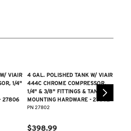
W/ VIAIR
4 GAL. POLISHED TANK W/ VIAIR
2.5 
R, 1/4"
444C CHROME COMPRESSOR,
VIAI
1/4" & 3/8" FITTINGS & TANK
COMP
 27806
MOUNTING HARDWARE - 27802
FITT
PN 27802
HARD
PN 2
$398.99
$40