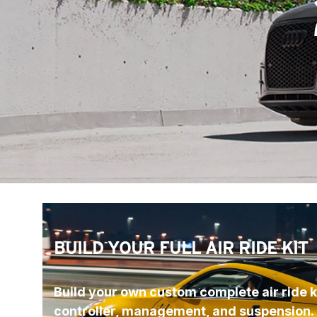
BUILD YOUR FULL AIR RIDE KIT
Build your own custom complete air ride ki
controller, management, and suspension.