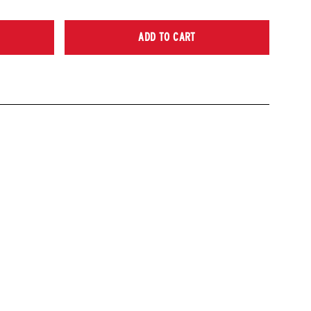
ADD TO CART