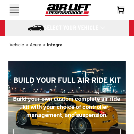
SELECT YOUR VEHICLE
>
>
Vehicle
Acura
Integra
BUILD YOUR FULL AIR RIDE KIT
Build your own custom complete air ride 
kit with your choice of controller, 
management, and suspension.