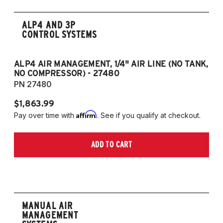
ALP4 AND 3P
CONTROL SYSTEMS
ALP4 AIR MANAGEMENT, 1/4" AIR LINE (NO TANK,
A
NO COMPRESSOR) - 27480
T
PN 27480
P
$1,863.99
$1
Affirm
Pay over time with
. See if you qualify at checkout.
Pa
ADD TO CART
MANUAL AIR
MANAGEMENT