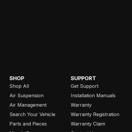
SHOP
SUPPORT
Shop All
Get Support
Air Suspension
Installation Manuals
Air Management
Warranty
Search Your Vehicle
Warranty Registration
Parts and Pieces
Warranty Claim