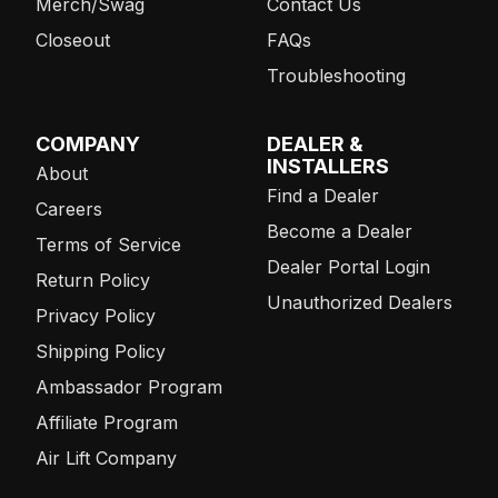
Merch/Swag
Contact Us
Closeout
FAQs
Troubleshooting
COMPANY
DEALER &
INSTALLERS
About
Find a Dealer
Careers
Become a Dealer
Terms of Service
Dealer Portal Login
Return Policy
Unauthorized Dealers
Privacy Policy
Shipping Policy
Ambassador Program
Affiliate Program
Air Lift Company