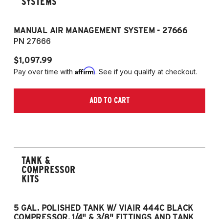
SYSTEMS
MANUAL AIR MANAGEMENT SYSTEM - 27666
PN 27666
$1,097.99
Affirm
Pay over time with
. See if you qualify at checkout.
ADD TO CART
TANK &
COMPRESSOR
KITS
5 GAL. POLISHED TANK W/ VIAIR 444C BLACK
5
COMPRESSOR, 1/4" & 3/8" FITTINGS AND TANK
CO