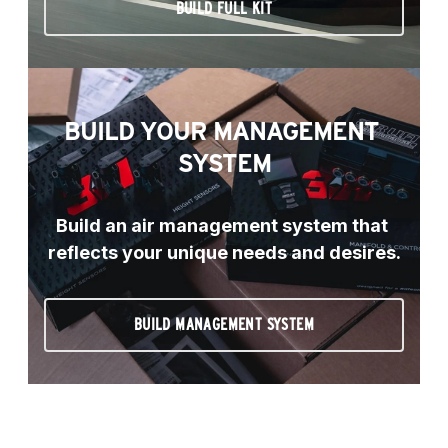
BUILD FULL KIT
BUILD YOUR MANAGEMENT 
SYSTEM
Build an air management system that 
reflects your unique needs and desires.
BUILD MANAGEMENT SYSTEM