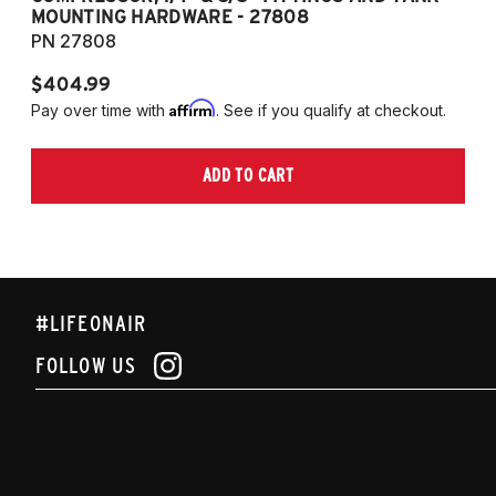
MOUNTING HARDWARE - 27808
M
PN 27808
P
$404.99
$
Affirm
Pay over time with
. See if you qualify at checkout.
Pa
ADD TO CART
#LIFEONAIR
FOLLOW US