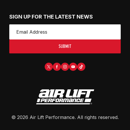
SIGN UP FOR THE LATEST NEWS
SUBMIT
©
2026
Air Lift Performance
. All rights reserved.