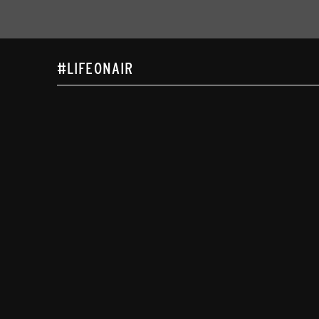
#LIFEONAIR