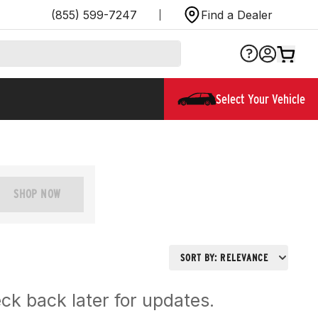
(855) 599-7247
Find a Dealer
Select Your Vehicle
SHOP NOW
SORT BY:
RELEVANCE
ck back later for updates.