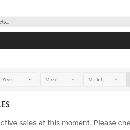
Year
Make
Model
LES
ctive sales at this moment. Please che