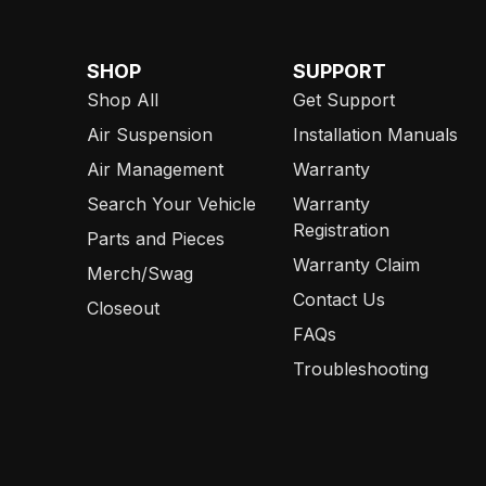
SHOP
SUPPORT
Shop All
Get Support
Air Suspension
Installation Manuals
Air Management
Warranty
Search Your Vehicle
Warranty
Registration
Parts and Pieces
Warranty Claim
Merch/Swag
Contact Us
Closeout
FAQs
Troubleshooting