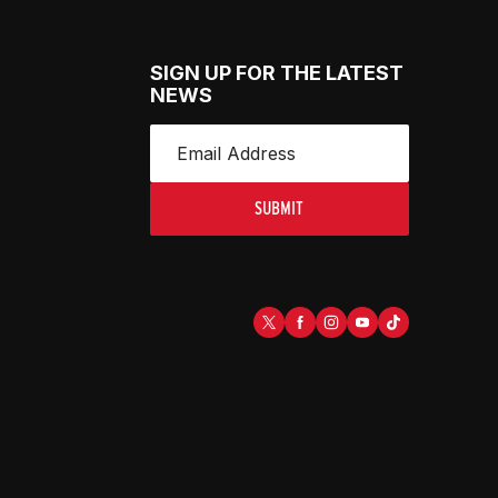
SIGN UP FOR THE LATEST
NEWS
SUBMIT