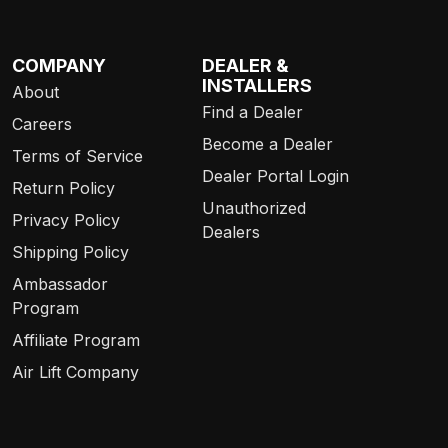
COMPANY
DEALER &
INSTALLERS
About
Find a Dealer
Careers
Become a Dealer
Terms of Service
Dealer Portal Login
Return Policy
Unauthorized
Privacy Policy
Dealers
Shipping Policy
Ambassador
Program
Affiliate Program
Air Lift Company