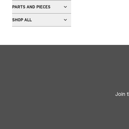
PARTS AND PIECES
SHOP ALL
Join 