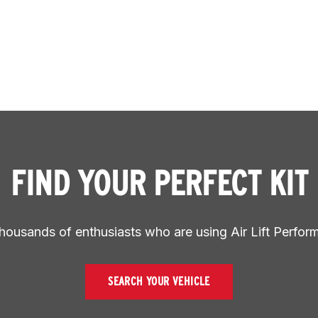
FIND YOUR PERFECT KIT
thousands of enthusiasts who are using Air Lift Perfor
SEARCH YOUR VEHICLE