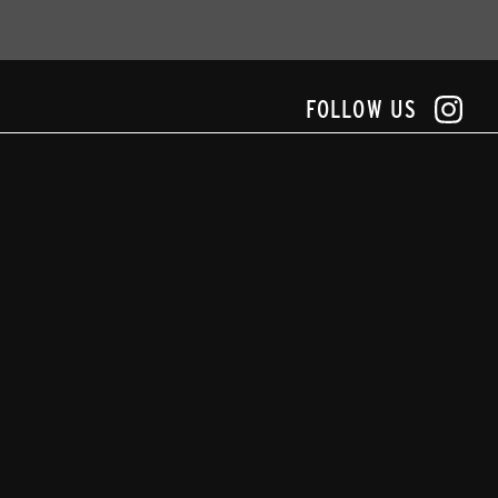
FOLLOW US