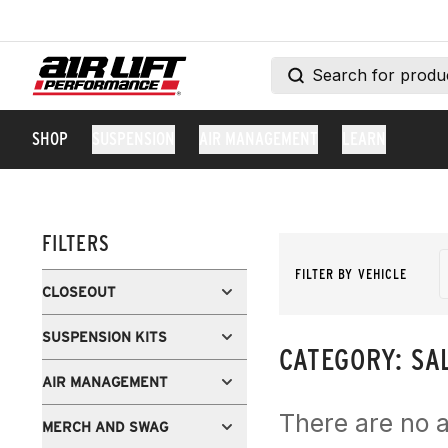
SHOP
SUSPENSION
AIR MANAGEMENT
LEARN
FILTERS
FILTER BY VEHICLE
CLOSEOUT
SUSPENSION KITS
CATEGORY:
SA
AIR MANAGEMENT
There are no a
MERCH AND SWAG