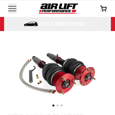
SELECT YOUR VEHICLE