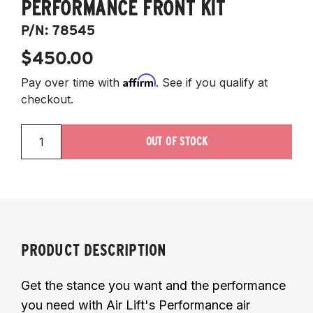
PERFORMANCE FRONT KIT
P/N:
78545
$450.00
Affirm
Pay over time with
. See if you qualify at
checkout.
OUT OF STOCK
PRODUCT DESCRIPTION
Get the stance you want and the performance
you need with Air Lift's Performance air