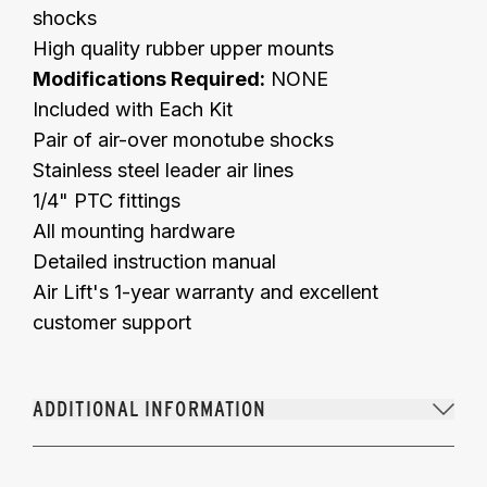
shocks
High quality rubber upper mounts
Modifications Required:
NONE
Included with Each Kit
Pair of air-over monotube shocks
Stainless steel leader air lines
1/4" PTC fittings
All mounting hardware
Detailed instruction manual
Air Lift's 1-year warranty and excellent
customer support
ADDITIONAL INFORMATION