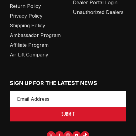
Dealer Portal Login
Return Policy
Unauthorized Dealers
Privacy Policy
Shipping Policy
Ambassador Program
Affiliate Program
Air Lift Company
SIGN UP FOR THE LATEST NEWS
SUBMIT