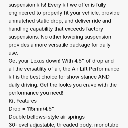
suspension kits! Every kit we offer is fully
engineered to properly fit your vehicle, provide
unmatched static drop, and deliver ride and
handling capability that exceeds factory
suspensions. No other lowering suspension
provides a more versatile package for daily
use.
Get your Lexus down! With 4.5" of drop and
all the versatility of air, the Air Lift Performance
kit is the best choice for show stance AND
daily driving. Get the looks you crave with the
performance you need!
Kit Features
Drop = 115mm/4.5"
Double bellows-style air springs
30-level adjustable, threaded body, monotube