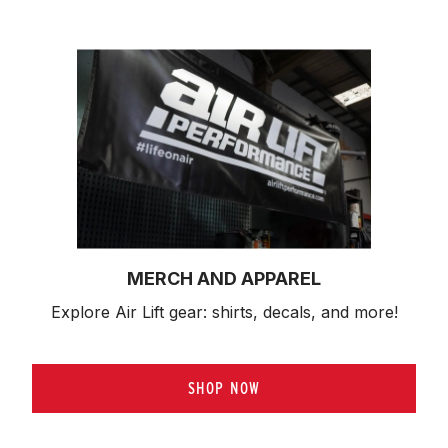
MERCH AND APPAREL
Explore Air Lift gear: shirts, decals, and more!
SHOP NOW