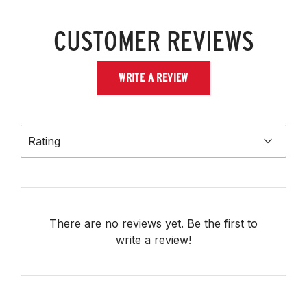
CUSTOMER REVIEWS
WRITE A REVIEW
Rating
There are no reviews yet. Be the first to
write a review!