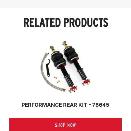
RELATED PRODUCTS
PERFORMANCE REAR KIT - 78645
SHOP NOW