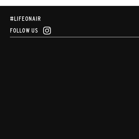
#LIFEONAIR
FOLLOW US