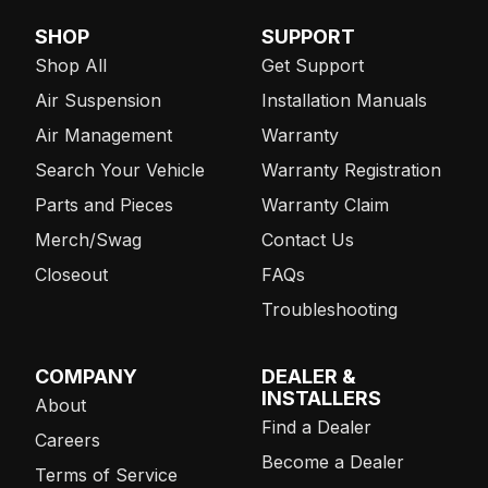
SHOP
SUPPORT
Shop All
Get Support
Air Suspension
Installation Manuals
Air Management
Warranty
Search Your Vehicle
Warranty Registration
Parts and Pieces
Warranty Claim
Merch/Swag
Contact Us
Closeout
FAQs
Troubleshooting
COMPANY
DEALER &
INSTALLERS
About
Find a Dealer
Careers
Become a Dealer
Terms of Service