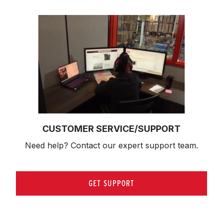
CUSTOMER SERVICE/SUPPORT
Need help? Contact our expert support team.
GET SUPPORT