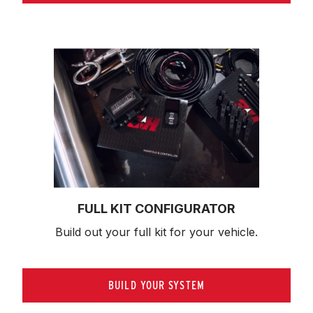
FULL KIT CONFIGURATOR
Build out your full kit 
for your vehicle.
BUILD YOUR SYSTEM