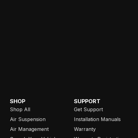
SHOP
SUPPORT
Shop All
Get Support
Air Suspension
Installation Manuals
Air Management
Warranty