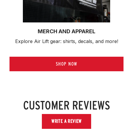
MERCH AND APPAREL
Explore Air Lift gear: shirts, decals, and more!
SHOP NOW
CUSTOMER REVIEWS
WRITE A REVIEW