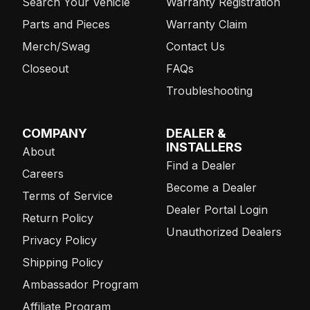
Search Your Vehicle
Warranty Registration
Parts and Pieces
Warranty Claim
Merch/Swag
Contact Us
Closeout
FAQs
Troubleshooting
COMPANY
DEALER &
INSTALLERS
About
Find a Dealer
Careers
Become a Dealer
Terms of Service
Dealer Portal Login
Return Policy
Unauthorized Dealers
Privacy Policy
Shipping Policy
Ambassador Program
Affiliate Program