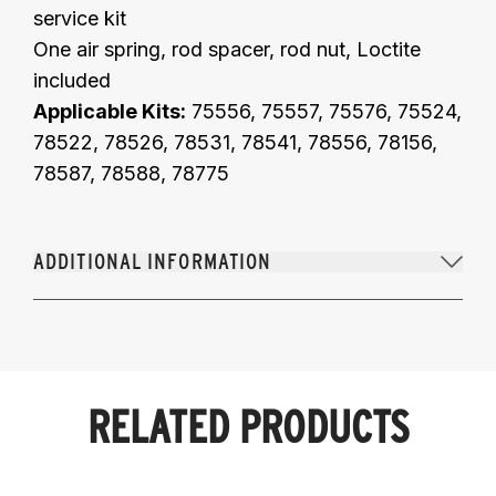
service kit
One air spring, rod spacer, rod nut, Loctite
included
Applicable Kits:
75556, 75557, 75576, 75524,
78522, 78526, 78531, 78541, 78556, 78156,
78587, 78588, 78775
ADDITIONAL INFORMATION
RELATED PRODUCTS