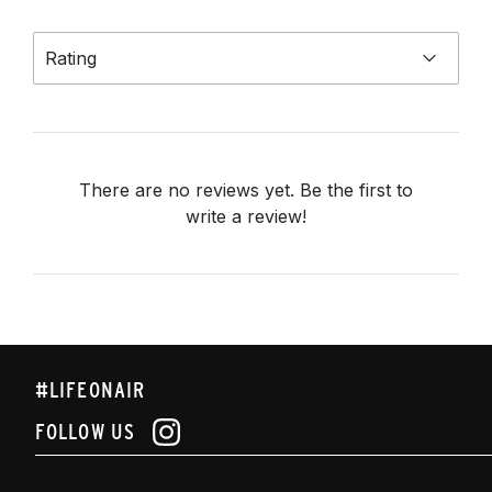
Rating
There are no reviews yet. Be the first to
write a review!
#LIFEONAIR
FOLLOW US