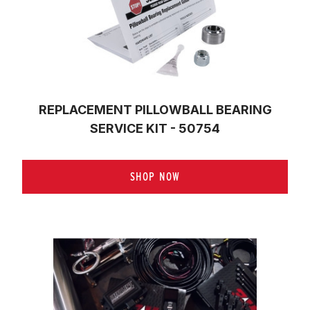
REPLACEMENT PILLOWBALL BEARING
SERVICE KIT - 50754
SHOP NOW