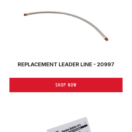
REPLACEMENT LEADER LINE - 20997
SHOP NOW