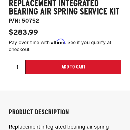
REPLACEMENT INTEGRATED
BEARING AIR SPRING SERVICE KIT
P/N:
50752
$283.99
Affirm
Pay over time with
. See if you qualify at
checkout.
ADD TO CART
PRODUCT DESCRIPTION
Replacement integrated bearing air spring