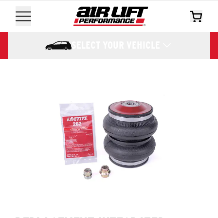
SELECT YOUR VEHICLE