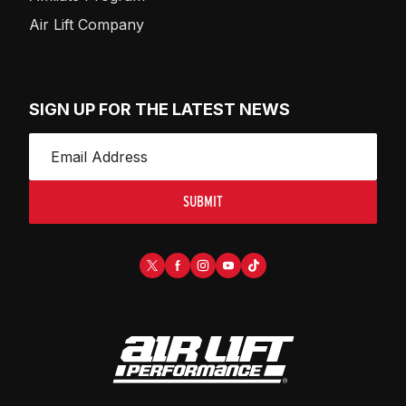
Air Lift Company
SIGN UP FOR THE LATEST NEWS
SUBMIT