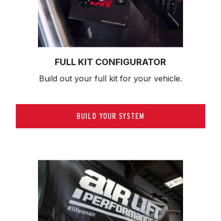
FULL KIT CONFIGURATOR
Build out your full kit 
for your vehicle.
BUILD YOUR SYSTEM