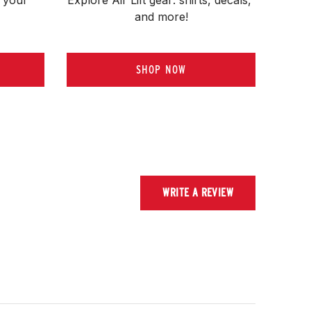
and more!
SHOP NOW
WRITE A REVIEW