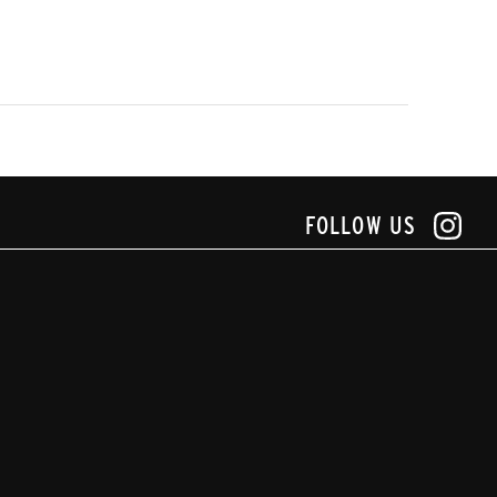
FOLLOW US