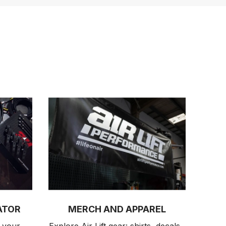
ATOR
MERCH AND APPAREL
 your 
Explore Air Lift gear: shirts, decals, 