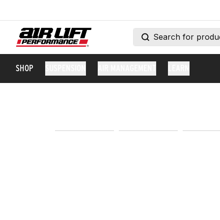
SHOP
SUSPENSION
AIR MANAGEMENT
LEARN