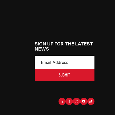
SIGN UP FOR THE LATEST
NEWS
SUBMIT