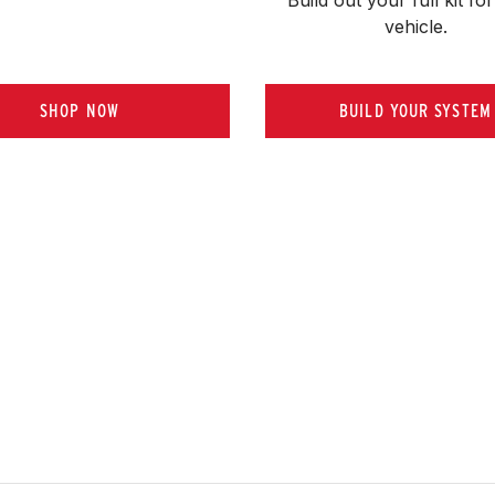
vehicle.
SHOP NOW
BUILD YOUR SYSTEM