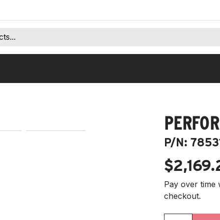
PERFOR
P/N:
7853
$2,169.
Pay over time 
checkout.