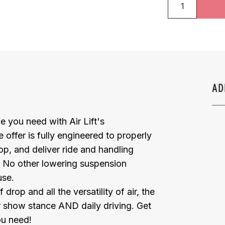
AD
 you need with Air Lift's
 offer is fully engineered to properly
op, and deliver ride and handling
. No other lowering suspension
use.
op and all the versatility of air, the
or show stance AND daily driving. Get
ou need!