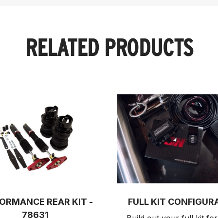
RELATED PRODUCTS
ORMANCE REAR KIT -
FULL KIT CONFIGUR
78631
Build out your full kit 
for