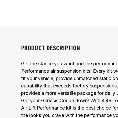
PRODUCT DESCRIPTION
Get the stance you want and the performance
Performance air suspension kits! Every kit we
fit your vehicle, provide unmatched static dr
capability that exceeds factory suspensions
provides a more versatile package for daily 
Get your Genesis Coupe down! With 4.49" of dr
Air Lift Performance kit is the best choice f
the looks you crave with the performance y