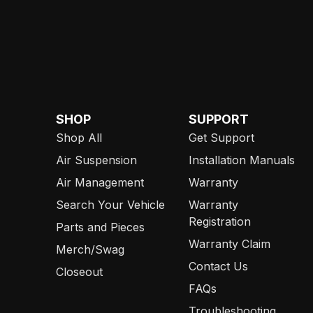
SHOP
SUPPORT
Shop All
Get Support
Air Suspension
Installation Manuals
Air Management
Warranty
Search Your Vehicle
Warranty
Registration
Parts and Pieces
Warranty Claim
Merch/Swag
Contact Us
Closeout
FAQs
Troubleshooting