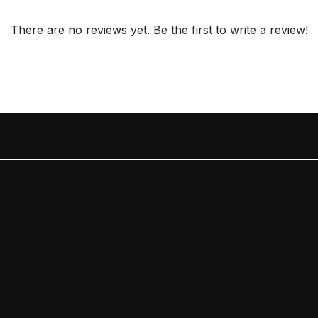
There are no reviews yet. Be the first to write a review!