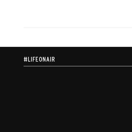
#LIFEONAIR