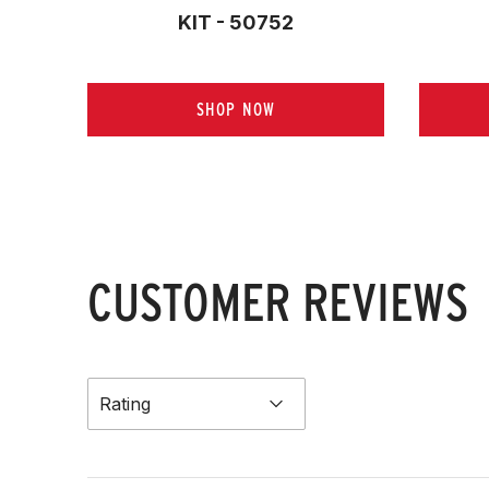
KIT - 50752
SHOP NOW
CUSTOMER REVIEWS
Rating