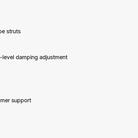
e struts
30-level damping adjustment
tomer support