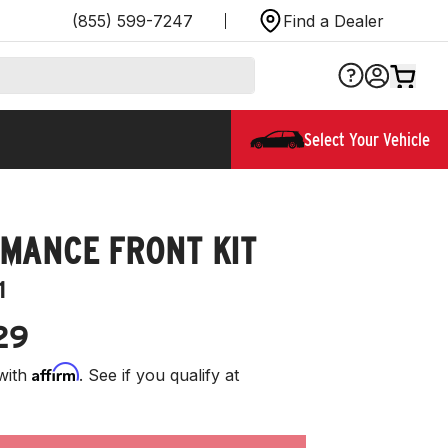
(855) 599-7247
Find a Dealer
Select Your Vehicle
MANCE FRONT KIT
1
29
Affirm
with
. See if you qualify at