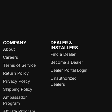
COMPANY
DEALER &
INSTALLERS
About
Find a Dealer
Careers
Become a Dealer
Terms of Service
Dealer Portal Login
Return Policy
Unauthorized
Privacy Policy
Dealers
Shipping Policy
Ambassador
Program
Affiliate Program