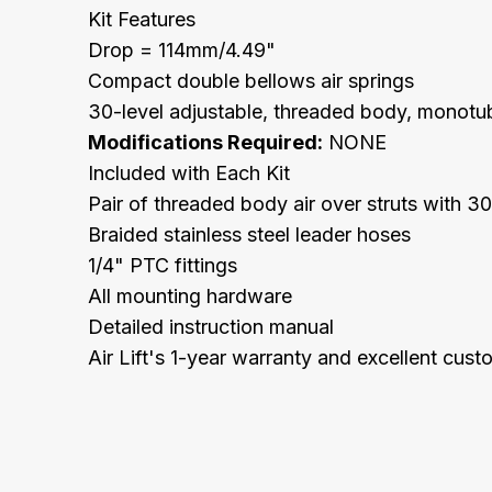
Kit Features
Drop = 114mm/4.49"
Compact double bellows air springs
30-level adjustable, threaded body, monotub
Modifications Required:
NONE
Included with Each Kit
Pair of threaded body air over struts with 
Braided stainless steel leader hoses
1/4" PTC fittings
All mounting hardware
Detailed instruction manual
Air Lift's 1-year warranty and excellent cus