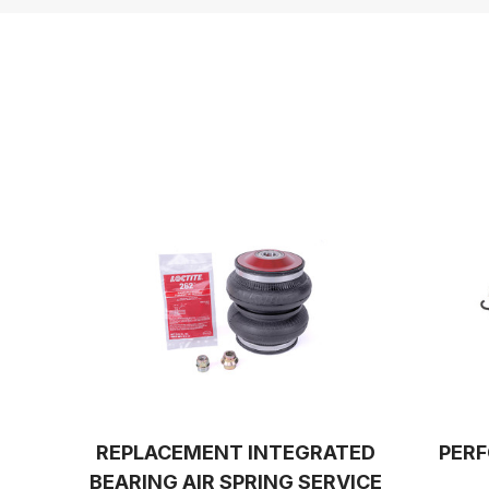
REPLACEMENT INTEGRATED
PERF
BEARING AIR SPRING SERVICE