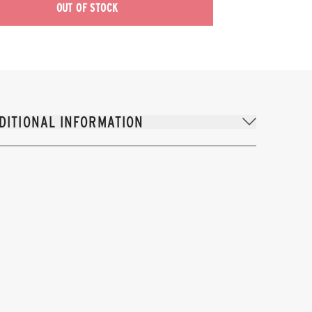
OUT OF STOCK
DITIONAL INFORMATION