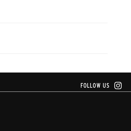
FOLLOW US