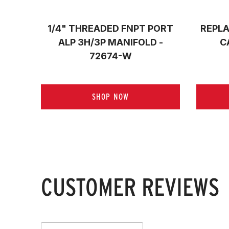
1/4" THREADED FNPT PORT
REPLA
ALP 3H/3P MANIFOLD -
C
72674-W
SHOP NOW
CUSTOMER REVIEWS