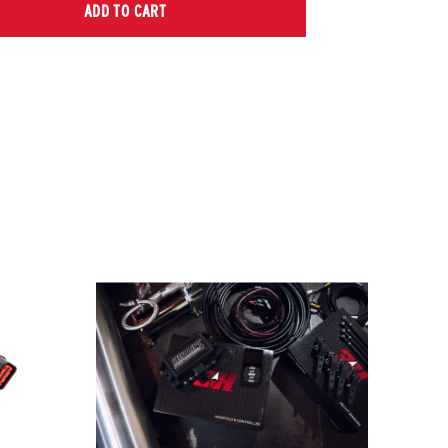
ADD TO CART