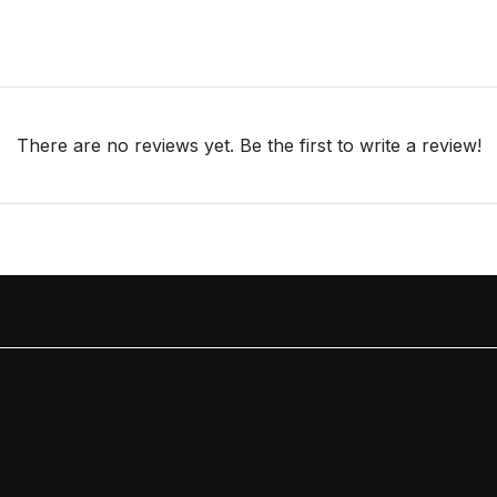
There are no reviews yet. Be the first to write a review!