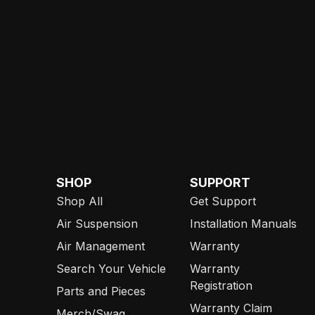
SHOP
SUPPORT
Shop All
Get Support
Air Suspension
Installation Manuals
Air Management
Warranty
Search Your Vehicle
Warranty
Registration
Parts and Pieces
Warranty Claim
Merch/Swag