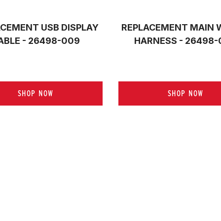
CEMENT USB DISPLAY
REPLACEMENT MAIN 
ABLE - 26498-009
HARNESS - 26498-
SHOP NOW
SHOP NOW