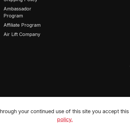
Ambassador
Program
Affiliate Program
Air Lift Company
rough your continued use of this site you accept this 
policy.