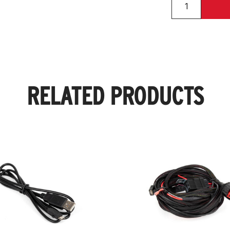
RELATED PRODUCTS