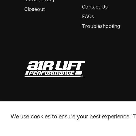
Contact Us
Closeout
FAQs
Troubleshooting
We use cookies to ensure your best experience. Th