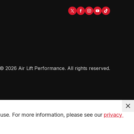
©
2026
Air Lift Performance
. All rights reserved.
use. For more information, please see our 
privacy 