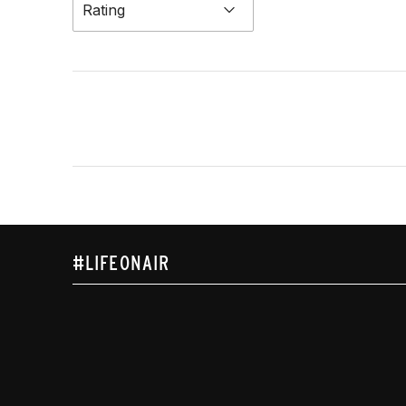
Rating
#LIFEONAIR