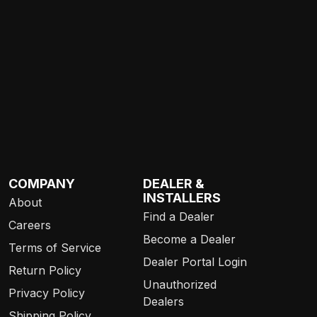
COMPANY
DEALER &
INSTALLERS
About
Find a Dealer
Careers
Become a Dealer
Terms of Service
Dealer Portal Login
Return Policy
Unauthorized
Privacy Policy
Dealers
Shipping Policy