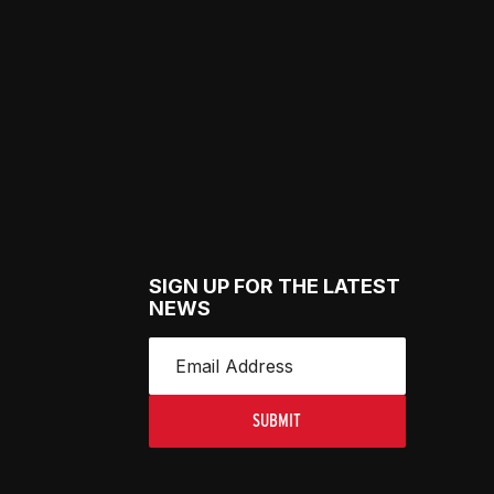
SIGN UP FOR THE LATEST
NEWS
SUBMIT