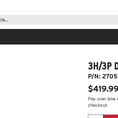
3H/3P 
P/N:
2705
$419.9
Pay over time 
checkout.