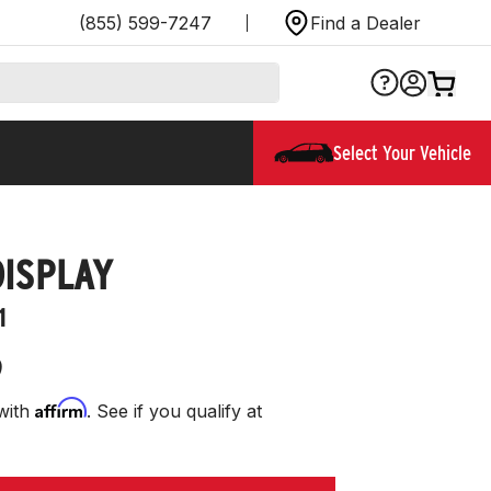
(855) 599-7247
Find a Dealer
Select Your Vehicle
DISPLAY
1
9
Affirm
with
. See if you qualify at