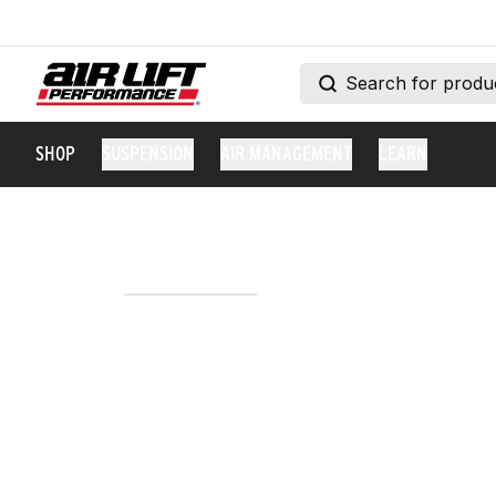
SHOP
SUSPENSION
AIR MANAGEMENT
LEARN