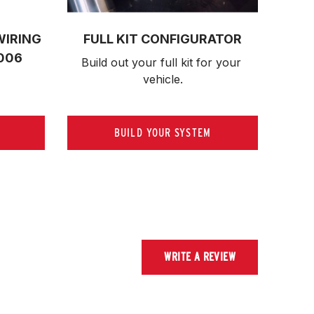
WIRING
FULL KIT CONFIGURATOR
006
Build out your full kit 
for your 
vehicle.
BUILD YOUR SYSTEM
WRITE A REVIEW