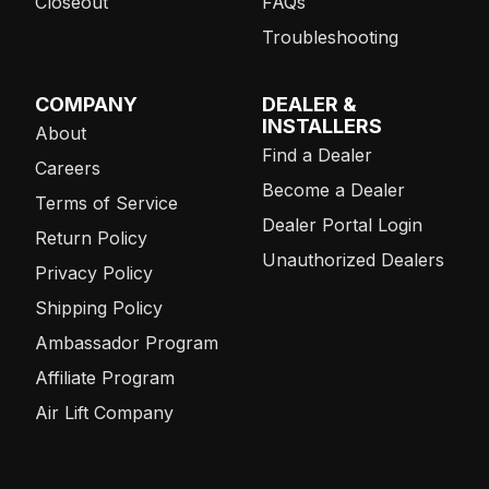
Closeout
FAQs
Troubleshooting
COMPANY
DEALER &
INSTALLERS
About
Find a Dealer
Careers
Become a Dealer
Terms of Service
Dealer Portal Login
Return Policy
Unauthorized Dealers
Privacy Policy
Shipping Policy
Ambassador Program
Affiliate Program
Air Lift Company