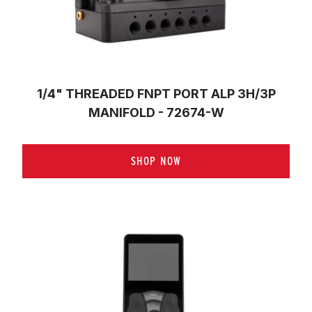
1/4" THREADED FNPT PORT ALP 3H/3P
MANIFOLD - 72674-W
SHOP NOW