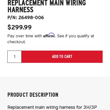
REPLACEMENT MAIN WIRING
HARNESS
P/N:
26498-006
$299.99
Affirm
Pay over time with
. See if you qualify at
checkout.
ADD TO CART
PRODUCT DESCRIPTION
Replacement main wiring harness for 3H/3P