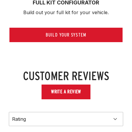
FULL KIT CONFIGURATOR
Build out your full kit 
for your vehicle.
BUILD YOUR SYSTEM
CUSTOMER REVIEWS
WRITE A REVIEW
Rating