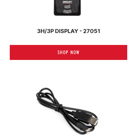
3H/3P DISPLAY - 27051
SHOP NOW