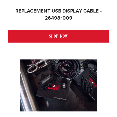
REPLACEMENT USB DISPLAY CABLE -
26498-009
SHOP NOW