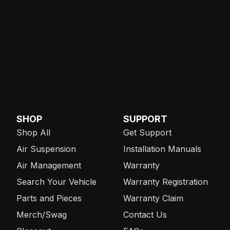
SHOP
SUPPORT
Shop All
Get Support
Air Suspension
Installation Manuals
Air Management
Warranty
Search Your Vehicle
Warranty Registration
Parts and Pieces
Warranty Claim
Merch/Swag
Contact Us