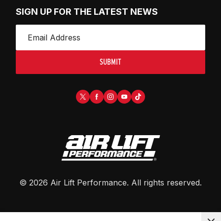
SIGN UP FOR THE LATEST NEWS
SUBMIT
©
2026
Air Lift Performance
. All rights reserved.