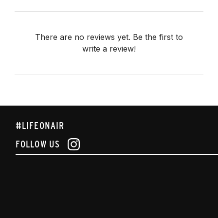
There are no reviews yet. Be the first to
write a review!
#LIFEONAIR
FOLLOW US