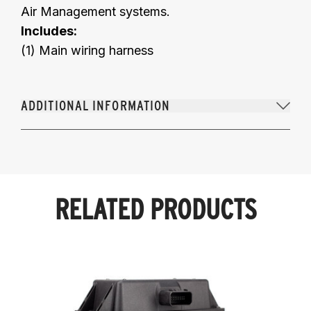
Air Management systems.
Includes:
(1) Main wiring harness
ADDITIONAL INFORMATION
RELATED PRODUCTS