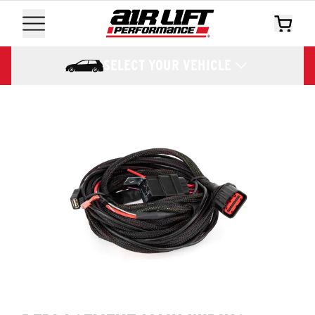
SELECT YOUR VEHICLE