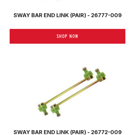
SWAY BAR END LINK (PAIR) - 26777-009
SHOP NOW
SWAY BAR END LINK (PAIR) - 26772-009