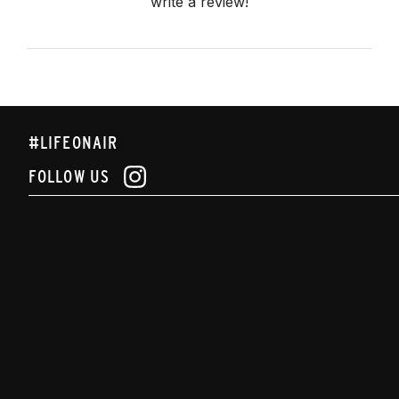
write a review!
#LIFEONAIR
FOLLOW US