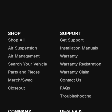
SHOP
SUPPORT
Shop All
Get Support
Air Suspension
Installation Manuals
Air Management
Warranty
Search Your Vehicle
Warranty Registration
Parts and Pieces
Warranty Claim
Merch/Swag
Contact Us
Closeout
FAQs
Troubleshooting
COMPANY
DEALER &