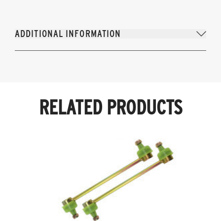
ADDITIONAL INFORMATION
RELATED PRODUCTS