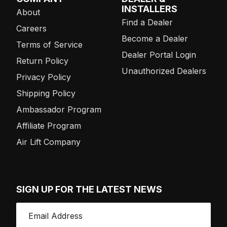
INSTALLERS
About
Find a Dealer
Careers
Become a Dealer
Terms of Service
Dealer Portal Login
Return Policy
Unauthorized Dealers
Privacy Policy
Shipping Policy
Ambassador Program
Affiliate Program
Air Lift Company
SIGN UP FOR THE LATEST NEWS