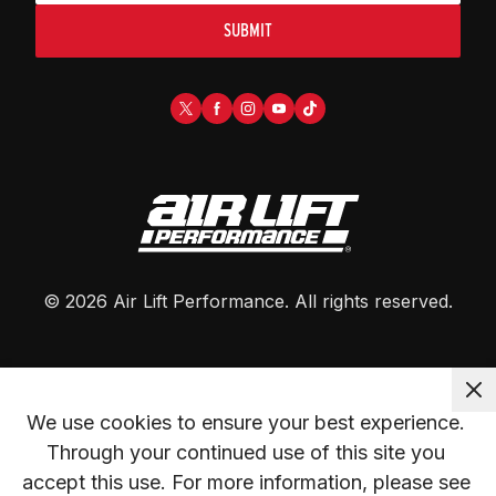
SUBMIT
©
2026
Air Lift Performance
. All rights reserved.
We use cookies to ensure your best experience. 
Through your continued use of this site you 
accept this use. For more information, please see 