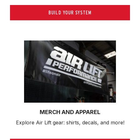
BUILD YOUR SYSTEM
MERCH AND APPAREL
Explore Air Lift gear: shirts, decals, and more!