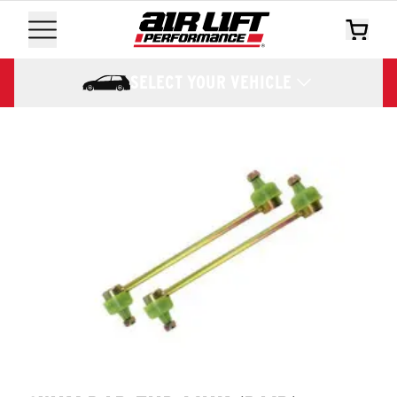
SELECT YOUR VEHICLE