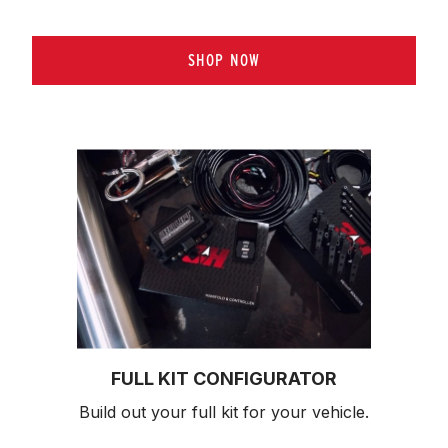
SHOP NOW
FULL KIT CONFIGURATOR
Build out your full kit 
for your vehicle.