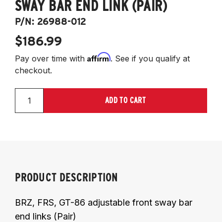
SWAY BAR END LINK (PAIR)
P/N:
26988-012
$186.99
Affirm
Pay over time with
. See if you qualify at
checkout.
ADD TO CART
PRODUCT DESCRIPTION
BRZ, FRS, GT-86 adjustable front sway bar
end links (Pair)