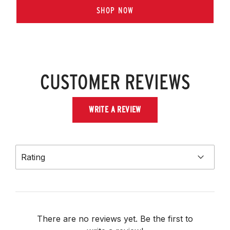
SHOP NOW
CUSTOMER REVIEWS
WRITE A REVIEW
Rating
There are no reviews yet. Be the first to