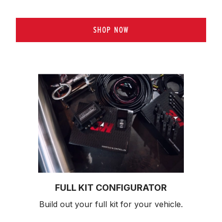
SHOP NOW
FULL KIT CONFIGURATOR
Build out your full kit 
for your vehicle.