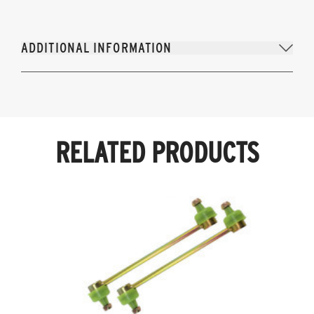
ADDITIONAL INFORMATION
RELATED PRODUCTS