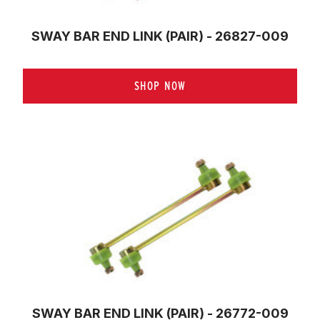
SWAY BAR END LINK (PAIR) - 26827-009
SHOP NOW
SWAY BAR END LINK (PAIR) - 26772-009