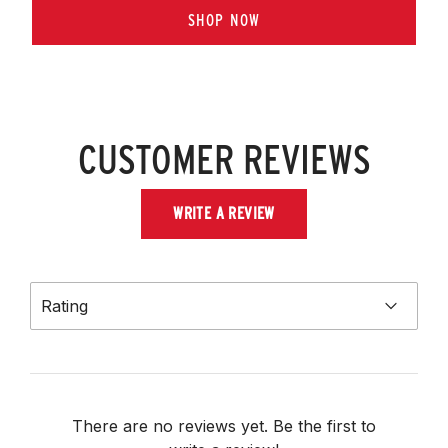
SHOP NOW
CUSTOMER REVIEWS
WRITE A REVIEW
Rating
There are no reviews yet. Be the first to