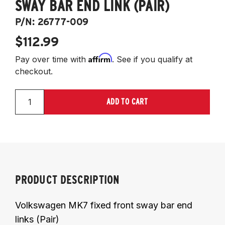
SWAY BAR END LINK (PAIR)
P/N:
26777-009
$112.99
Affirm
Pay over time with
. See if you qualify at
checkout.
ADD TO CART
PRODUCT DESCRIPTION
Volkswagen MK7 fixed front sway bar end
links (Pair)