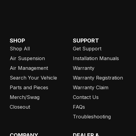
SHOP
SUPPORT
Shop All
Get Support
Air Suspension
Installation Manuals
Air Management
Warranty
Search Your Vehicle
Warranty Registration
Parts and Pieces
Warranty Claim
Merch/Swag
Contact Us
Closeout
FAQs
Troubleshooting
COMPANY
DEALER &