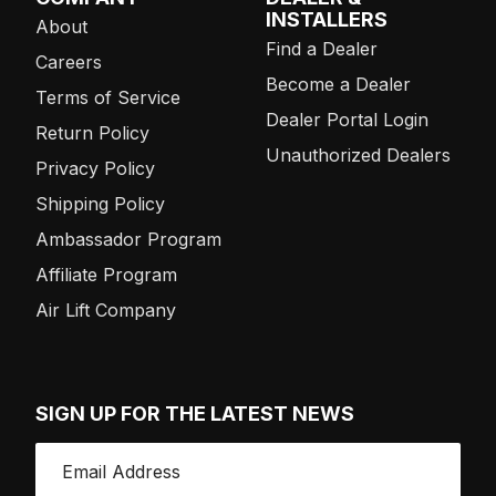
INSTALLERS
About
Find a Dealer
Careers
Become a Dealer
Terms of Service
Dealer Portal Login
Return Policy
Unauthorized Dealers
Privacy Policy
Shipping Policy
Ambassador Program
Affiliate Program
Air Lift Company
SIGN UP FOR THE LATEST NEWS