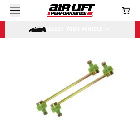
SELECT YOUR VEHICLE