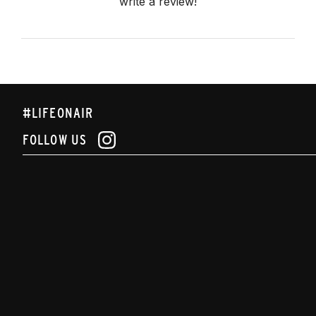
write a review!
#LIFEONAIR
FOLLOW US