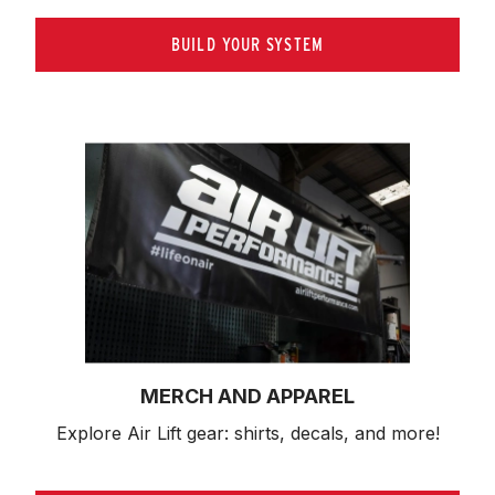
BUILD YOUR SYSTEM
MERCH AND APPAREL
Explore Air Lift gear: shirts, decals, and more!