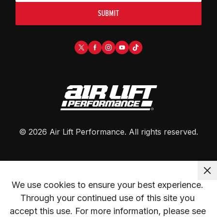
SUBMIT
©
2026
Air Lift Performance
. All rights reserved.
We use cookies to ensure your best experience. 
Through your continued use of this site you 
accept this use. For more information, please see 