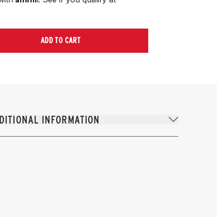
ADD TO CART
DITIONAL INFORMATION