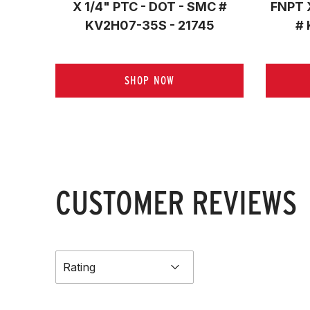
X 1/4" PTC - DOT - SMC #
FNPT 
KV2H07-35S - 21745
# 
SHOP NOW
CUSTOMER REVIEWS
Rating