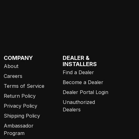
COMPANY
DEALER &
INSTALLERS
About
Find a Dealer
Careers
Become a Dealer
Terms of Service
Dealer Portal Login
Return Policy
Unauthorized
Privacy Policy
Dealers
Shipping Policy
Ambassador
Program