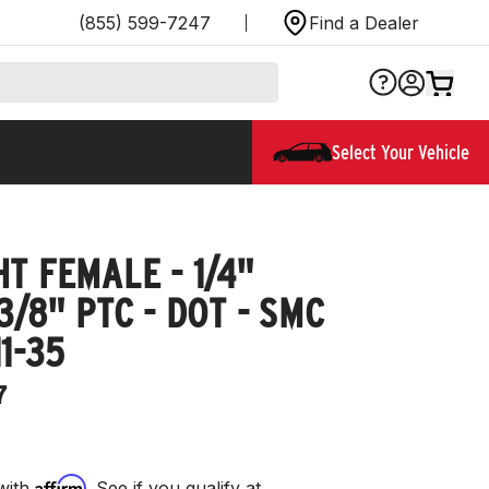
(855) 599-7247
Find a Dealer
Select Your Vehicle
T FEMALE - 1/4"
3/8" PTC - DOT - SMC
1-35
7
Affirm
with
. See if you qualify at