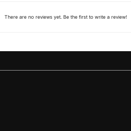
There are no reviews yet. Be the first to write a review!