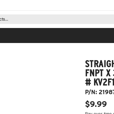
STRAIGH
FNPT X 
# KV2F1
P/N:
2198
$9.99
Pay over time 