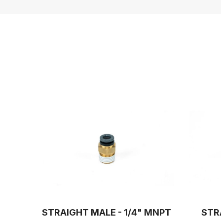
STRAIGHT MALE - 1/4" MNPT
STR