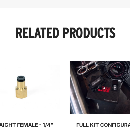
RELATED PRODUCTS
AIGHT FEMALE - 1/4"
FULL KIT CONFIGUR