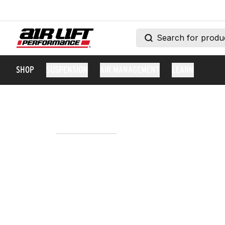
SHOP
SUSPENSION
AIR MANAGEMENT
LEARN