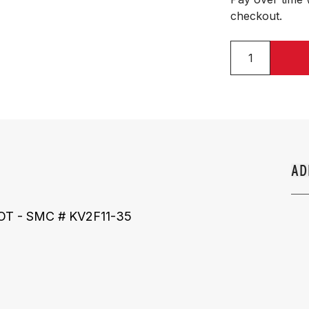
checkout.
AD
 DOT - SMC # KV2F11-35