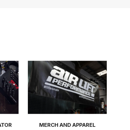
ATOR
MERCH AND APPAREL