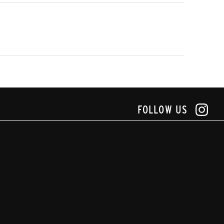
FOLLOW US