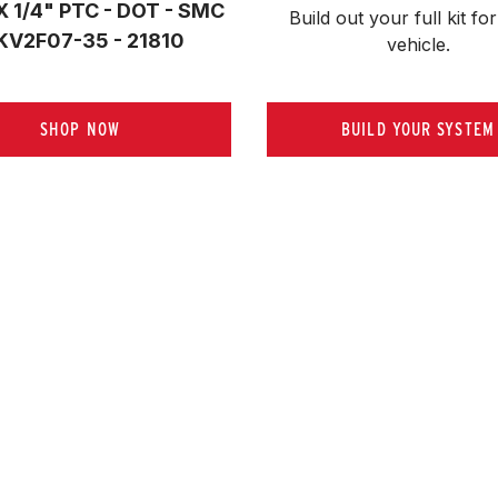
X 1/4" PTC - DOT - SMC
Build out your full kit 
for
KV2F07-35 - 21810
vehicle.
SHOP NOW
BUILD YOUR SYSTEM