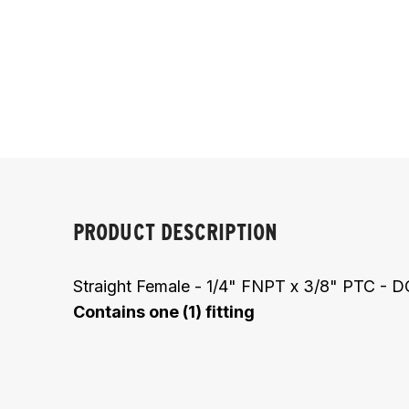
PRODUCT DESCRIPTION
Straight Female - 1/4" FNPT x 3/8" PTC -
Contains one (1) fitting