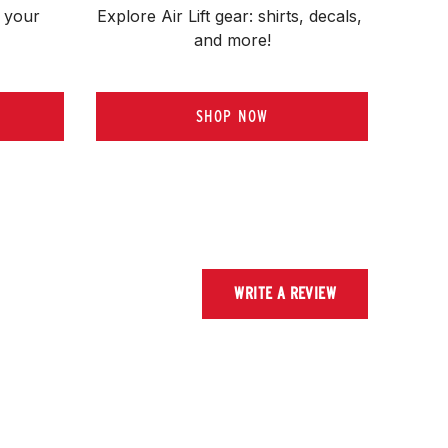
 your 
Explore Air Lift gear: shirts, decals, 
and more!
SHOP NOW
WRITE A REVIEW