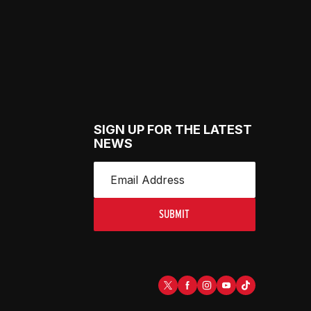
SIGN UP FOR THE LATEST
NEWS
SUBMIT