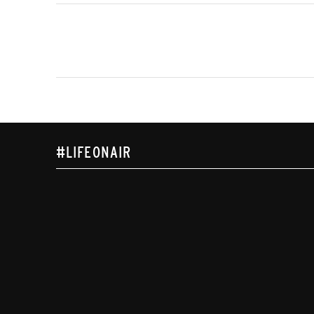
#LIFEONAIR