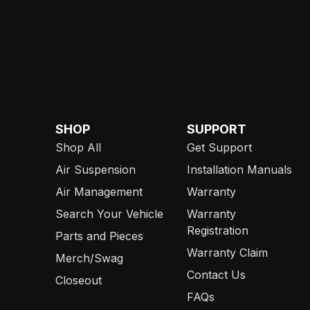
SHOP
SUPPORT
Shop All
Get Support
Air Suspension
Installation Manuals
Air Management
Warranty
Search Your Vehicle
Warranty
Registration
Parts and Pieces
Warranty Claim
Merch/Swag
Contact Us
Closeout
FAQs