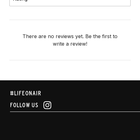
There are no reviews yet. Be the first to
write a review!
#LIFEONAIR
FOLLOW US