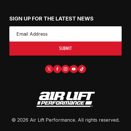
SIGN UP FOR THE LATEST NEWS
SUBMIT
©
2026
Air Lift Performance
. All rights reserved.