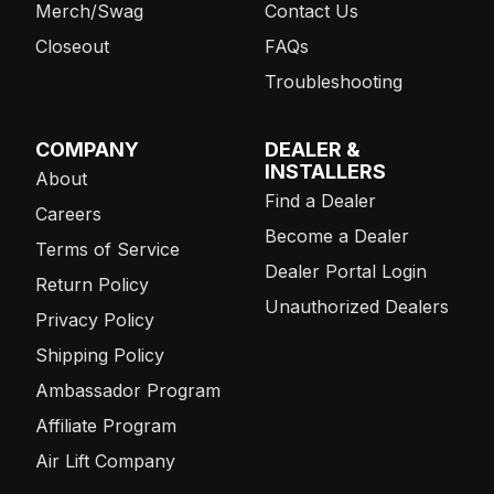
Merch/Swag
Contact Us
Closeout
FAQs
Troubleshooting
COMPANY
DEALER &
INSTALLERS
About
Find a Dealer
Careers
Become a Dealer
Terms of Service
Dealer Portal Login
Return Policy
Unauthorized Dealers
Privacy Policy
Shipping Policy
Ambassador Program
Affiliate Program
Air Lift Company