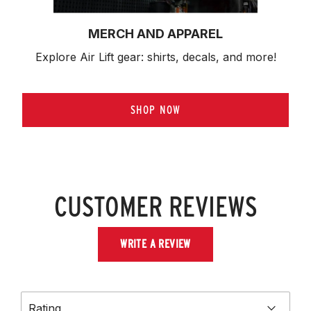
MERCH AND APPAREL
Explore Air Lift gear: shirts, decals, and more!
SHOP NOW
CUSTOMER REVIEWS
WRITE A REVIEW
Rating