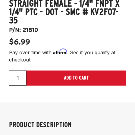
STRAIGHT FEMALE - 1/4" FNPT X
1/4" PTC - DOT - SMC # KV2F07-
35
P/N:
21810
$6.99
Affirm
Pay over time with
. See if you qualify at
checkout.
ADD TO CART
PRODUCT DESCRIPTION