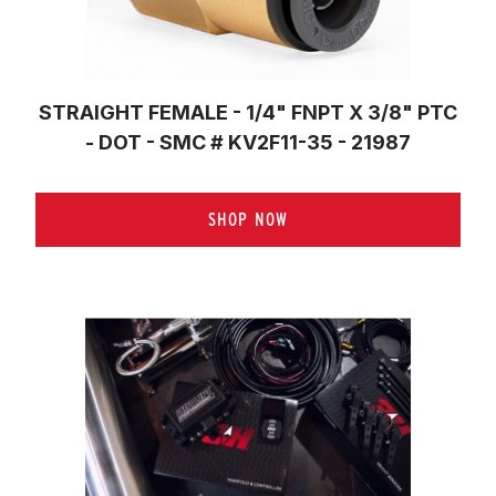
STRAIGHT FEMALE - 1/4" FNPT X 3/8" PTC
- DOT - SMC # KV2F11-35 - 21987
SHOP NOW