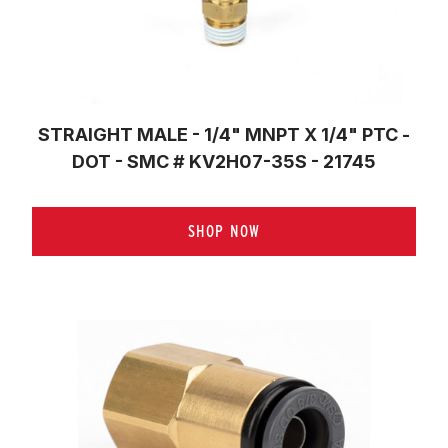
STRAIGHT MALE - 1/4" MNPT X 1/4" PTC -
DOT - SMC # KV2H07-35S - 21745
SHOP NOW