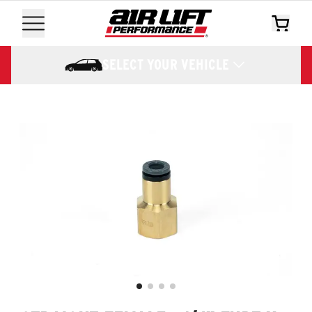
SELECT YOUR VEHICLE