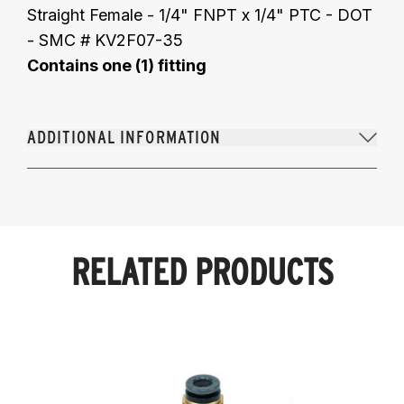
Straight Female - 1/4" FNPT x 1/4" PTC - DOT
- SMC # KV2F07-35
Contains one (1) fitting
ADDITIONAL INFORMATION
RELATED PRODUCTS