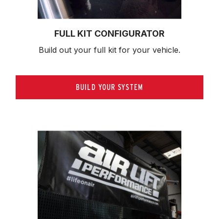
FULL KIT CONFIGURATOR
Build out your full kit 
for your vehicle.
BUILD YOUR SYSTEM