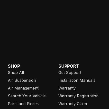
SHOP
SUPPORT
Shop All
Get Support
Air Suspension
Installation Manuals
Air Management
Warranty
Search Your Vehicle
Warranty Registration
Parts and Pieces
Warranty Claim