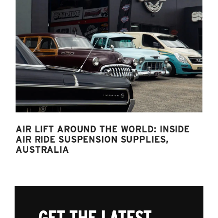
AIR LIFT AROUND THE WORLD: INSIDE
AIR RIDE SUSPENSION SUPPLIES,
AUSTRALIA