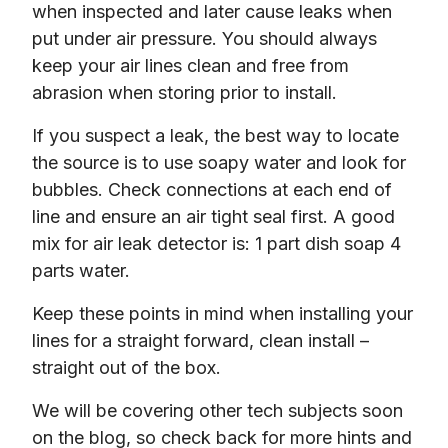
when inspected and later cause leaks when 
put under air pressure. You should always 
keep your air lines clean and free from 
abrasion when storing prior to install.
If you suspect a leak, the best way to locate 
the source is to use soapy water and look for 
bubbles. Check connections at each end of 
line and ensure an air tight seal first. A good 
mix for air leak detector is: 1 part dish soap 4 
parts water.
Keep these points in mind when installing your 
lines for a straight forward, clean install – 
straight out of the box.
We will be covering other tech subjects soon 
on the blog, so check back for more hints and 