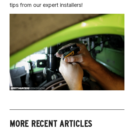
tips from our expert installers!
MORE RECENT ARTICLES