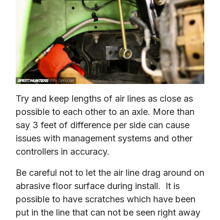
Try and keep lengths of air lines as close as 
possible to each other to an axle. More than 
say 3 feet of difference per side can cause 
issues with management systems and other 
controllers in accuracy.
Be careful not to let the air line drag around on 
abrasive floor surface during install.  It is 
possible to have scratches which have been 
put in the line that can not be seen right away 