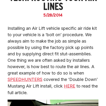
LINES
5/28/2014
Installing an Air Lift vehicle specific air ride kit 
to your vehicle is a ‘bolt on’ procedure. We 
always aim to make the job as simple as 
possible by using the factory pick up points 
and by supplying direct fit stut-assemblies. 
One thing we are often asked by installers 
however, is how best to route the air lines. A 
great example of how to do so is when 
SPEEDHUNTERS
 covered the ‘Double Down’ 
Mustang Air Lift install, click 
HERE
 to read the 
full article.