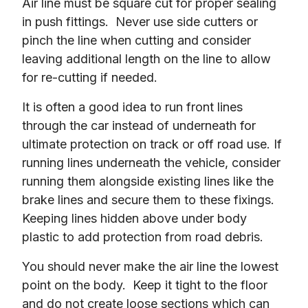
Air line must be square cut for proper sealing 
in push fittings.  Never use side cutters or 
pinch the line when cutting and consider 
leaving additional length on the line to allow 
for re-cutting if needed.
It is often a good idea to run front lines 
through the car instead of underneath for 
ultimate protection on track or off road use. If 
running lines underneath the vehicle, consider 
running them alongside existing lines like the 
brake lines and secure them to these fixings.  
Keeping lines hidden above under body 
plastic to add protection from road debris.
You should never make the air line the lowest 
point on the body.  Keep it tight to the floor 
and do not create loose sections which can 