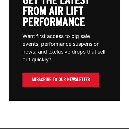
GET THE LATEST
FROM AIR LIFT
PERFORMANCE
Want first access to big sale
events, performance suspension
news, and exclusive drops that sell
out quickly?
SUBSCRIBE TO OUR NEWSLETTER