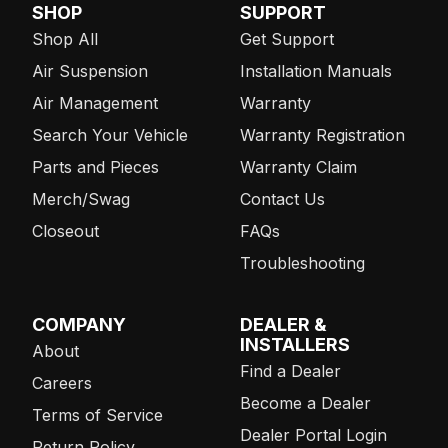
SHOP
SUPPORT
Shop All
Get Support
Air Suspension
Installation Manuals
Air Management
Warranty
Search Your Vehicle
Warranty Registration
Parts and Pieces
Warranty Claim
Merch/Swag
Contact Us
Closeout
FAQs
Troubleshooting
COMPANY
DEALER &
INSTALLERS
About
Find a Dealer
Careers
Become a Dealer
Terms of Service
Dealer Portal Login
Return Policy