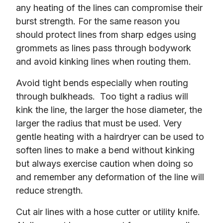
any heating of the lines can compromise their 
burst strength. For the same reason you 
should protect lines from sharp edges using 
grommets as lines pass through bodywork 
and avoid kinking lines when routing them.
Avoid tight bends especially when routing 
through bulkheads.  Too tight a radius will 
kink the line, the larger the hose diameter, the 
larger the radius that must be used. Very 
gentle heating with a hairdryer can be used to 
soften lines to make a bend without kinking 
but always exercise caution when doing so 
and remember any deformation of the line will 
reduce strength.
Cut air lines with a hose cutter or utility knife.  