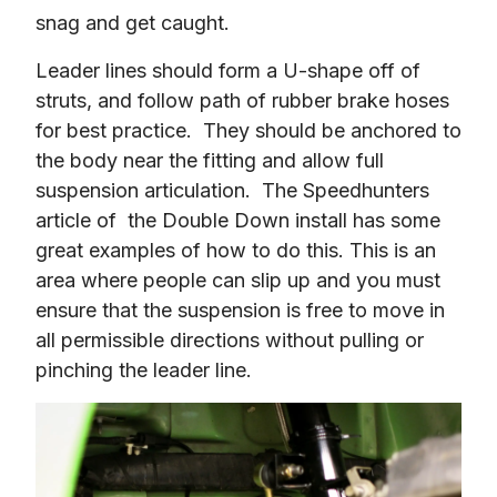
snag and get caught.
Leader lines should form a U-shape off of 
struts, and follow path of rubber brake hoses 
for best practice.  They should be anchored to 
the body near the fitting and allow full 
suspension articulation.  The Speedhunters 
article of  the Double Down install has some 
great examples of how to do this. This is an 
area where people can slip up and you must 
ensure that the suspension is free to move in 
all permissible directions without pulling or 
pinching the leader line.