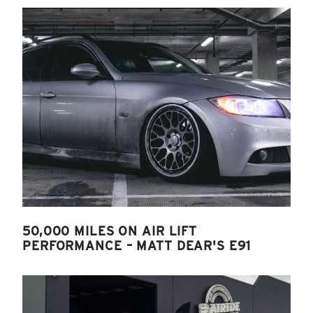
50,000 MILES ON AIR LIFT
PERFORMANCE – MATT DEAR'S E91