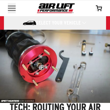
SELECT YOUR VEHICLE
TECH: ROUTING YOUR AIR