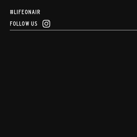
#LIFEONAIR
FOLLOW US