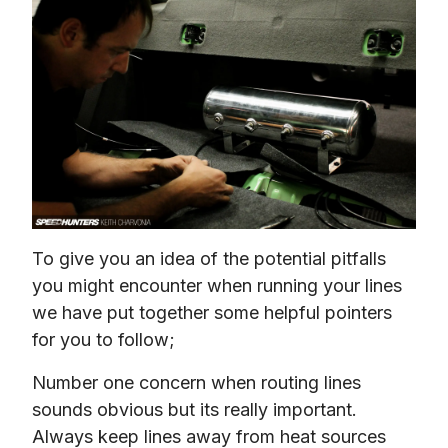
To give you an idea of the potential pitfalls 
you might encounter when running your lines 
we have put together some helpful pointers 
for you to follow;
Number one concern when routing lines 
sounds obvious but its really important. 
Always keep lines away from heat sources 