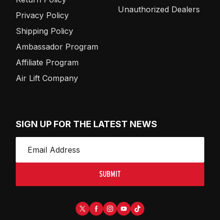
Unauthorized Dealers
Privacy Policy
Shipping Policy
Ambassador Program
Affiliate Program
Air Lift Company
SIGN UP FOR THE LATEST NEWS
SUBMIT