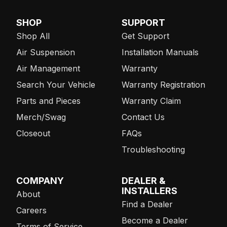
SHOP
SUPPORT
Shop All
Get Support
Air Suspension
Installation Manuals
Air Management
Warranty
Search Your Vehicle
Warranty Registration
Parts and Pieces
Warranty Claim
Merch/Swag
Contact Us
Closeout
FAQs
Troubleshooting
COMPANY
DEALER &
INSTALLERS
About
Find a Dealer
Careers
Become a Dealer
Terms of Service