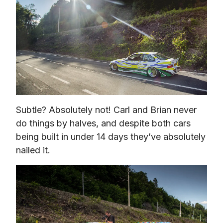
Subtle? Absolutely not! Carl and Brian never 
do things by halves, and despite both cars 
being built in under 14 days they’ve absolutely 
nailed it.