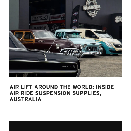
AIR LIFT AROUND THE WORLD: INSIDE
AIR RIDE SUSPENSION SUPPLIES,
AUSTRALIA