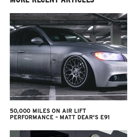
50,000 MILES ON AIR LIFT
PERFORMANCE – MATT DEAR'S E91