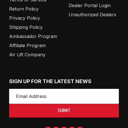
Dealer Portal Login
Return Policy
Unauthorized Dealers
Privacy Policy
Shipping Policy
Ambassador Program
Affiliate Program
Air Lift Company
SIGN UP FOR THE LATEST NEWS
SUBMIT