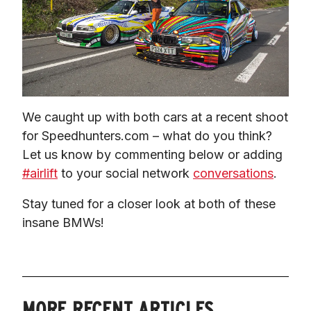
We caught up with both cars at a recent shoot 
for Speedhunters.com – what do you think? 
Let us know by commenting below or adding 
#airlift
 to your social network 
conversations
.
Stay tuned for a closer look at both of these 
insane BMWs!
MORE RECENT ARTICLES