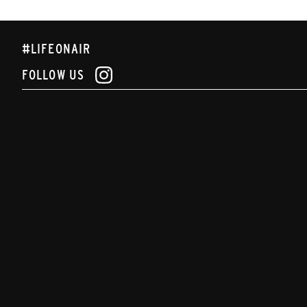
#LIFEONAIR
FOLLOW US