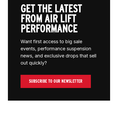
GET THE LATEST
FROM AIR LIFT
PERFORMANCE
Want first access to big sale
events, performance suspension
news, and exclusive drops that sell
out quickly?
SUBSCRIBE TO OUR NEWSLETTER