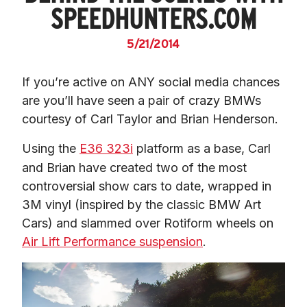
SPEEDHUNTERS.COM
5/21/2014
If you’re active on ANY social media chances 
are you’ll have seen a pair of crazy BMWs 
courtesy of Carl Taylor and Brian Henderson.
Using the 
E36 323i
 platform as a base, Carl 
and Brian have created two of the most 
controversial show cars to date, wrapped in 
3M vinyl (inspired by the classic BMW Art 
Cars) and slammed over Rotiform wheels on 
Air Lift Performance suspension
.