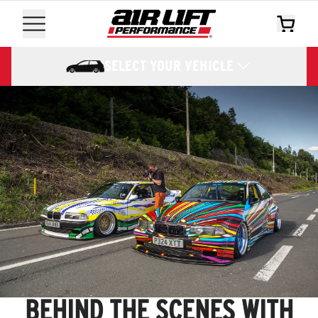
SELECT YOUR VEHICLE
BEHIND THE SCENES WITH