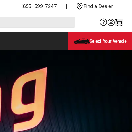
(855) 599-7247
Find a Dealer
Select Your Vehicle