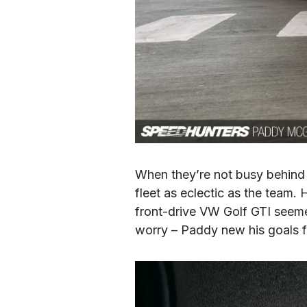
When they’re not busy behind t
fleet as eclectic as the team
front-drive VW Golf GTI seemed
worry – Paddy new his goals f