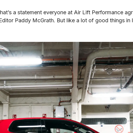
hat’s a statement everyone at Air Lift Performance agre
tor Paddy McGrath. But like a lot of good things in li