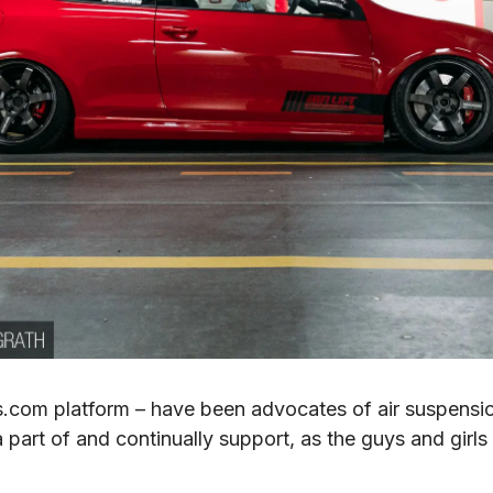
com platform – have been advocates of air suspension
part of and continually support, as the guys and girls 