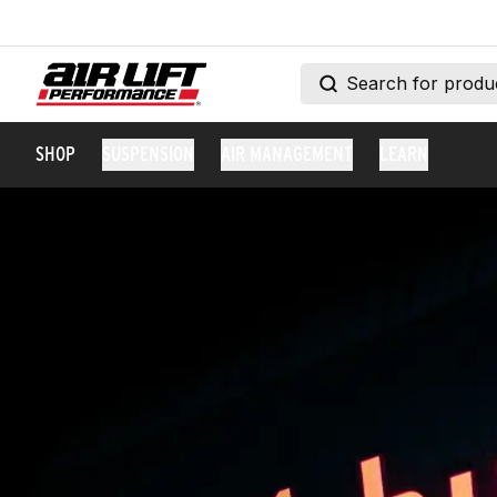
SHOP
SUSPENSION
AIR MANAGEMENT
LEARN