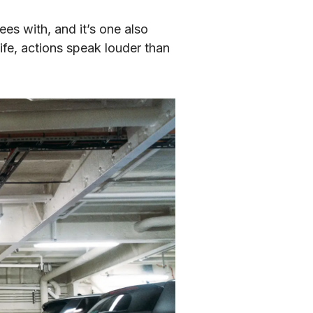
es with, and it’s one also 
fe, actions speak louder than 