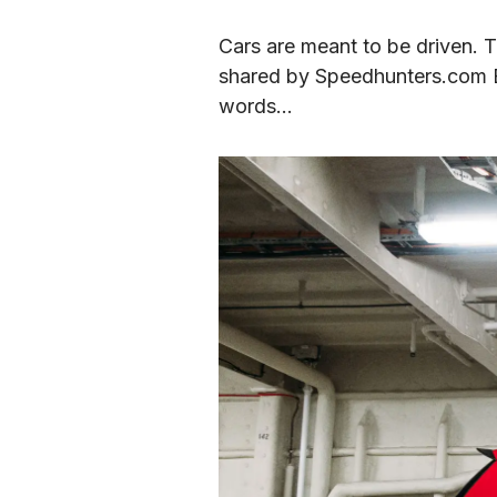
Cars are meant to be driven. T
shared by Speedhunters.com Edi
words…