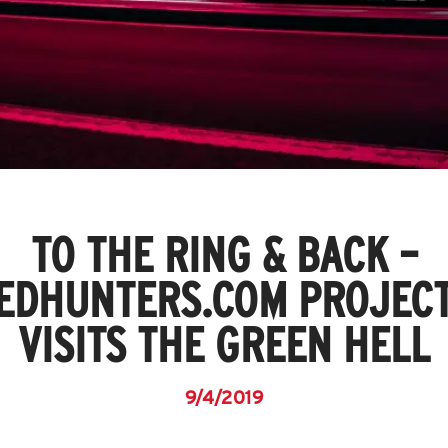
TO THE RING & BACK –
EDHUNTERS.COM PROJECT
VISITS THE GREEN HELL
9/4/2019