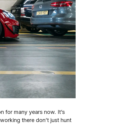
 for many years now. It’s 
working there don’t just hunt 