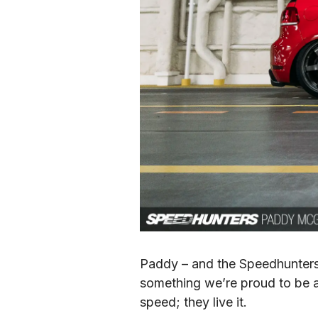
Paddy – and the Speedhunters.
something we’re proud to be a 
speed; they live it.