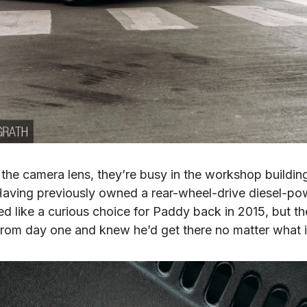
he camera lens, they’re busy in the workshop building
. Having previously owned a rear-wheel-drive diesel-po
 like a curious choice for Paddy back in 2015, but th
rom day one and knew he’d get there no matter what i