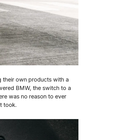
 their own products with a 
wered BMW, the switch to a 
ere was no reason to ever 
t took.