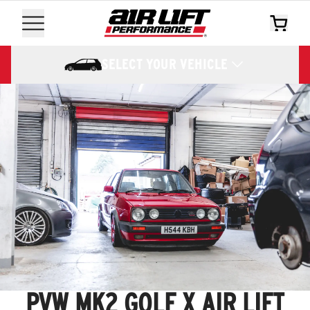
SELECT YOUR VEHICLE
PVW MK2 GOLF X AIR LIFT