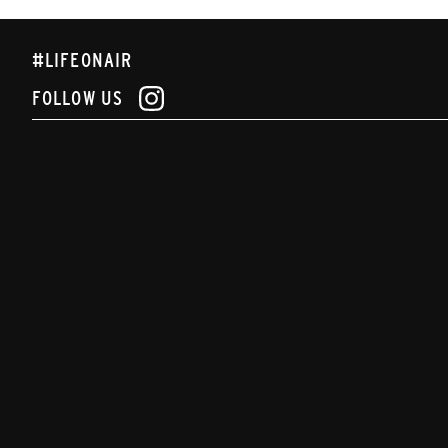
#LIFEONAIR
FOLLOW US