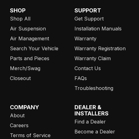
SHOP
SUPPORT
Shop All
Get Support
Air Suspension
Installation Manuals
Air Management
Warranty
Search Your Vehicle
Warranty Registration
Parts and Pieces
Warranty Claim
Merch/Swag
Contact Us
Closeout
FAQs
Troubleshooting
COMPANY
DEALER &
INSTALLERS
About
Find a Dealer
Careers
Become a Dealer
Terms of Service