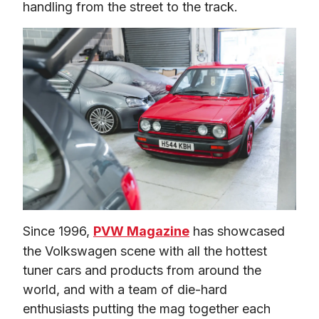
handling from the street to the track.
Since 1996, 
PVW Magazine
 has showcased 
the Volkswagen scene with all the hottest 
tuner cars and products from around the 
world, and with a team of die-hard 
enthusiasts putting the mag together each 