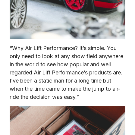
“Why Air Lift Performance? It’s simple. You 
only need to look at any show field anywhere 
in the world to see how popular and well 
regarded Air Lift Performance’s products are. 
I’ve been a static man for a long time but 
when the time came to make the jump to air-
ride the decision was easy.”