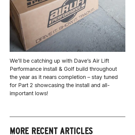
We’ll be catching up with Dave’s Air Lift 
Performance install & Golf build throughout 
the year as it nears completion – stay tuned 
for Part 2 showcasing the install and all-
important lows!
MORE RECENT ARTICLES