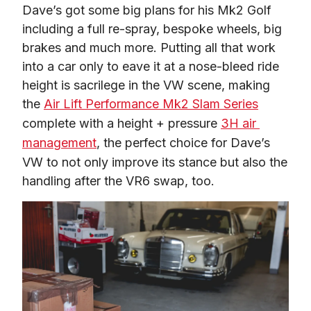
Dave’s got some big plans for his Mk2 Golf 
including a full re-spray, bespoke wheels, big 
brakes and much more. Putting all that work 
into a car only to eave it at a nose-bleed ride 
height is sacrilege in the VW scene, making 
the 
Air Lift Performance Mk2 Slam Series
complete with a height + pressure 
3H air 
management
, the perfect choice for Dave’s 
VW to not only improve its stance but also the 
handling after the VR6 swap, too.