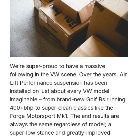
We’re super-proud to have a massive 
following in the VW scene. Over the years, Air 
Lift Performance suspension has been 
installed on just about every VW model 
imaginable – from brand-new Golf Rs running 
400+bhp to super-clean classics like the 
Forge Motorsport Mk1. The end results are 
always the same regardless of model; a 
super-low stance and greatly-improved 