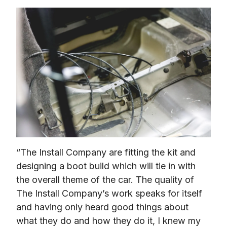
“The Install Company are fitting the kit and 
designing a boot build which will tie in with 
the overall theme of the car. The quality of 
The Install Company’s work speaks for itself 
and having only heard good things about 
what they do and how they do it, I knew my 