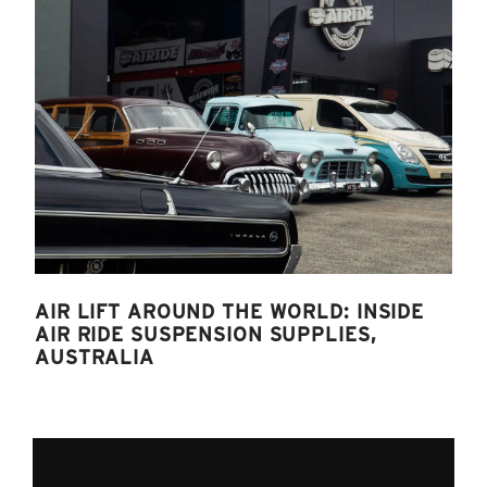
AIR LIFT AROUND THE WORLD: INSIDE
AIR RIDE SUSPENSION SUPPLIES,
AUSTRALIA