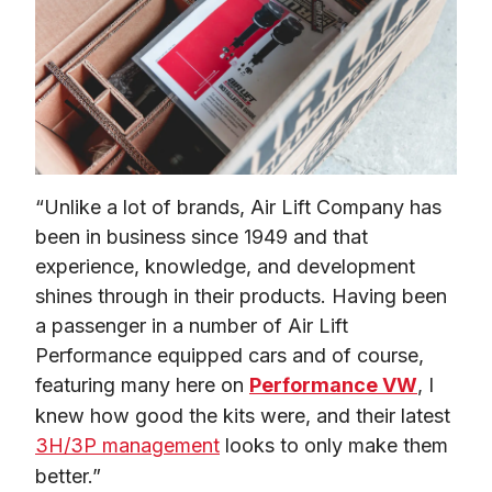
“Unlike a lot of brands, Air Lift Company has 
been in business since 1949 and that 
experience, knowledge, and development 
shines through in their products. Having been 
a passenger in a number of Air Lift 
Performance equipped cars and of course, 
featuring many here on 
Performance VW
, I 
knew how good the kits were, and their latest 
3H/3P management
 looks to only make them 
better.”