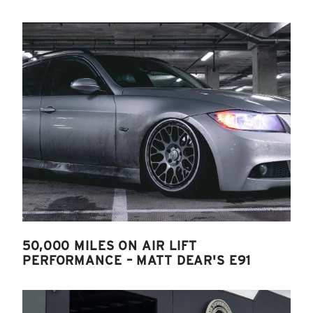
50,000 MILES ON AIR LIFT
PERFORMANCE – MATT DEAR'S E91