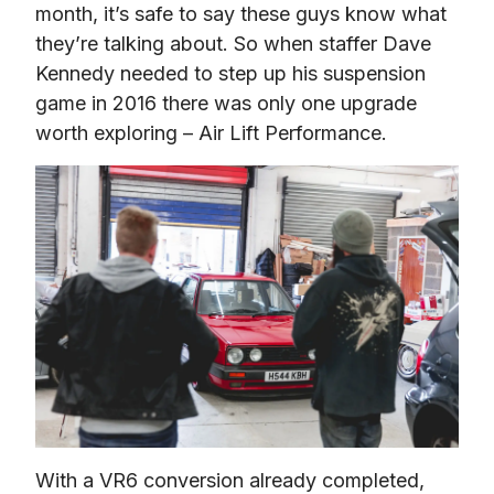
month, it’s safe to say these guys know what 
they’re talking about. So when staffer Dave 
Kennedy needed to step up his suspension 
game in 2016 there was only one upgrade 
worth exploring – Air Lift Performance.
With a VR6 conversion already completed, 