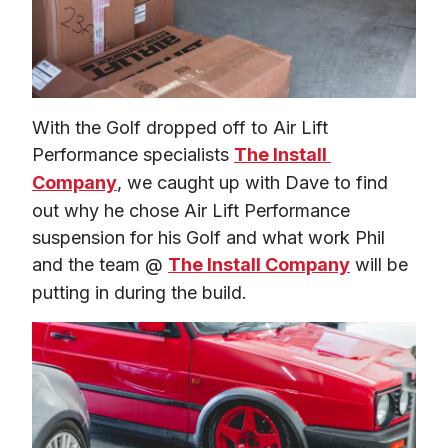
With the Golf dropped off to Air Lift 
Performance specialists 
The Install 
Company
, we caught up with Dave to find 
out why he chose Air Lift Performance 
suspension for his Golf and what work Phil 
and the team @ 
The Install Company
 will be 
putting in during the build.