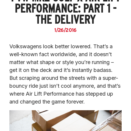
PERFORMANCE: PART 1 -
THE DELIVERY
1/26/2016
Volkswagens look better lowered. That’s a 
well-known fact worldwide, and it doesn’t 
matter what shape or style you’re running – 
get it on the deck and it’s instantly badass. 
But scraping around the streets with a super-
bouncy ride just isn’t cool anymore, and that’s 
where Air Lift Performance has stepped up 
and changed the game forever.