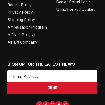
Dealer Portal Login
Return Policy
Unauthorized Dealers
Privacy Policy
Shipping Policy
Ambassador Program
Affiliate Program
Air Lift Company
SIGN UP FOR THE LATEST NEWS
SUBMIT