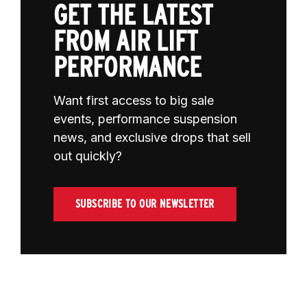
GET THE LATEST
FROM AIR LIFT
PERFORMANCE
Want first access to big sale
events, performance suspension
news, and exclusive drops that sell
out quickly?
SUBSCRIBE TO OUR NEWSLETTER