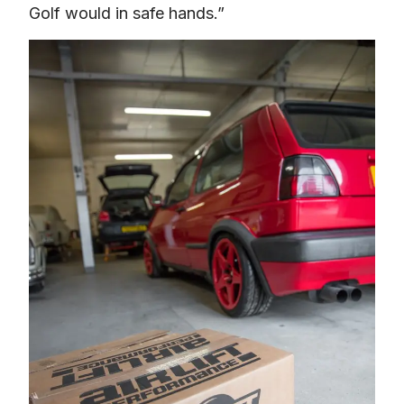
Golf would in safe hands.”