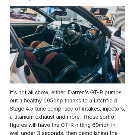
It’s not all show, either. Darren’s GT-R pumps 
out a healthy 695bhp thanks to a Litchfield 
Stage 4.5 tune comprised of intakes, injectors, 
a titanium exhaust and more. Those sort of 
figures will have the GT-R hitting 60mph in 
well under 3 seconds, then demolishing the 