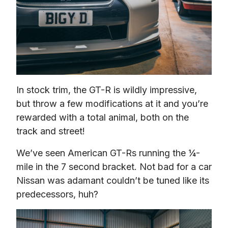
In stock trim, the GT-R is wildly impressive, 
but throw a few modifications at it and you’re 
rewarded with a total animal, both on the 
track and street!
We’ve seen American GT-Rs running the ¼-
mile in the 7 second bracket. Not bad for a car 
Nissan was adamant couldn’t be tuned like its 
predecessors, huh?