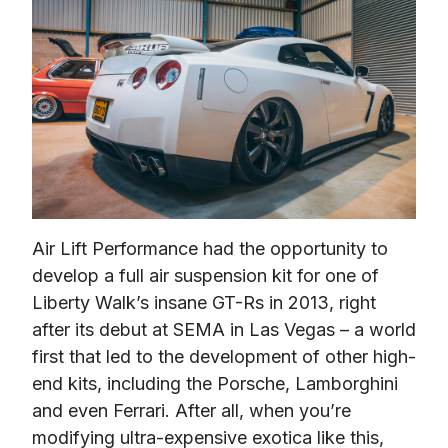
Air Lift Performance had the opportunity to 
develop a full air suspension kit for one of 
Liberty Walk’s insane GT-Rs in 2013, right 
after its debut at SEMA in Las Vegas – a world 
first that led to the development of other high-
end kits, including the Porsche, Lamborghini 
and even Ferrari. After all, when you’re 
modifying ultra-expensive exotica like this, 