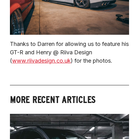
Thanks to Darren for allowing us to feature his 
GT-R and Henry @ Riiva Design 
(
www.riivadesign.co.uk
) for the photos.
MORE RECENT ARTICLES