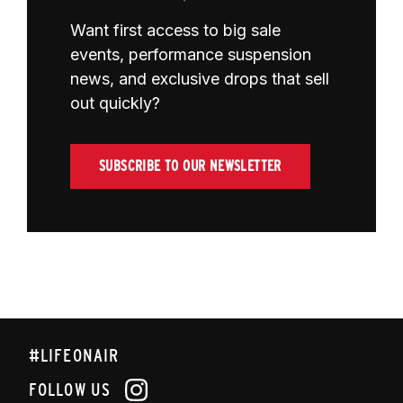
Want first access to big sale
events, performance suspension
news, and exclusive drops that sell
out quickly?
SUBSCRIBE TO OUR NEWSLETTER
#LIFEONAIR
FOLLOW US