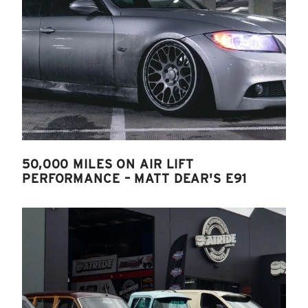
50,000 MILES ON AIR LIFT
PERFORMANCE – MATT DEAR'S E91