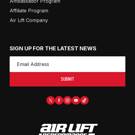
Ambassador Program
Affiliate Program
Air Lift Company
SIGN UP FOR THE LATEST NEWS
SUBMIT