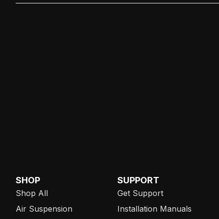
SHOP
SUPPORT
Shop All
Get Support
Air Suspension
Installation Manuals