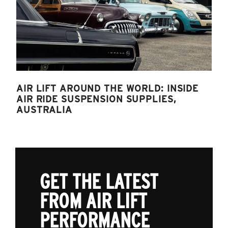
AIR LIFT AROUND THE WORLD: INSIDE
AIR RIDE SUSPENSION SUPPLIES,
AUSTRALIA
GET THE LATEST
FROM AIR LIFT
PERFORMANCE