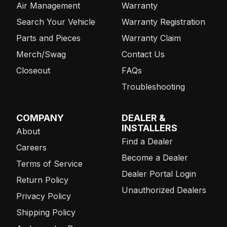
Air Management
Warranty
Search Your Vehicle
Warranty Registration
Parts and Pieces
Warranty Claim
Merch/Swag
Contact Us
Closeout
FAQs
Troubleshooting
COMPANY
DEALER &
INSTALLERS
About
Find a Dealer
Careers
Become a Dealer
Terms of Service
Dealer Portal Login
Return Policy
Unauthorized Dealers
Privacy Policy
Shipping Policy