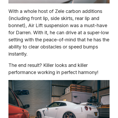
With a whole host of Zele carbon additions 
(including front lip, side skirts, rear lip and 
bonnet), Air Lift suspension was a must-have 
for Darren. With it, he can drive at a super-low 
setting with the peace-of-mind that he has the 
ability to clear obstacles or speed bumps 
instantly.
The end result? Killer looks and killer 
performance working in perfect harmony!