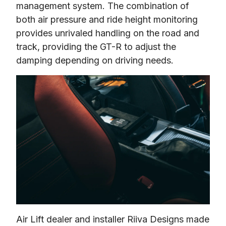
management system. The combination of 
both air pressure and ride height monitoring 
provides unrivaled handling on the road and 
track, providing the GT-R to adjust the 
damping depending on driving needs.
Air Lift dealer and installer Riiva Designs made 