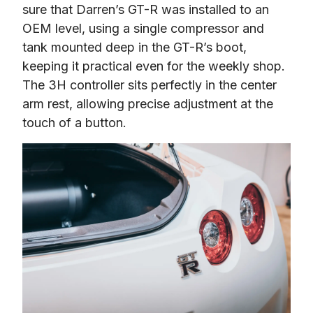
sure that Darren’s GT-R was installed to an 
OEM level, using a single compressor and 
tank mounted deep in the GT-R’s boot, 
keeping it practical even for the weekly shop. 
The 3H controller sits perfectly in the center 
arm rest, allowing precise adjustment at the 
touch of a button.