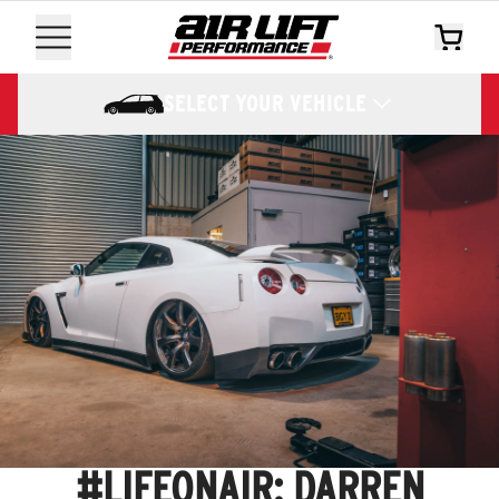
SELECT YOUR VEHICLE
#LIFEONAIR: DARREN