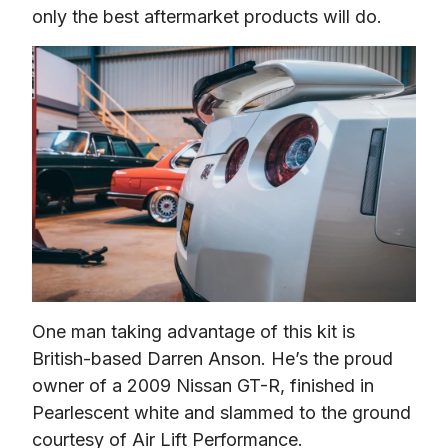
only the best aftermarket products will do.
One man taking advantage of this kit is 
British-based Darren Anson. He’s the proud 
owner of a 2009 Nissan GT-R, finished in 
Pearlescent white and slammed to the ground 
courtesy of Air Lift Performance.