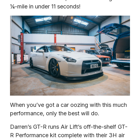
¼-mile in under 11 seconds!
When you’ve got a car oozing with this much 
performance, only the best will do.
Darren’s GT-R runs Air Lift’s off-the-shelf GT-
R Performance kit complete with their 3H air 