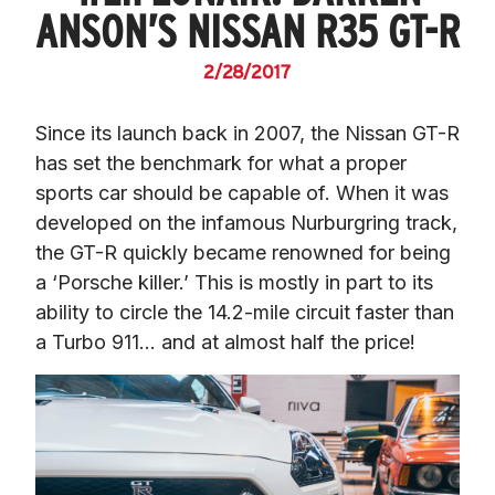
ANSON’S NISSAN R35 GT-R
2/28/2017
Since its launch back in 2007, the Nissan GT-R 
has set the benchmark for what a proper 
sports car should be capable of. When it was 
developed on the infamous Nurburgring track, 
the GT-R quickly became renowned for being 
a ‘Porsche killer.’ This is mostly in part to its 
ability to circle the 14.2-mile circuit faster than 
a Turbo 911… and at almost half the price!