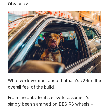
Obviously.
What we love most about Latham’s 728i is the 
overall feel of the build.
From the outside, it’s easy to assume it’s 
simply been slammed on BBS RS wheels – 