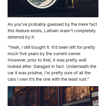
As you’ve probably guessed by the mere fact 
this feature exists, Latham wasn’t completely 
deterred by it.
“Yeah, I still bought it. It’d been left for pretty 
much five years by the current owner. 
However, prior to that, it was pretty well 
looked after. Garaged in fact. Underneath the 
car it was pristine, I’m pretty sure of all the 
cars I own it’s the one with the least rust.”