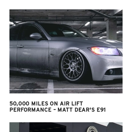
50,000 MILES ON AIR LIFT
PERFORMANCE – MATT DEAR'S E91