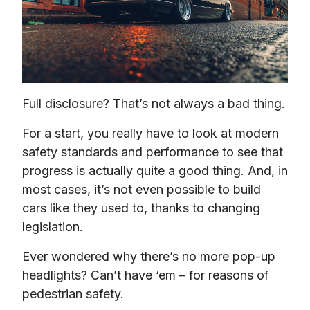
Full disclosure? That’s not always a bad thing.
For a start, you really have to look at modern 
safety standards and performance to see that 
progress is actually quite a good thing. And, in 
most cases, it’s not even possible to build 
cars like they used to, thanks to changing 
legislation.
Ever wondered why there’s no more pop-up 
headlights? Can’t have ‘em – for reasons of 
pedestrian safety.