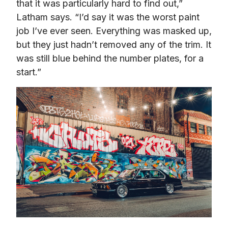
that it was particularly hard to find out,” 
Latham says. “I’d say it was the worst paint 
job I’ve ever seen. Everything was masked up, 
but they just hadn’t removed any of the trim. It 
was still blue behind the number plates, for a 
start.”