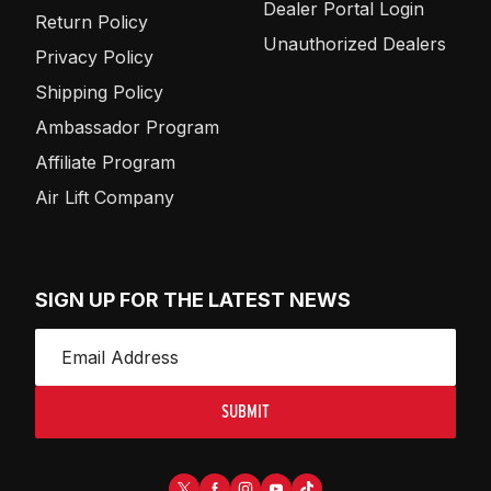
Dealer Portal Login
Return Policy
Unauthorized Dealers
Privacy Policy
Shipping Policy
Ambassador Program
Affiliate Program
Air Lift Company
SIGN UP FOR THE LATEST NEWS
SUBMIT