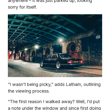
anywhere – it was just parked up, looking 
sorry for itself.
“I wasn’t being picky,” adds Latham, outlining 
the viewing process.
“The first reason I walked away? Well, I’d put 
a note under the window and since first doing 