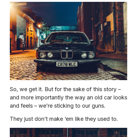
So, we get it. But for the sake of this story – 
and more importantly the way an old car looks 
and feels – we’re sticking to our guns.
They just don’t make ‘em like they used to.