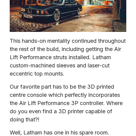
This hands-on mentality continued throughout 
the rest of the build, including getting the Air 
Lift Performance struts installed. Latham 
custom-machined sleeves and laser-cut 
eccentric top mounts.
Our favorite part has to be the 3D printed 
centre console which perfectly incorporates 
the Air Lift Performance 3P controller. Where 
do you even find a 3D printer capable of 
doing that?!
Well, Latham has one in his spare room. 