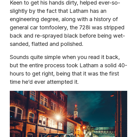
Keen to get his hands dirty, helped ever-so-
slightly by the fact that Latham has an 
engineering degree, along with a history of 
general car tomfoolery, the 728i was stripped 
back and re-sprayed black before being wet-
sanded, flatted and polished.
Sounds quite simple when you read it back, 
but the entire process took Latham a solid 40-
hours to get right, being that it was the first 
time he’d ever attempted it.