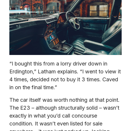
“I bought this from a lorry driver down in 
Erdington,” Latham explains. “I went to view it 
4 times, decided not to buy it 3 times. Caved 
in on the final time.”
The car itself was worth nothing at that point. 
The E23 – although structurally solid – wasn’t 
exactly in what you’d call concourse 
condition. It wasn’t even listed for sale 