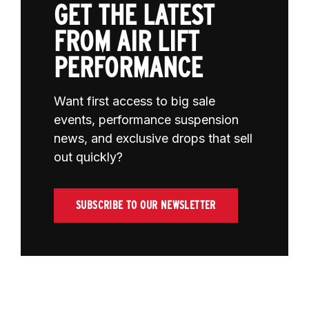
GET THE LATEST
FROM AIR LIFT
PERFORMANCE
Want first access to big sale
events, performance suspension
news, and exclusive drops that sell
out quickly?
SUBSCRIBE TO OUR NEWSLETTER