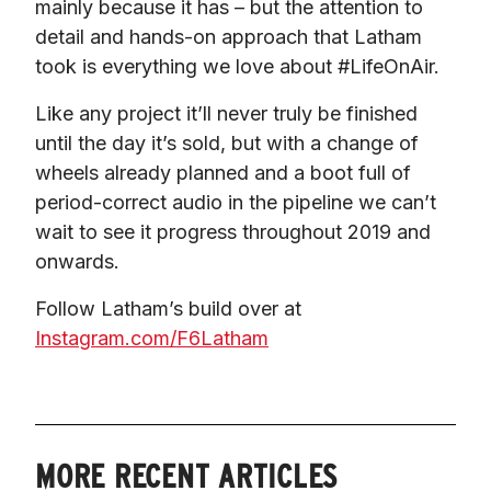
mainly because it has – but the attention to 
detail and hands-on approach that Latham 
took is everything we love about #LifeOnAir.
Like any project it’ll never truly be finished 
until the day it’s sold, but with a change of 
wheels already planned and a boot full of 
period-correct audio in the pipeline we can’t 
wait to see it progress throughout 2019 and 
onwards.
Follow Latham’s build over at 
Instagram.com/F6Latham
MORE RECENT ARTICLES