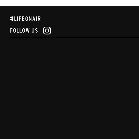
#LIFEONAIR
FOLLOW US