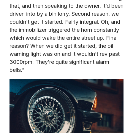
that, and then speaking to the owner, it’d been 
driven into by a bin lorry. Second reason, we 
couldn’t get it started. Fairly integral. Oh, and 
the immobilizer triggered the horn constantly 
which would wake the entire street up. Final 
reason? When we did get it started, the oil 
warning light was on and it wouldn’t rev past 
3000rpm. They’re quite significant alarm 
bells.”