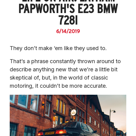
PAPWORTH'S E23 BMW
728I
6/14/2019
They don’t make ‘em like they used to.
That’s a phrase constantly thrown around to 
describe anything new that we’re a little bit 
skeptical of, but, in the world of classic 
motoring, it couldn’t be more accurate.