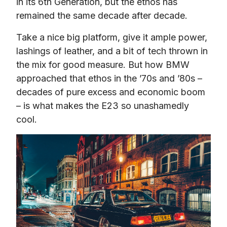
in its 6th Generation, but the ethos has 
remained the same decade after decade.
Take a nice big platform, give it ample power, 
lashings of leather, and a bit of tech thrown in 
the mix for good measure. But how BMW 
approached that ethos in the ’70s and ’80s – 
decades of pure excess and economic boom 
– is what makes the E23 so unashamedly 
cool.