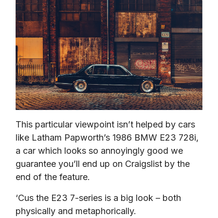
This particular viewpoint isn’t helped by cars 
like Latham Papworth’s 1986 BMW E23 728i, 
a car which looks so annoyingly good we 
guarantee you’ll end up on Craigslist by the 
end of the feature.
‘Cus the E23 7-series is a big look – both 
physically and metaphorically.