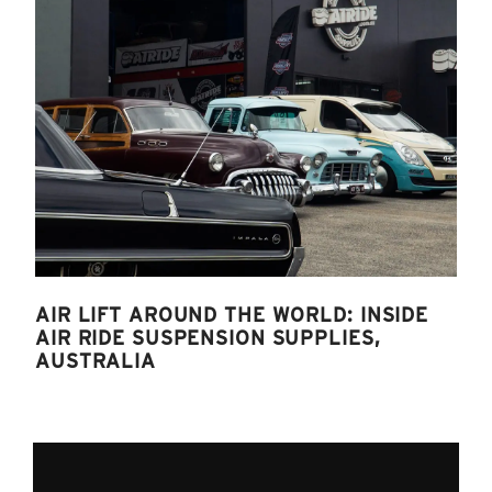
AIR LIFT AROUND THE WORLD: INSIDE
AIR RIDE SUSPENSION SUPPLIES,
AUSTRALIA