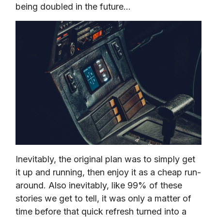
being doubled in the future…
Inevitably, the original plan was to simply get 
it up and running, then enjoy it as a cheap run-
around. Also inevitably, like 99% of these 
stories we get to tell, it was only a matter of 
time before that quick refresh turned into a 