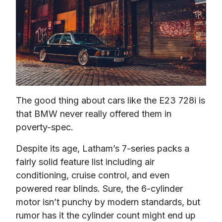
The good thing about cars like the E23 728i is 
that BMW never really offered them in 
poverty-spec.
Despite its age, Latham’s 7-series packs a 
fairly solid feature list including air 
conditioning, cruise control, and even 
powered rear blinds. Sure, the 6-cylinder 
motor isn’t punchy by modern standards, but 
rumor has it the cylinder count might end up 