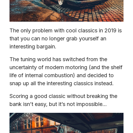
The only problem with cool classics in 2019 is 
that you can no longer grab yourself an 
interesting bargain.
The tuning world has switched from the 
uncertainty of modern motoring (and the shelf 
life of internal combustion) and decided to 
snap up all the interesting classics instead.
Scoring a good classic without breaking the 
bank isn’t easy, but it’s not impossible…