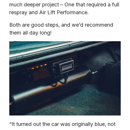
much deeper project – One that required a full 
respray and Air Lift Performance.
Both are good steps, and we’d recommend 
them all day long!
“It turned out the car was originally blue, not 