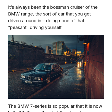
It’s always been the bossman cruiser of the 
BMW range, the sort of car that you get 
driven around in – doing none of that 
“peasant” driving yourself.
The BMW 7-series is so popular that it is now 