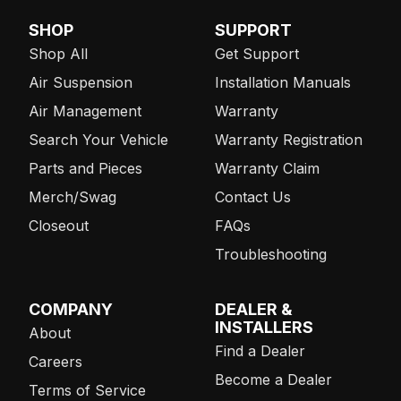
SHOP
SUPPORT
Shop All
Get Support
Air Suspension
Installation Manuals
Air Management
Warranty
Search Your Vehicle
Warranty Registration
Parts and Pieces
Warranty Claim
Merch/Swag
Contact Us
Closeout
FAQs
Troubleshooting
COMPANY
DEALER &
INSTALLERS
About
Find a Dealer
Careers
Become a Dealer
Terms of Service