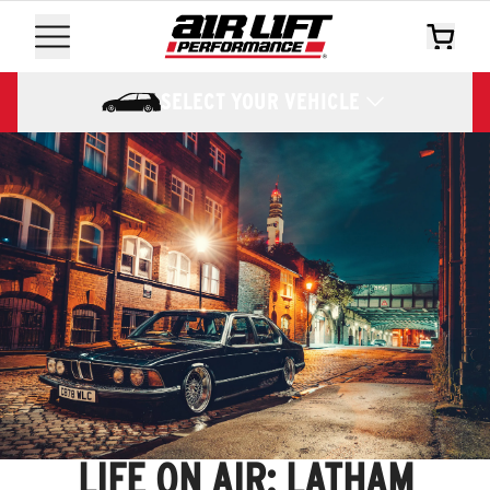
SELECT YOUR VEHICLE
LIFE ON AIR: LATHAM