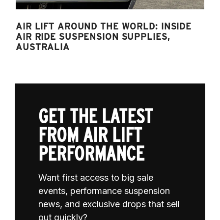
AIR LIFT AROUND THE WORLD: INSIDE
AIR RIDE SUSPENSION SUPPLIES,
AUSTRALIA
GET THE LATEST
FROM AIR LIFT
PERFORMANCE
Want first access to big sale
events, performance suspension
news, and exclusive drops that sell
out quickly?