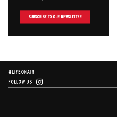
SUBSCRIBE TO OUR NEWSLETTER
#LIFEONAIR
FOLLOW US