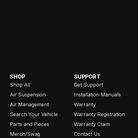
SHOP
SUPPORT
Shop All
Get Support
Air Suspension
Installation Manuals
Air Management
Warranty
Search Your Vehicle
Warranty Registration
Parts and Pieces
Warranty Claim
Merch/Swag
Contact Us