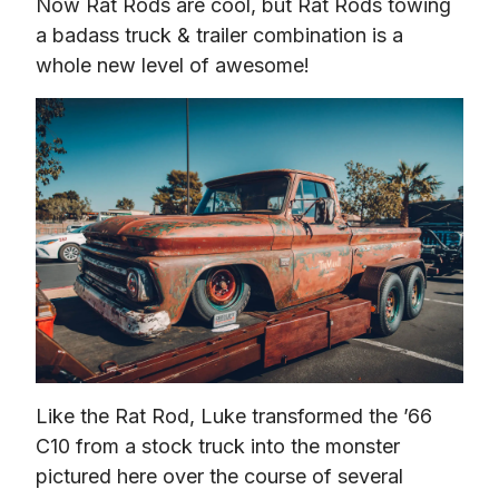
Now Rat Rods are cool, but Rat Rods towing 
a badass truck & trailer combination is a 
whole new level of awesome!
Like the Rat Rod, Luke transformed the ’66 
C10 from a stock truck into the monster 
pictured here over the course of several 