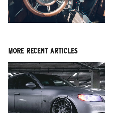
MORE RECENT ARTICLES