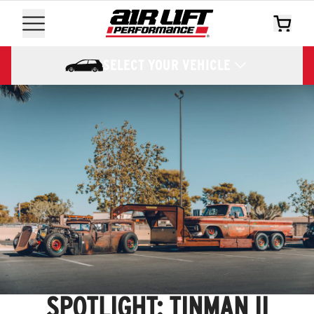
SELECT YOUR VEHICLE
SPOTLIGHT: TINMAN II