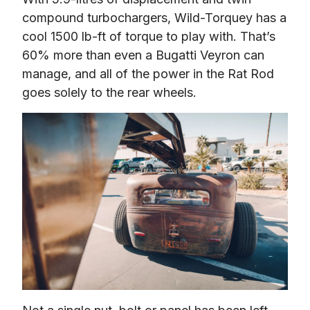
compound turbochargers, Wild-Torquey has a 
cool 1500 lb-ft of torque to play with. That’s 
60% more than even a Bugatti Veyron can 
manage, and all of the power in the Rat Rod 
goes solely to the rear wheels.