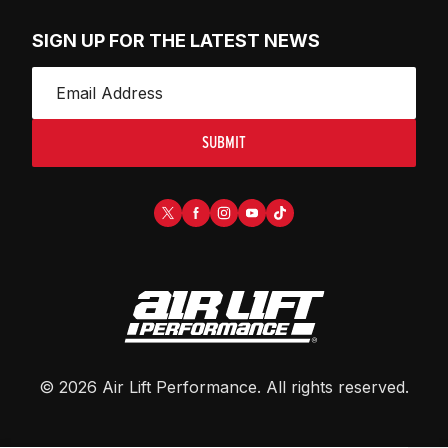
SIGN UP FOR THE LATEST NEWS
SUBMIT
©
2026
Air Lift Performance
. All rights reserved.