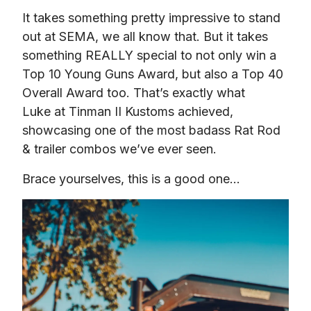
It takes something pretty impressive to stand 
out at SEMA, we all know that. But it takes 
something REALLY special to not only win a 
Top 10 Young Guns Award, but also a Top 40 
Overall Award too. That’s exactly what 
Luke at Tinman II Kustoms achieved, 
showcasing one of the most badass Rat Rod 
& trailer combos we’ve ever seen.
Brace yourselves, this is a good one…