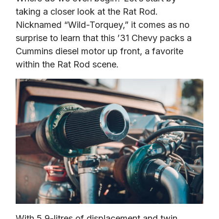
taking a closer look at the Rat Rod. 
Nicknamed “Wild-Torquey,” it comes as no 
surprise to learn that this ’31 Chevy packs a 
Cummins diesel motor up front, a favorite 
within the Rat Rod scene.
With 5.9-litres of displacement and twin 