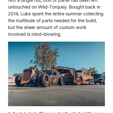
Not a single nut, bolt or panel has been left 
untouched on Wild-Torquey. Bought back in 
2014, Luke spent the entire summer collecting 
the multitude of parts needed for the build, 
but the sheer amount of custom work 
involved is mind-blowing.