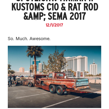
KUSTOMS C10 & RAT ROD
&AMP; SEMA 2017
12/1/2017
So. Much. Awesome.