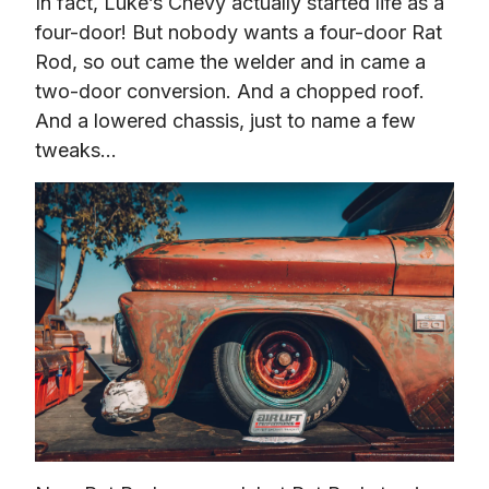
In fact, Luke’s Chevy actually started life as a 
four-door! But nobody wants a four-door Rat 
Rod, so out came the welder and in came a 
two-door conversion. And a chopped roof. 
And a lowered chassis, just to name a few 
tweaks…