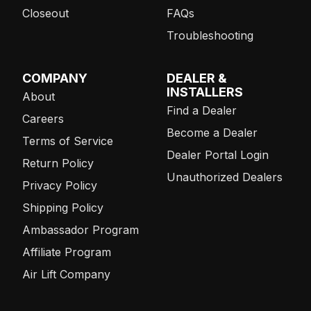
Closeout
FAQs
Troubleshooting
COMPANY
DEALER &
INSTALLERS
About
Find a Dealer
Careers
Become a Dealer
Terms of Service
Dealer Portal Login
Return Policy
Unauthorized Dealers
Privacy Policy
Shipping Policy
Ambassador Program
Affiliate Program
Air Lift Company