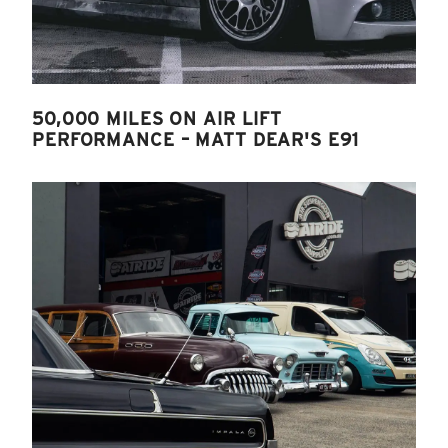
50,000 MILES ON AIR LIFT
PERFORMANCE – MATT DEAR'S E91