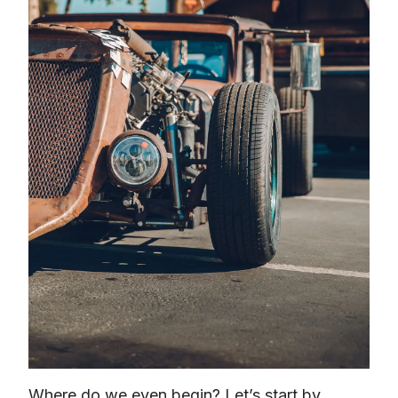
Where do we even begin? Let’s start by 