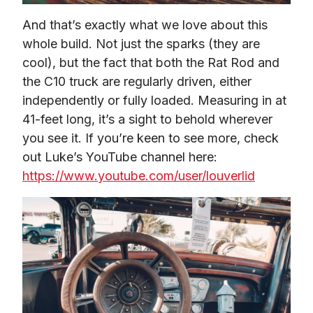
And that’s exactly what we love about this 
whole build. Not just the sparks (they are 
cool), but the fact that both the Rat Rod and 
the C10 truck are regularly driven, either 
independently or fully loaded. Measuring in at 
41-feet long, it’s a sight to behold wherever 
you see it. If you’re keen to see more, check 
out Luke’s YouTube channel here: 
https://www.youtube.com/user/louverlid