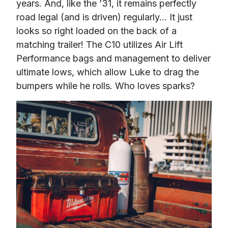
years. And, like the ’31, it remains perfectly 
road legal (and is driven) regularly… It just 
looks so right loaded on the back of a 
matching trailer! The C10 utilizes Air Lift 
Performance bags and management to deliver 
ultimate lows, which allow Luke to drag the 
bumpers while he rolls. Who loves sparks?