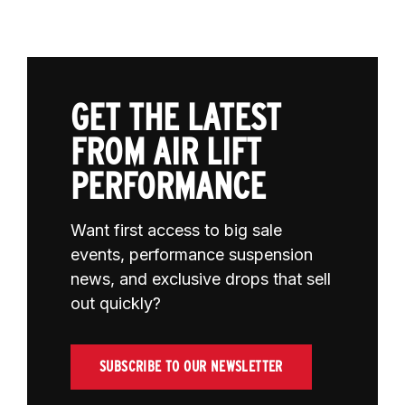
GET THE LATEST
FROM AIR LIFT
PERFORMANCE
Want first access to big sale
events, performance suspension
news, and exclusive drops that sell
out quickly?
SUBSCRIBE TO OUR NEWSLETTER