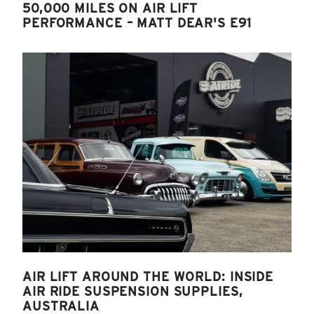
50,000 MILES ON AIR LIFT
PERFORMANCE – MATT DEAR'S E91
AIR LIFT AROUND THE WORLD: INSIDE
AIR RIDE SUSPENSION SUPPLIES,
AUSTRALIA