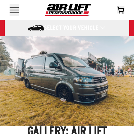
SELECT YOUR VEHICLE
GALLERY: AIR LIFT