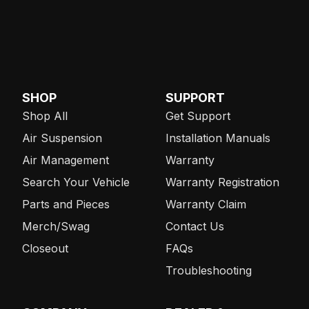
SHOP
SUPPORT
Shop All
Get Support
Air Suspension
Installation Manuals
Air Management
Warranty
Search Your Vehicle
Warranty Registration
Parts and Pieces
Warranty Claim
Merch/Swag
Contact Us
Closeout
FAQs
Troubleshooting