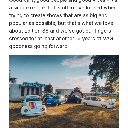
a simple recipe that is often overlooked when 
trying to create shows that are as big and 
popular as possible, but that’s what we love 
about Edition 38 and we’ve got our fingers 
crossed for at least another 16 years of VAG 
goodness going forward.