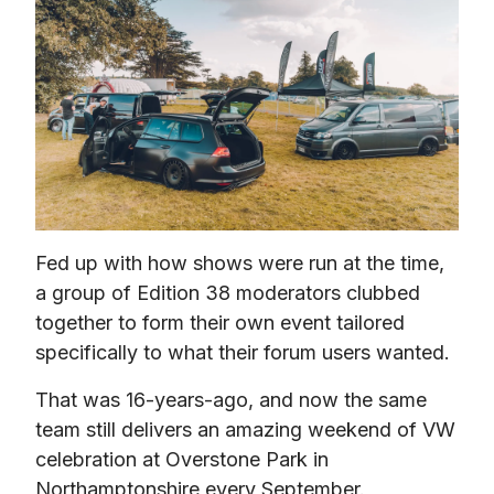
Fed up with how shows were run at the time, 
a group of Edition 38 moderators clubbed 
together to form their own event tailored 
specifically to what their forum users wanted.
That was 16-years-ago, and now the same 
team still delivers an amazing weekend of VW 
celebration at Overstone Park in 
Northamptonshire every September.