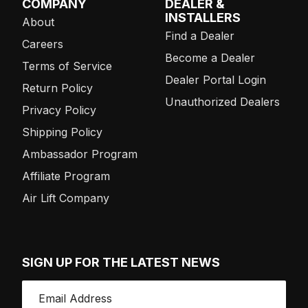
COMPANY
DEALER &
INSTALLERS
About
Find a Dealer
Careers
Become a Dealer
Terms of Service
Dealer Portal Login
Return Policy
Unauthorized Dealers
Privacy Policy
Shipping Policy
Ambassador Program
Affiliate Program
Air Lift Company
SIGN UP FOR THE LATEST NEWS