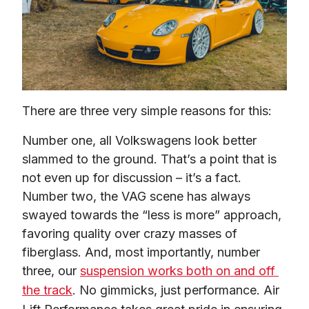
There are three very simple reasons for this:
Number one, all Volkswagens look better 
slammed to the ground. That’s a point that is 
not even up for discussion – it’s a fact. 
Number two, the VAG scene has always 
swayed towards the “less is more” approach, 
favoring quality over crazy masses of 
fiberglass. And, most importantly, number 
three, our 
suspension works both on and off 
the track
. No gimmicks, just performance. Air 