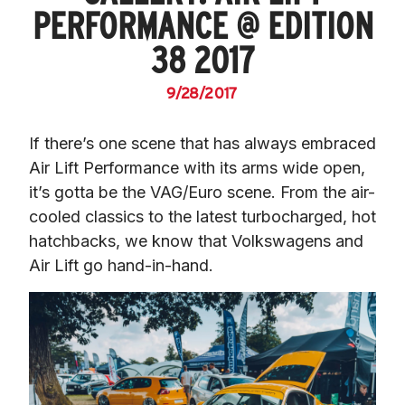
PERFORMANCE @ EDITION
38 2017
9/28/2017
If there’s one scene that has always embraced 
Air Lift Performance with its arms wide open, 
it’s gotta be the VAG/Euro scene. From the air-
cooled classics to the latest turbocharged, hot 
hatchbacks, we know that Volkswagens and 
Air Lift go hand-in-hand.