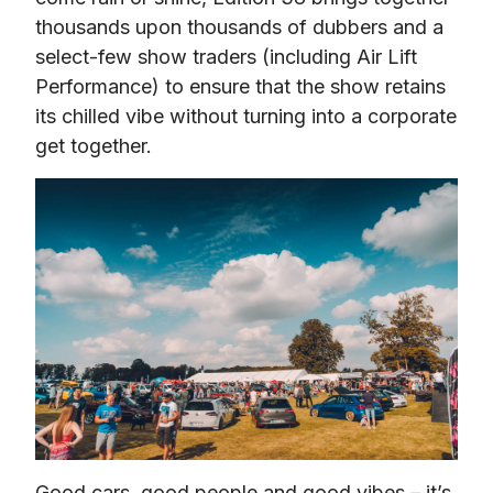
thousands upon thousands of dubbers and a 
select-few show traders (including Air Lift 
Performance) to ensure that the show retains 
its chilled vibe without turning into a corporate 
get together.
Good cars, good people and good vibes – it’s 