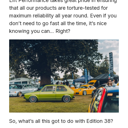
Lift Performance takes great pride in ensuring 
that all our products are torture-tested for 
maximum reliability all year round. Even if you 
don’t need to go fast all the time, it’s nice 
knowing you can… Right?
So, what’s all this got to do with Edition 38?