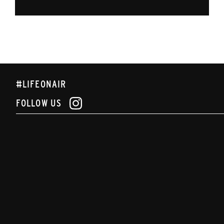
#LIFEONAIR
FOLLOW US