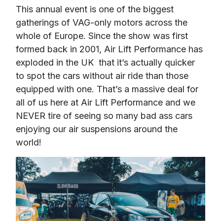
This annual event is one of the biggest 
gatherings of VAG-only motors across the 
whole of Europe. Since the show was first 
formed back in 2001, Air Lift Performance has 
exploded in the UK  that it’s actually quicker 
to spot the cars without air ride than those 
equipped with one. That’s a massive deal for 
all of us here at Air Lift Performance and we 
NEVER tire of seeing so many bad ass cars 
enjoying our air suspensions around the 
world!