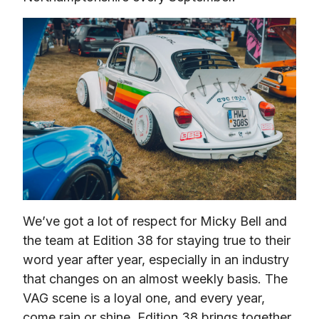
We’ve got a lot of respect for Micky Bell and 
the team at Edition 38 for staying true to their 
word year after year, especially in an industry 
that changes on an almost weekly basis. The 
VAG scene is a loyal one, and every year, 
come rain or shine, Edition 38 brings together 