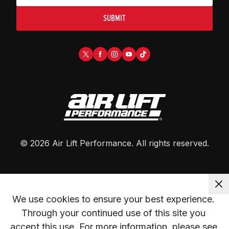
SUBMIT
©
2026
Air Lift Performance
. All rights reserved.
We use cookies to ensure your best experience. 
Through your continued use of this site you 
accept this use. For more information, please see 