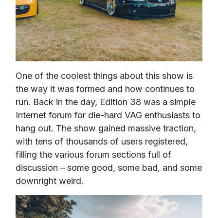
One of the coolest things about this show is 
the way it was formed and how continues to 
run. Back in the day, Edition 38 was a simple 
Internet forum for die-hard VAG enthusiasts to 
hang out. The show gained massive traction, 
with tens of thousands of users registered, 
filling the various forum sections full of 
discussion – some good, some bad, and some 
downright weird.