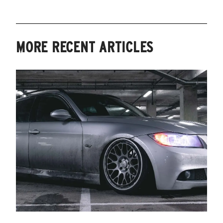
MORE RECENT ARTICLES