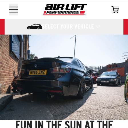
SELECT YOUR VEHICLE
FUN IN THE SUN AT THE