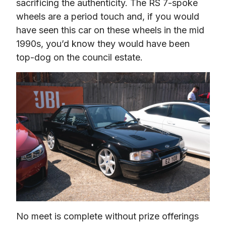
sacrificing the authenticity. The RS 7-spoke 
wheels are a period touch and, if you would 
have seen this car on these wheels in the mid 
1990s, you’d know they would have been 
top-dog on the council estate.
No meet is complete without prize offerings 