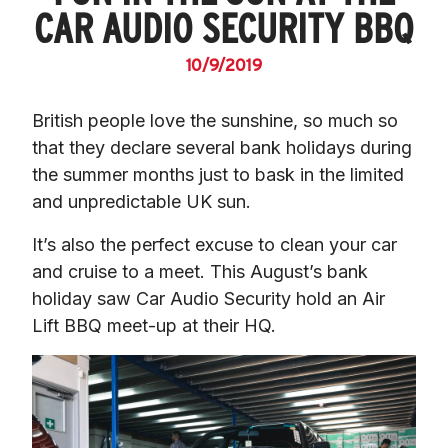
CAR AUDIO SECURITY BBQ
10/9/2019
British people love the sunshine, so much so 
that they declare several bank holidays during 
the summer months just to bask in the limited 
and unpredictable UK sun.
It’s also the perfect excuse to clean your car 
and cruise to a meet. This August’s bank 
holiday saw Car Audio Security hold an Air 
Lift BBQ meet-up at their HQ.