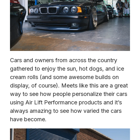
Cars and owners from across the country 
gathered to enjoy the sun, hot dogs, and ice 
cream rolls (and some awesome builds on 
display, of course). Meets like this are a great 
way to see how people personalize their cars 
using Air Lift Performance products and it’s 
always amazing to see how varied the cars 
have become.