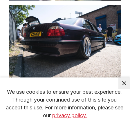
We use cookies to ensure your best experience. 
Through your continued use of this site you 
accept this use. For more information, please see 
our 
privacy policy.