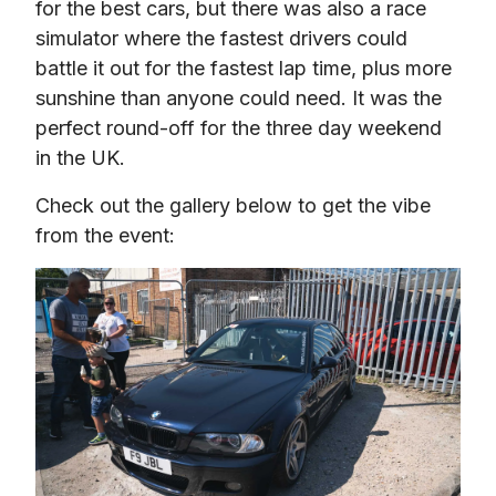
for the best cars, but there was also a race 
simulator where the fastest drivers could 
battle it out for the fastest lap time, plus more 
sunshine than anyone could need. It was the 
perfect round-off for the three day weekend 
in the UK.
Check out the gallery below to get the vibe 
from the event: