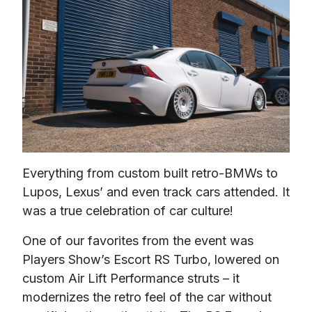
Everything from custom built retro-BMWs to 
Lupos, Lexus’ and even track cars attended. It 
was a true celebration of car culture!
One of our favorites from the event was 
Players Show’s Escort RS Turbo, lowered on 
custom Air Lift Performance struts – it 
modernizes the retro feel of the car without 