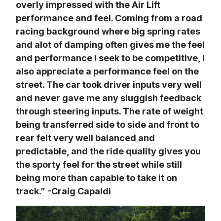
overly impressed with the Air Lift 
performance and feel. Coming from a road 
racing background where big spring rates 
and alot of damping often gives me the feel 
and performance I seek to be competitive, I 
also appreciate a performance feel on the 
street. The car took driver inputs very well 
and never gave me any sluggish feedback 
through steering inputs. The rate of weight 
being transferred side to side and front to 
rear felt very well balanced and 
predictable, and the ride quality gives you 
the sporty feel for the street while still 
being more than capable to take it on 
track.” -Craig Capaldi