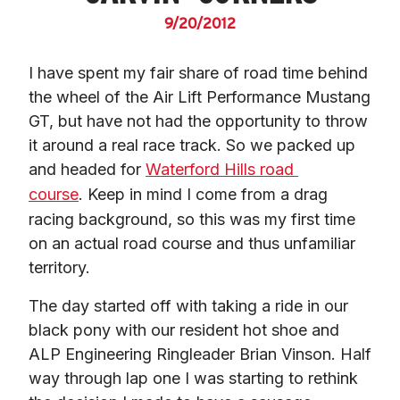
9/20/2012
I have spent my fair share of road time behind 
the wheel of the Air Lift Performance Mustang 
GT, but have not had the opportunity to throw 
it around a real race track. So we packed up 
and headed for 
Waterford Hills road 
course
. Keep in mind I come from a drag 
racing background, so this was my first time 
on an actual road course and thus unfamiliar 
territory.
The day started off with taking a ride in our 
black pony with our resident hot shoe and 
ALP Engineering Ringleader Brian Vinson. Half 
way through lap one I was starting to rethink 