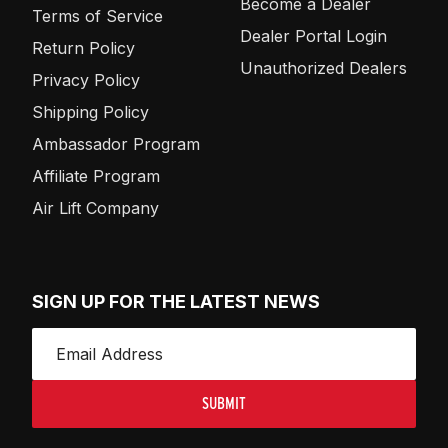
Become a Dealer
Terms of Service
Dealer Portal Login
Return Policy
Unauthorized Dealers
Privacy Policy
Shipping Policy
Ambassador Program
Affiliate Program
Air Lift Company
SIGN UP FOR THE LATEST NEWS
SUBMIT