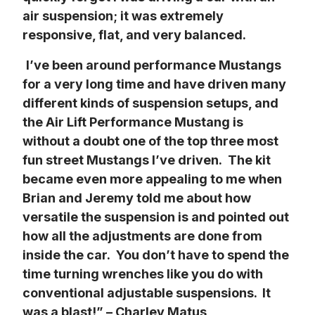
air suspension; it was extremely 
responsive, flat, and very balanced.
I’ve been around performance Mustangs 
for a very long time and have driven many 
different kinds of suspension setups, and 
the Air Lift Performance Mustang is 
without a doubt one of the top three most 
fun street Mustangs I’ve driven.  The kit 
became even more appealing to me when 
Brian and Jeremy told me about how 
versatile the suspension is and pointed out 
how all the adjustments are done from 
inside the car.  You don’t have to spend the 
time turning wrenches like you do with 
conventional adjustable suspensions.  It 
was a blast!” – Charley Matus