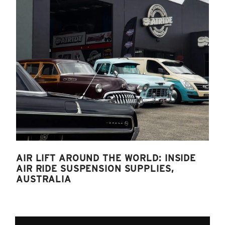
AIR LIFT AROUND THE WORLD: INSIDE
AIR RIDE SUSPENSION SUPPLIES,
AUSTRALIA