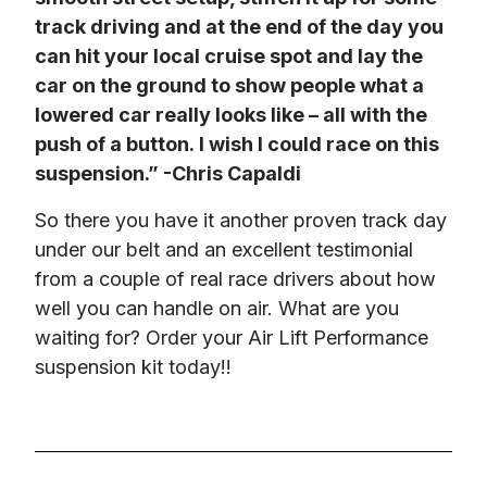
track driving and at the end of the day you 
can hit your local cruise spot and lay the 
car on the ground to show people what a 
lowered car really looks like – all with the 
push of a button. I wish I could race on this 
suspension.” -Chris Capaldi
So there you have it another proven track day 
under our belt and an excellent testimonial 
from a couple of real race drivers about how 
well you can handle on air. What are you 
waiting for? Order your Air Lift Performance 
suspension kit today!!