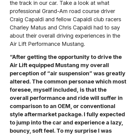
the track in our car. Take a look at what 
professional Grand-Am road course driver 
Craig Capaldi and fellow Capaldi club racers 
Charley Matus and Chris Capaldi had to say 
about their overall driving experiences in the 
Air Lift Performance Mustang.
“After getting the opportunity to drive the 
Air Lift equipped Mustang my overall 
perception of “air suspension” was greatly 
altered. The common personae which most 
foresee, myself included, is that the 
overall performance and ride will suffer in 
comparison to an OEM, or conventional 
style aftermarket package. I fully expected 
to jump into the car and experience a lazy, 
bouncy, soft feel. To my surprise I was 