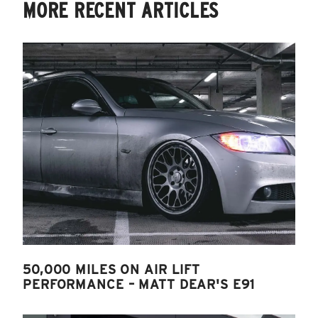
MORE RECENT ARTICLES
50,000 MILES ON AIR LIFT
PERFORMANCE – MATT DEAR'S E91