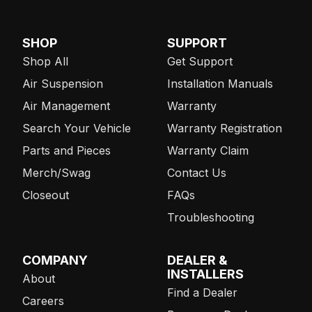
SHOP
SUPPORT
Shop All
Get Support
Air Suspension
Installation Manuals
Air Management
Warranty
Search Your Vehicle
Warranty Registration
Parts and Pieces
Warranty Claim
Merch/Swag
Contact Us
Closeout
FAQs
Troubleshooting
COMPANY
DEALER &
INSTALLERS
About
Find a Dealer
Careers