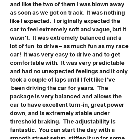
and like the two of them I was blown away 
as soon as we got on track.  It was nothing 
like I expected.  I originally expected the 
car to feel extremely soft and vague, but it 
wasn’t.  It was extremely balanced and a 
lot of fun  to drive – as much fun as my race 
car!  It was very easy to drive and to get 
comfortable with.  It was very predictable 
and had no unexpected feelings and it only 
took a couple of laps until I felt like I’ve 
 been driving the car for years.  The 
package is very balanced and allows the 
car to have excellent turn-in, great power 
down, and is extremely stable under 
threshold braking.  The adjustability is 
fantastic.  You can start the day with a 
smooth street setup, stiffen it up for some 