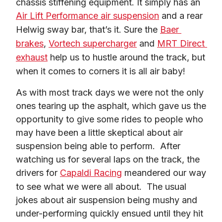
chassis stiffening equipment. It simply has an 
Air Lift Performance air suspension
 and a rear 
Helwig sway bar, that’s it. Sure the 
Baer 
brakes
, 
Vortech supercharger
 and 
MRT Direct 
exhaust
 help us to hustle around the track, but 
when it comes to corners it is all air baby!
As with most track days we were not the only 
ones tearing up the asphalt, which gave us the 
opportunity to give some rides to people who 
may have been a little skeptical about air 
suspension being able to perform.  After 
watching us for several laps on the track, the 
drivers for 
Capaldi Racing
 meandered our way 
to see what we were all about.  The usual 
jokes about air suspension being mushy and 
under-performing quickly ensued until they hit 