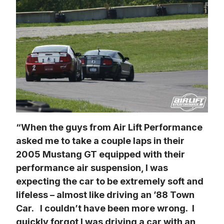
“When the guys from Air Lift Performance 
asked me to take a couple laps in their 
2005 Mustang GT equipped with their 
performance air suspension, I was 
expecting the car to be extremely soft and 
lifeless – almost like driving an ’88 Town 
Car.   I couldn’t have been more wrong.  I 
quickly forgot I was driving a car with an 