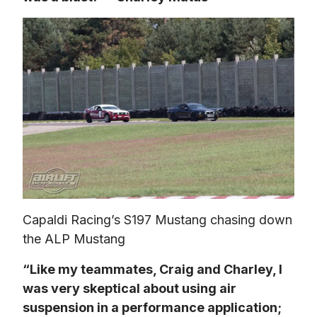
Capaldi Racing’s S197 Mustang chasing down 
the ALP Mustang
“Like my teammates, Craig and Charley, I 
was very skeptical about using air 
suspension in a performance application; 