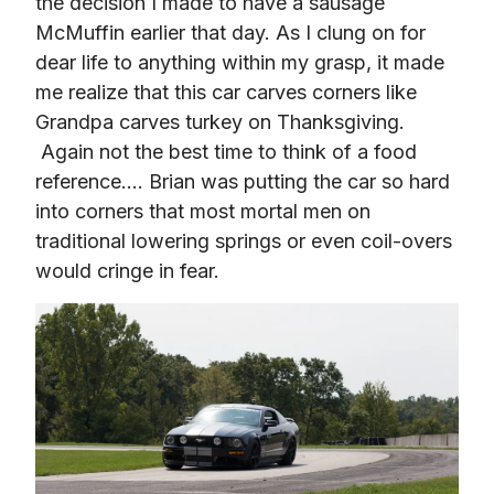
the decision I made to have a sausage 
McMuffin earlier that day. As I clung on for 
dear life to anything within my grasp, it made 
me realize that this car carves corners like 
Grandpa carves turkey on Thanksgiving. 
 Again not the best time to think of a food 
reference…. Brian was putting the car so hard 
into corners that most mortal men on 
traditional lowering springs or even coil-overs 
would cringe in fear.