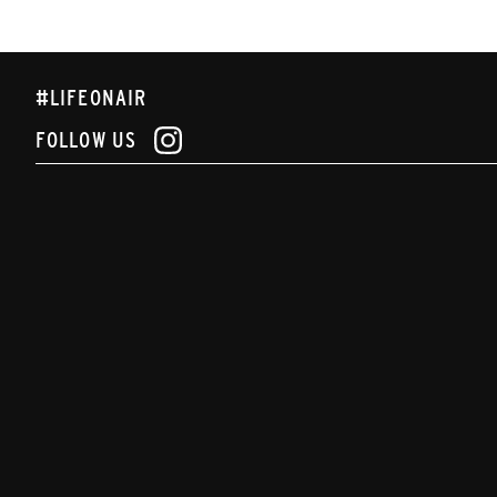
#LIFEONAIR
FOLLOW US