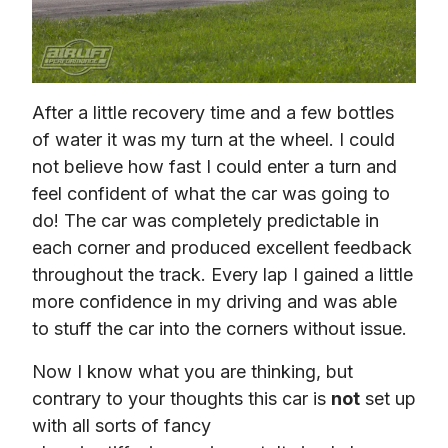
After a little recovery time and a few bottles 
of water it was my turn at the wheel. I could 
not believe how fast I could enter a turn and 
feel confident of what the car was going to 
do! The car was completely predictable in 
each corner and produced excellent feedback 
throughout the track. Every lap I gained a little 
more confidence in my driving and was able 
to stuff the car into the corners without issue.
Now I know what you are thinking, but 
contrary to your thoughts this car is 
not
 set up 
with all sorts of fancy 