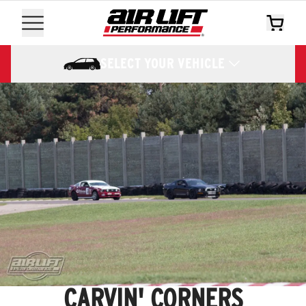
SELECT YOUR VEHICLE
CARVIN' CORNERS