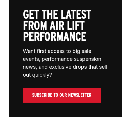
GET THE LATEST
FROM AIR LIFT
PERFORMANCE
Want first access to big sale
events, performance suspension
news, and exclusive drops that sell
out quickly?
SUBSCRIBE TO OUR NEWSLETTER