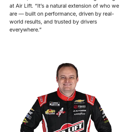
at Air Lift. “It’s a natural extension of who we 
are — built on performance, driven by real-
world results, and trusted by drivers 
everywhere.”