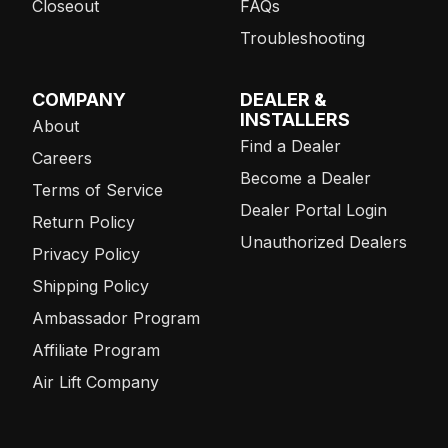
Closeout
FAQs
Troubleshooting
COMPANY
DEALER &
INSTALLERS
About
Find a Dealer
Careers
Become a Dealer
Terms of Service
Dealer Portal Login
Return Policy
Unauthorized Dealers
Privacy Policy
Shipping Policy
Ambassador Program
Affiliate Program
Air Lift Company