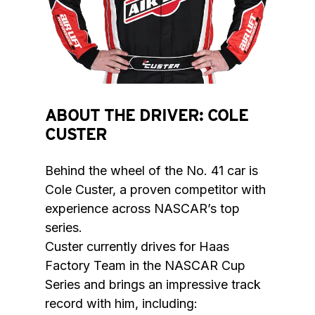
ABOUT THE DRIVER: COLE
CUSTER
Behind the wheel of the No. 41 car is 
Cole Custer, a proven competitor with 
experience across NASCAR’s top 
series.

Custer currently drives for Haas 
Factory Team in the NASCAR Cup 
Series and brings an impressive track 
record with him, including:
