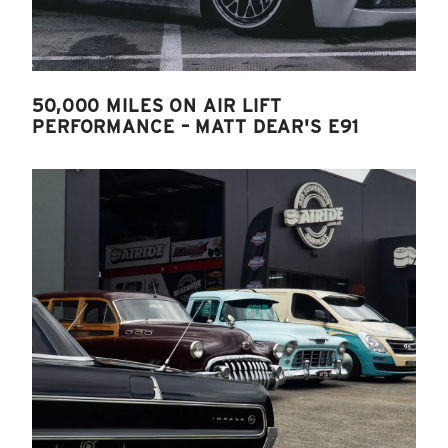
50,000 MILES ON AIR LIFT
PERFORMANCE – MATT DEAR'S E91