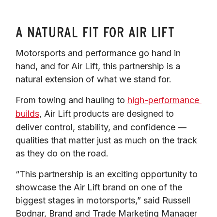
A NATURAL FIT FOR AIR LIFT
Motorsports and performance go hand in 
hand, and for Air Lift, this partnership is a 
natural extension of what we stand for.
From towing and hauling to 
high-performance 
builds
, Air Lift products are designed to 
deliver control, stability, and confidence — 
qualities that matter just as much on the track 
as they do on the road.
“This partnership is an exciting opportunity to 
showcase the Air Lift brand on one of the 
biggest stages in motorsports,” said Russell 
Bodnar, Brand and Trade Marketing Manager 