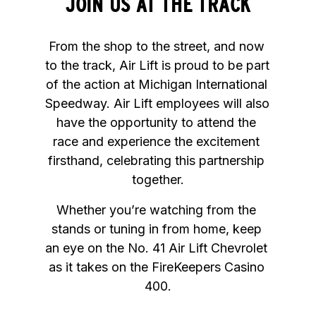
JOIN US AT THE TRACK
From the shop to the street, and now 
to the track, Air Lift is proud to be part 
of the action at Michigan International 
Speedway. Air Lift employees will also 
have the opportunity to attend the 
race and experience the excitement 
firsthand, celebrating this partnership 
together.
Whether you’re watching from the 
stands or tuning in from home, keep 
an eye on the No. 41 Air Lift Chevrolet 
as it takes on the FireKeepers Casino 
400.