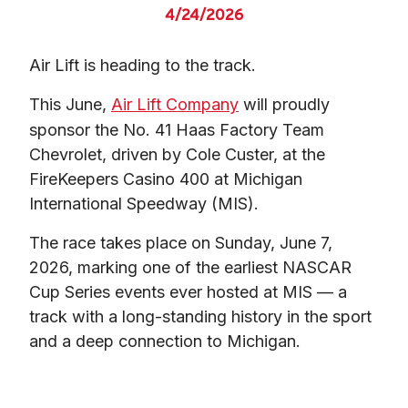
4/24/2026
Air Lift is heading to the track.
This June, 
Air Lift Company
 will proudly 
sponsor the No. 41 Haas Factory Team 
Chevrolet, driven by Cole Custer, at the 
FireKeepers Casino 400 at Michigan 
International Speedway (MIS).
The race takes place on Sunday, June 7, 
2026, marking one of the earliest NASCAR 
Cup Series events ever hosted at MIS — a 
track with a long-standing history in the sport 
and a deep connection to Michigan.