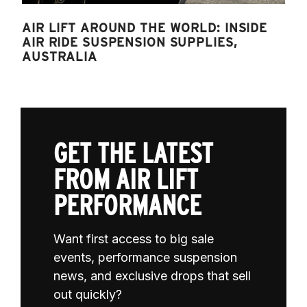
AIR LIFT AROUND THE WORLD: INSIDE
AIR RIDE SUSPENSION SUPPLIES,
AUSTRALIA
GET THE LATEST
FROM AIR LIFT
PERFORMANCE
Want first access to big sale
events, performance suspension
news, and exclusive drops that sell
out quickly?