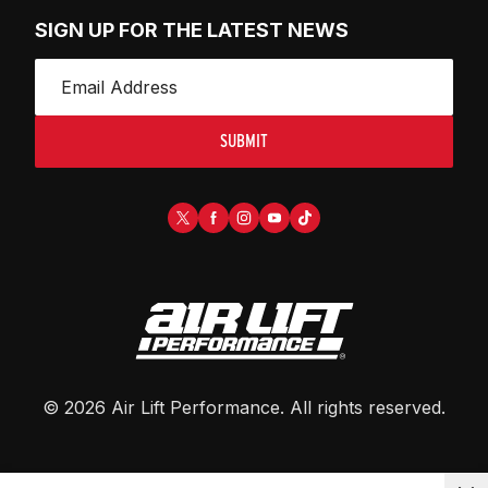
SIGN UP FOR THE LATEST NEWS
SUBMIT
©
2026
Air Lift Performance
. All rights reserved.