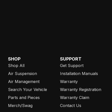
SHOP
SUPPORT
Shop All
Get Support
Air Suspension
Installation Manuals
Air Management
Warranty
Search Your Vehicle
Warranty Registration
Parts and Pieces
Warranty Claim
Merch/Swag
Contact Us