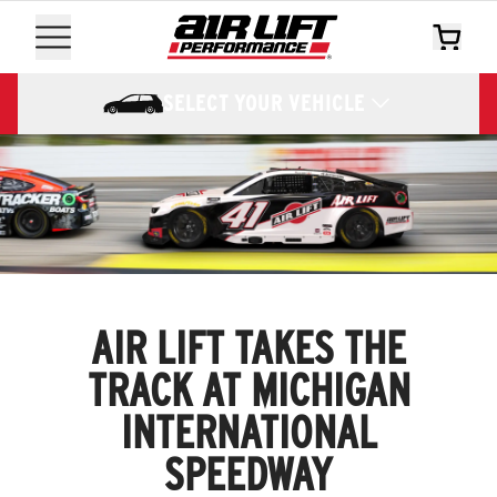
SELECT YOUR VEHICLE
AIR LIFT TAKES THE
TRACK AT MICHIGAN
INTERNATIONAL
SPEEDWAY