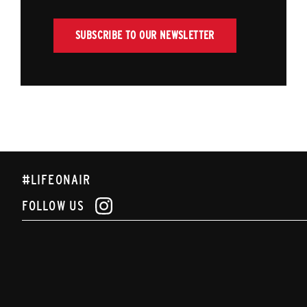
SUBSCRIBE TO OUR NEWSLETTER
#LIFEONAIR
FOLLOW US