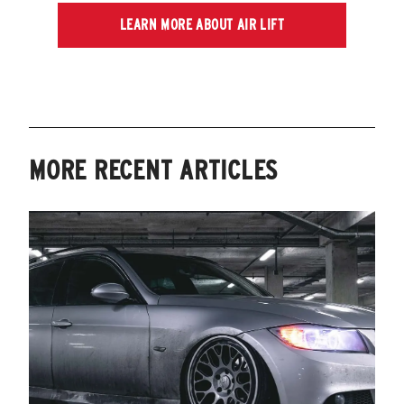
LEARN MORE ABOUT AIR LIFT
MORE RECENT ARTICLES