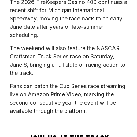
The 2026 FireKeepers Casino 400 continues a 
recent shift for Michigan International 
Speedway, moving the race back to an early 
June date after years of late-summer 
scheduling.
The weekend will also feature the NASCAR 
Craftsman Truck Series race on Saturday, 
June 6, bringing a full slate of racing action to 
the track.
Fans can catch the Cup Series race streaming 
live on Amazon Prime Video, marking the 
second consecutive year the event will be 
available through the platform.