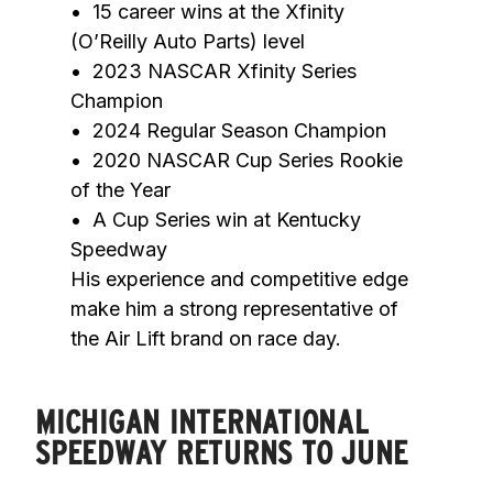
•	15 career wins at the Xfinity 
(O’Reilly Auto Parts) level

•	2023 NASCAR Xfinity Series 
Champion

•	2024 Regular Season Champion

•	2020 NASCAR Cup Series Rookie 
of the Year

•	A Cup Series win at Kentucky 
Speedway

His experience and competitive edge 
make him a strong representative of 
the Air Lift brand on race day.
MICHIGAN INTERNATIONAL
SPEEDWAY RETURNS TO JUNE