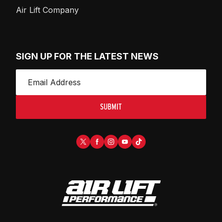
Air Lift Company
SIGN UP FOR THE LATEST NEWS
SUBMIT