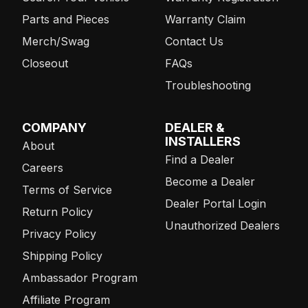
Parts and Pieces
Warranty Claim
Merch/Swag
Contact Us
Closeout
FAQs
Troubleshooting
COMPANY
DEALER &
INSTALLERS
About
Find a Dealer
Careers
Become a Dealer
Terms of Service
Dealer Portal Login
Return Policy
Unauthorized Dealers
Privacy Policy
Shipping Policy
Ambassador Program
Affiliate Program