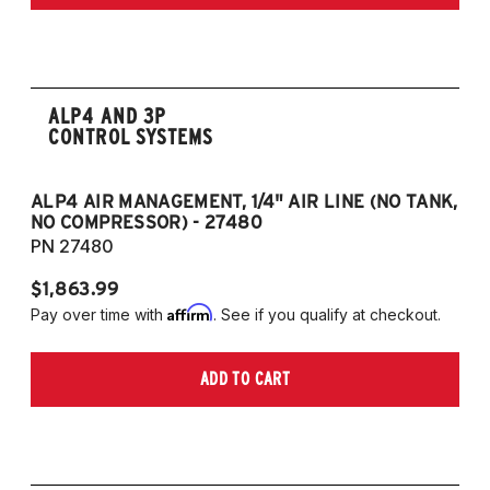
only)
2015-2023 Volkswagen Golf R (55mm front
strut and independent rear suspension only)
2019-2024 Volkswagen Jetta GLI (55mm
front strut and independent rear suspension
ALP4 AND 3P
CONTROL SYSTEMS
only)
2018-2023 Volkswagen Arteon
2018-2024 Volkswagen Tiguan
ALP4 AIR MANAGEMENT, 1/4" AIR LINE (NO TANK,
A
NO COMPRESSOR) - 27480
T
PN 27480
P
European Models
$1,863.99
$1
2013-2015 Volkswagen Golf, All Engines
Affirm
Pay over time with
. See if you qualify at checkout.
Pa
(55mm front strut and independent rear
suspension only)
ADD TO CART
2013-2015 Volkswagen Golf GTI (55mm
front strut and independent rear suspension
only)