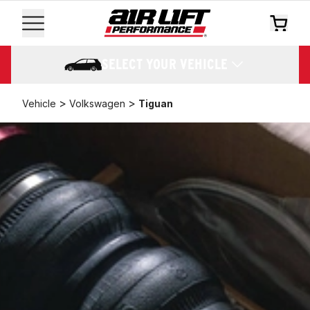
SELECT YOUR VEHICLE
>
>
Vehicle
Volkswagen
Tiguan