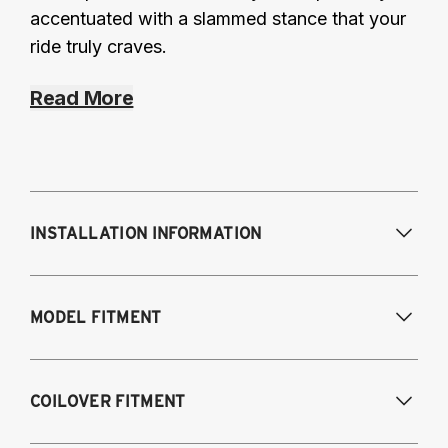
accentuated with a slammed stance that your
ride truly craves.
Read More
INSTALLATION INFORMATION
Modifications Req. Front:
Frame
MODEL FITMENT
modifications necessary to achieve
maximum drop/travel
Modifications Req. Rear:
None
USA Models
COILOVER FITMENT
2015-2020 Audi A3 (55mm front strut and