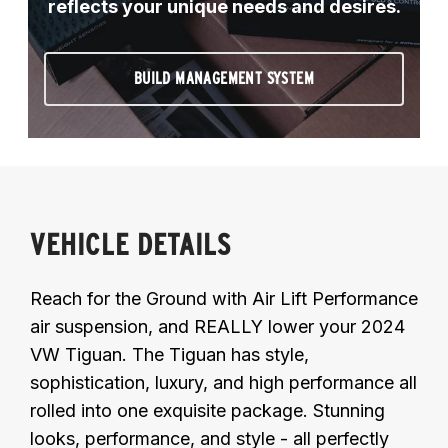
reflects your unique needs and desires.
BUILD MANAGEMENT SYSTEM
VEHICLE DETAILS
Reach for the Ground with Air Lift Performance
air suspension, and REALLY lower your 2024
VW Tiguan. The Tiguan has style,
sophistication, luxury, and high performance all
rolled into one exquisite package. Stunning
looks, performance, and style - all perfectly