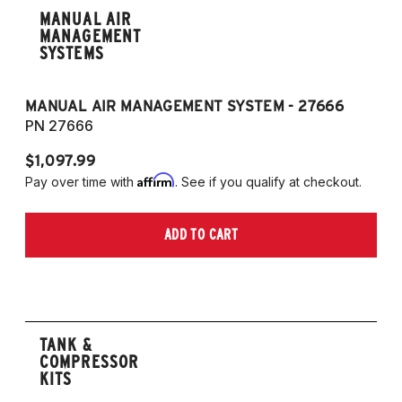
MANUAL AIR
MANAGEMENT
SYSTEMS
MANUAL AIR MANAGEMENT SYSTEM - 27666
PN 27666
$1,097.99
Affirm
Pay over time with
. See if you qualify at checkout.
ADD TO CART
TANK &
COMPRESSOR
KITS