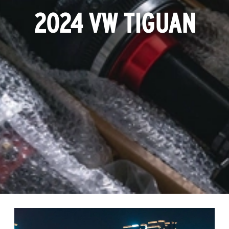
2024 VW TIGUAN