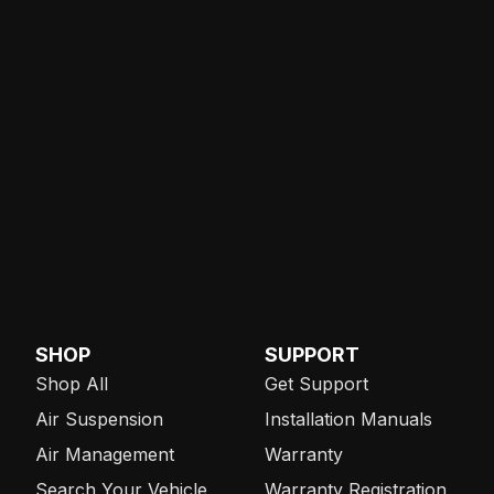
SHOP
SUPPORT
Shop All
Get Support
Air Suspension
Installation Manuals
Air Management
Warranty
Search Your Vehicle
Warranty Registration