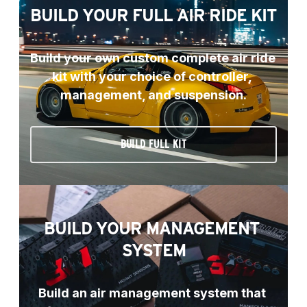
BUILD YOUR FULL AIR RIDE KIT
Build your own custom complete air ride 
kit with your choice of controller, 
management, and suspension.
BUILD FULL KIT
BUILD YOUR MANAGEMENT 
SYSTEM
Build an air management system that 