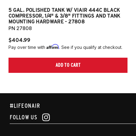
5 GAL. POLISHED TANK W/ VIAIR 444C BLACK
5
COMPRESSOR, 1/4" & 3/8" FITTINGS AND TANK
CO
MOUNTING HARDWARE - 27808
M
PN 27808
P
$404.99
$
Affirm
Pay over time with
. See if you qualify at checkout.
Pa
ADD TO CART
#LIFEONAIR
FOLLOW US