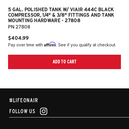
5 GAL. POLISHED TANK W/ VIAIR 444C BLACK
5
COMPRESSOR, 1/4" & 3/8" FITTINGS AND TANK
CO
MOUNTING HARDWARE - 27808
M
PN 27808
P
$404.99
$
Affirm
Pay over time with
. See if you qualify at checkout.
Pa
ADD TO CART
#LIFEONAIR
FOLLOW US