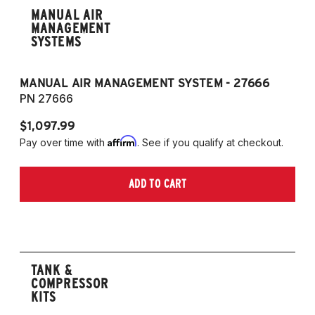
MANUAL AIR
MANAGEMENT
SYSTEMS
MANUAL AIR MANAGEMENT SYSTEM - 27666
PN 27666
$1,097.99
Affirm
Pay over time with
. See if you qualify at checkout.
ADD TO CART
TANK &
COMPRESSOR
KITS