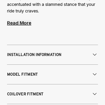
accentuated with a slammed stance that your
ride truly craves.
Read More
INSTALLATION INFORMATION
Modifications Req. Front:
Frame
MODEL FITMENT
modifications necessary to achieve
maximum drop/travel
Modifications Req. Rear:
None
USA Models
COILOVER FITMENT
2015-2020 Audi A3 (55mm front strut and