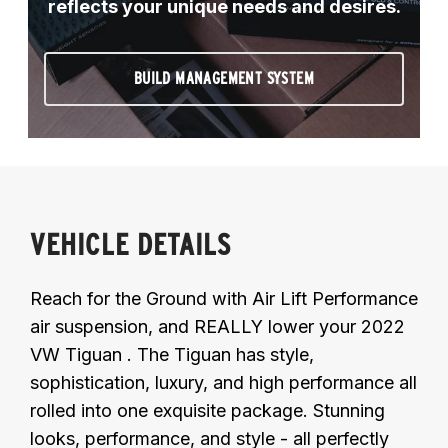
reflects your unique needs and desires.
BUILD MANAGEMENT SYSTEM
VEHICLE DETAILS
Reach for the Ground with Air Lift Performance
air suspension, and REALLY lower your 2022
VW Tiguan . The Tiguan has style,
sophistication, luxury, and high performance all
rolled into one exquisite package. Stunning
looks, performance, and style - all perfectly