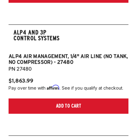
only)
2015-2023 Volkswagen Golf R (55mm front
strut and independent rear suspension only)
2019-2024 Volkswagen Jetta GLI (55mm
front strut and independent rear suspension
ALP4 AND 3P
CONTROL SYSTEMS
only)
2018-2023 Volkswagen Arteon
2018-2024 Volkswagen Tiguan
ALP4 AIR MANAGEMENT, 1/4" AIR LINE (NO TANK,
A
NO COMPRESSOR) - 27480
T
PN 27480
P
European Models
$1,863.99
$1
2013-2015 Volkswagen Golf, All Engines
Affirm
Pay over time with
. See if you qualify at checkout.
Pa
(55mm front strut and independent rear
suspension only)
ADD TO CART
2013-2015 Volkswagen Golf GTI (55mm
front strut and independent rear suspension
only)