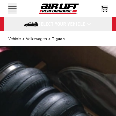
SELECT YOUR VEHICLE
>
>
Vehicle
Volkswagen
Tiguan