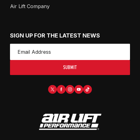
Air Lift Company
SIGN UP FOR THE LATEST NEWS
SUBMIT