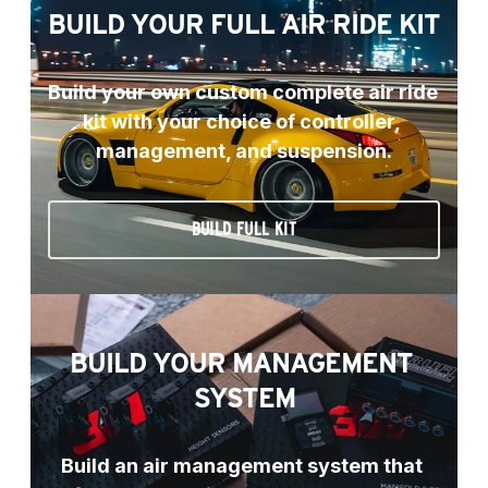
BUILD YOUR FULL AIR RIDE KIT
Build your own custom complete air ride 
kit with your choice of controller, 
management, and suspension.
BUILD FULL KIT
BUILD YOUR MANAGEMENT 
SYSTEM
Build an air management system that 