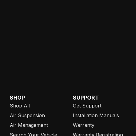
SHOP
SUPPORT
Shop All
Get Support
Air Suspension
Installation Manuals
Air Management
Warranty
Search Your Vehicle
Warranty Registration