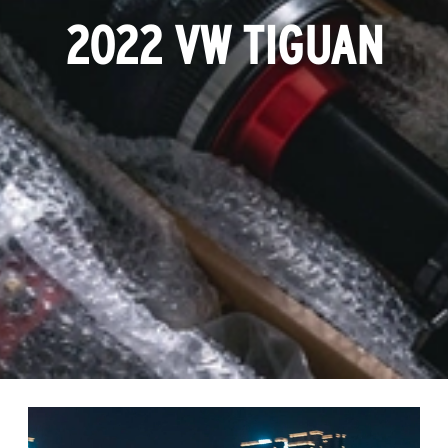
2022 VW TIGUAN