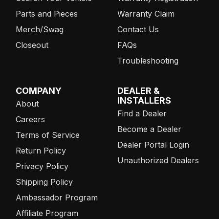
Parts and Pieces
Warranty Claim
Merch/Swag
Contact Us
Closeout
FAQs
Troubleshooting
COMPANY
DEALER &
INSTALLERS
About
Find a Dealer
Careers
Become a Dealer
Terms of Service
Dealer Portal Login
Return Policy
Unauthorized Dealers
Privacy Policy
Shipping Policy
Ambassador Program
Affiliate Program