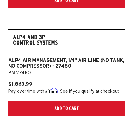
ADD TO CART
2006-2009 VW Rabbit
2008-2017 Scirocco - GEN 3
(Fits VW MK5/MK6 and Audi Typ 8P/8J
Platforms) (Fits models with 55mm struts
only)
ALP4 AND 3P
CONTROL SYSTEMS
ALP4 AIR MANAGEMENT, 1/4" AIR LINE (NO TANK,
A
NO COMPRESSOR) - 27480
T
PN 27480
P
$1,863.99
$1
Affirm
Pay over time with
. See if you qualify at checkout.
Pa
ADD TO CART