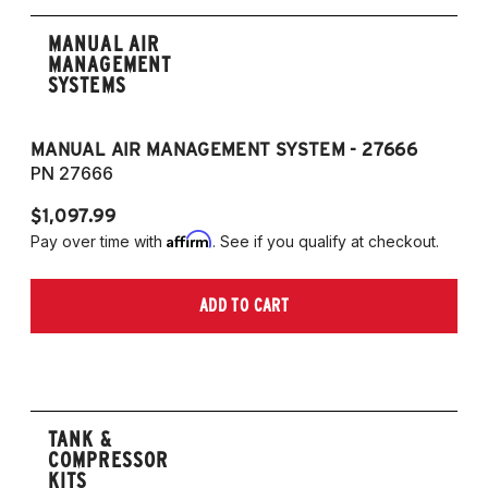
MANUAL AIR
MANAGEMENT
SYSTEMS
MANUAL AIR MANAGEMENT SYSTEM - 27666
PN 27666
$1,097.99
Affirm
Pay over time with
. See if you qualify at checkout.
ADD TO CART
TANK &
COMPRESSOR
KITS