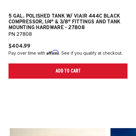
5 GAL. POLISHED TANK W/ VIAIR 444C BLACK
5
COMPRESSOR, 1/4" & 3/8" FITTINGS AND TANK
CO
MOUNTING HARDWARE - 27808
M
PN 27808
P
$404.99
$
Affirm
Pay over time with
. See if you qualify at checkout.
Pa
ADD TO CART