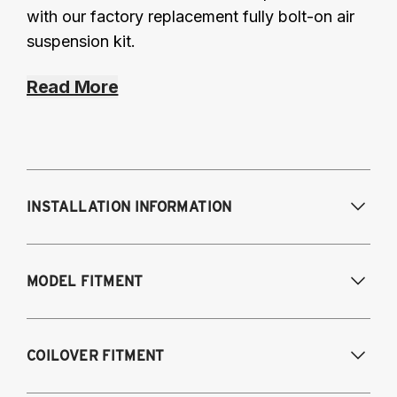
with our factory replacement fully bolt-on air
suspension kit.
Read More
INSTALLATION INFORMATION
Modifications Req. Front:
Some frame
MODEL FITMENT
modifications required. For previously
modified vehicles only.
Modifications Req. Rear:
None
2005-2014 Audi A3 (FWD only)
COILOVER FITMENT
2006-2015 Audi TT (FWD only)
2012-2014 Volkswagen Beetle (Turbo only)