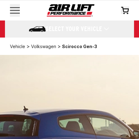
SELECT YOUR VEHICLE
>
>
Vehicle
Volkswagen
Scirocco Gen-3