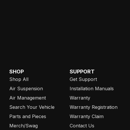
SHOP
SUPPORT
Shop All
Get Support
Air Suspension
Installation Manuals
Air Management
Warranty
Search Your Vehicle
Warranty Registration
Parts and Pieces
Warranty Claim
Merch/Swag
Contact Us