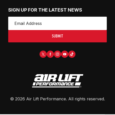
SIGN UP FOR THE LATEST NEWS
SUBMIT
©
2026
Air Lift Performance
. All rights reserved.