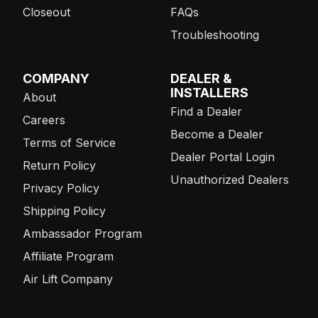
Closeout
FAQs
Troubleshooting
COMPANY
DEALER &
INSTALLERS
About
Find a Dealer
Careers
Become a Dealer
Terms of Service
Dealer Portal Login
Return Policy
Unauthorized Dealers
Privacy Policy
Shipping Policy
Ambassador Program
Affiliate Program
Air Lift Company