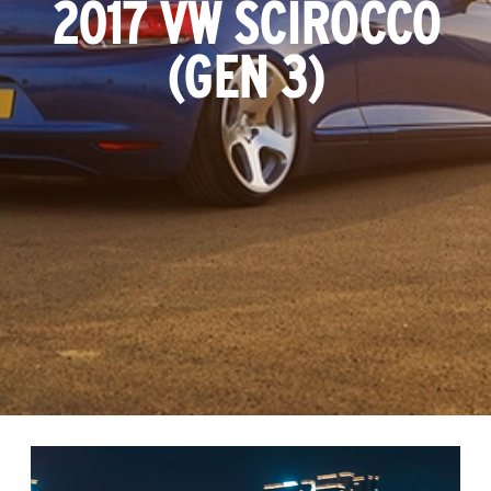
2017 VW SCIROCCO
(GEN 3)