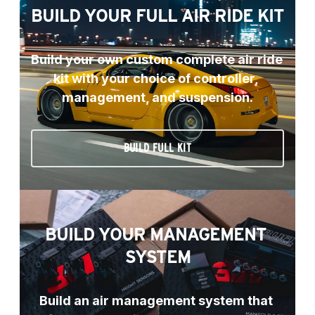
BUILD YOUR FULL AIR RIDE KIT
Build your own custom complete air ride 
kit with your choice of controller, 
management, and suspension.
BUILD FULL KIT
BUILD YOUR MANAGEMENT 
SYSTEM
Build an air management system that 