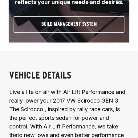
reflects your unique needs and desires.
BUILD MANAGEMENT SYSTEM
VEHICLE DETAILS
Live a life on air with Air Lift Performance and
really lower your 2017 VW Scirocco GEN 3.
The Scirocco , inspired by rally race cars, is
the perfect sports sedan for power and
control. With Air Lift Performance, we take
theto new lows and even better performance