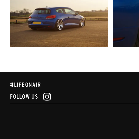
#LIFEONAIR
FOLLOW US