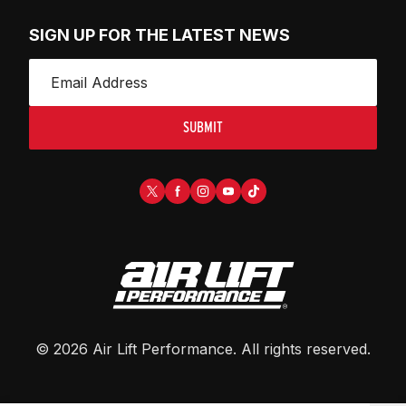
SIGN UP FOR THE LATEST NEWS
SUBMIT
©
2026
Air Lift Performance
. All rights reserved.