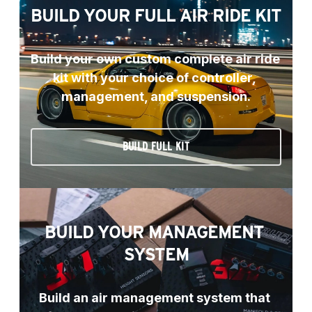
BUILD YOUR FULL AIR RIDE KIT
Build your own custom complete air ride 
kit with your choice of controller, 
management, and suspension.
BUILD FULL KIT
BUILD YOUR MANAGEMENT 
SYSTEM
Build an air management system that 