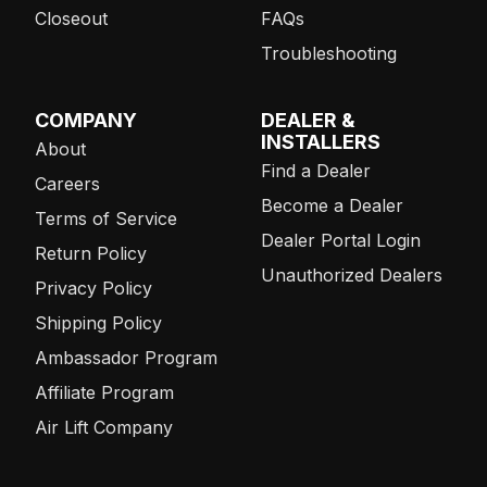
Closeout
FAQs
Troubleshooting
COMPANY
DEALER &
INSTALLERS
About
Find a Dealer
Careers
Become a Dealer
Terms of Service
Dealer Portal Login
Return Policy
Unauthorized Dealers
Privacy Policy
Shipping Policy
Ambassador Program
Affiliate Program
Air Lift Company