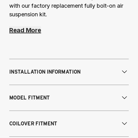
with our factory replacement fully bolt-on air
suspension kit.
Read More
INSTALLATION INFORMATION
Modifications Req. Front:
Some frame
MODEL FITMENT
modifications required. For previously
modified vehicles only.
Modifications Req. Rear:
None
2005-2014 Audi A3 (FWD only)
COILOVER FITMENT
2006-2015 Audi TT (FWD only)
2012-2014 Volkswagen Beetle (Turbo only)