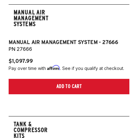
MANUAL AIR
MANAGEMENT
SYSTEMS
MANUAL AIR MANAGEMENT SYSTEM - 27666
PN 27666
$1,097.99
Affirm
Pay over time with
. See if you qualify at checkout.
ADD TO CART
TANK &
COMPRESSOR
KITS