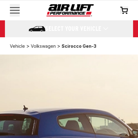
SELECT YOUR VEHICLE
>
>
Vehicle
Volkswagen
Scirocco Gen-3