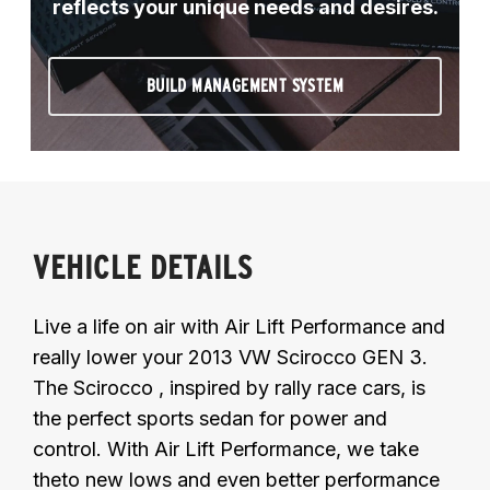
reflects your unique needs and desires.
BUILD MANAGEMENT SYSTEM
VEHICLE DETAILS
Live a life on air with Air Lift Performance and
really lower your 2013 VW Scirocco GEN 3.
The Scirocco , inspired by rally race cars, is
the perfect sports sedan for power and
control. With Air Lift Performance, we take
theto new lows and even better performance