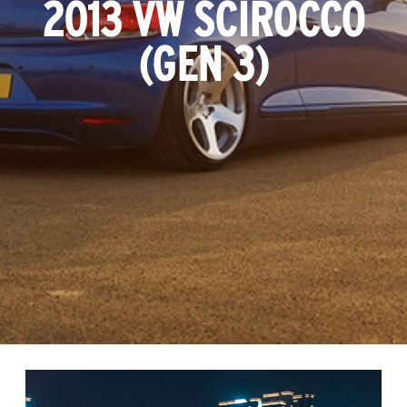
2013 VW SCIROCCO
(GEN 3)