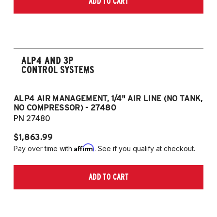
ADD TO CART
2006-2009 VW Rabbit
2008-2017 Scirocco - GEN 3
(Fits VW MK5/MK6 and Audi Typ 8P/8J
Platforms) (Fits models with 55mm struts
only)
ALP4 AND 3P
CONTROL SYSTEMS
ALP4 AIR MANAGEMENT, 1/4" AIR LINE (NO TANK,
A
NO COMPRESSOR) - 27480
T
PN 27480
P
$1,863.99
$1
Affirm
Pay over time with
. See if you qualify at checkout.
Pa
ADD TO CART