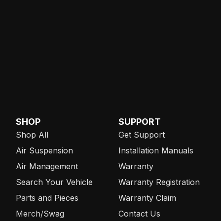
SHOP
SUPPORT
Shop All
Get Support
Air Suspension
Installation Manuals
Air Management
Warranty
Search Your Vehicle
Warranty Registration
Parts and Pieces
Warranty Claim
Merch/Swag
Contact Us