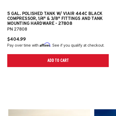
5 GAL. POLISHED TANK W/ VIAIR 444C BLACK
5
COMPRESSOR, 1/4" & 3/8" FITTINGS AND TANK
CO
MOUNTING HARDWARE - 27808
M
PN 27808
P
$404.99
$
Affirm
Pay over time with
. See if you qualify at checkout.
Pa
ADD TO CART