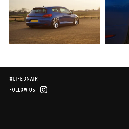
#LIFEONAIR
FOLLOW US