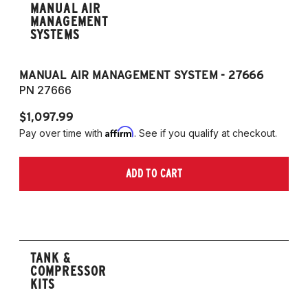
MANUAL AIR
MANAGEMENT
SYSTEMS
MANUAL AIR MANAGEMENT SYSTEM - 27666
PN 27666
$1,097.99
Affirm
Pay over time with
. See if you qualify at checkout.
ADD TO CART
TANK &
COMPRESSOR
KITS