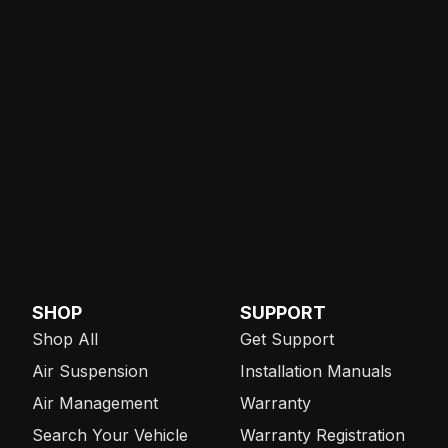
SHOP
SUPPORT
Shop All
Get Support
Air Suspension
Installation Manuals
Air Management
Warranty
Search Your Vehicle
Warranty Registration