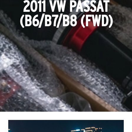
2011 VW PASSAT
(B6/B7/B8 (FWD)