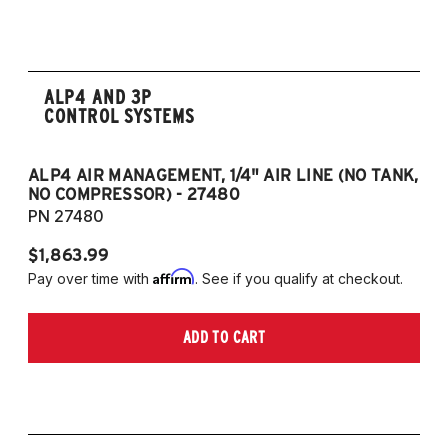
2008-2017 Scirocco - GEN 3
(Fits VW MK5/MK6 and Audi Typ 8P/8J
Platforms) (Fits models with 55mm struts
only)
ALP4 AND 3P
CONTROL SYSTEMS
ALP4 AIR MANAGEMENT, 1/4" AIR LINE (NO TANK,
A
NO COMPRESSOR) - 27480
T
PN 27480
P
$1,863.99
$1
Affirm
Pay over time with
. See if you qualify at checkout.
Pa
ADD TO CART