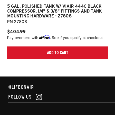
5 GAL. POLISHED TANK W/ VIAIR 444C BLACK
5
COMPRESSOR, 1/4" & 3/8" FITTINGS AND TANK
CO
MOUNTING HARDWARE - 27808
M
PN 27808
P
$404.99
$
Affirm
Pay over time with
. See if you qualify at checkout.
Pa
ADD TO CART
#LIFEONAIR
FOLLOW US