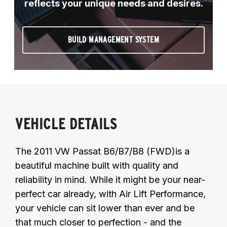
reflects your unique needs and desires.
BUILD MANAGEMENT SYSTEM
VEHICLE DETAILS
The 2011 VW Passat B6/B7/B8 (FWD)is a
beautiful machine built with quality and
reliability in mind. While it might be your near-
perfect car already, with Air Lift Performance,
your vehicle can sit lower than ever and be
that much closer to perfection - and the