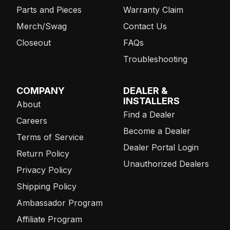
Parts and Pieces
Warranty Claim
Merch/Swag
Contact Us
Closeout
FAQs
Troubleshooting
COMPANY
DEALER &
INSTALLERS
About
Find a Dealer
Careers
Become a Dealer
Terms of Service
Dealer Portal Login
Return Policy
Unauthorized Dealers
Privacy Policy
Shipping Policy
Ambassador Program
Affiliate Program