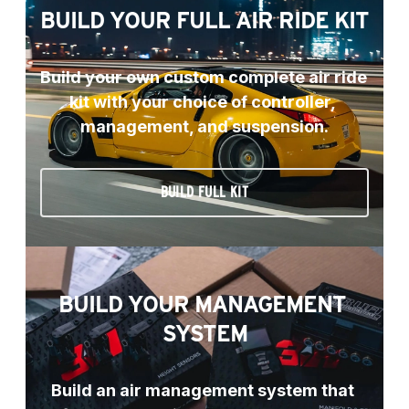
BUILD YOUR FULL AIR RIDE KIT
Build your own custom complete air ride 
kit with your choice of controller, 
management, and suspension.
BUILD FULL KIT
BUILD YOUR MANAGEMENT 
SYSTEM
Build an air management system that 