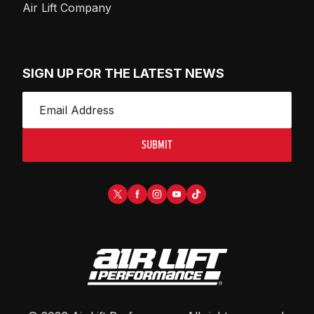
Air Lift Company
SIGN UP FOR THE LATEST NEWS
SUBMIT