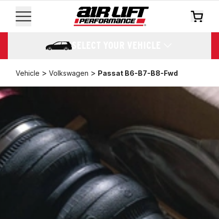
SELECT YOUR VEHICLE
>
>
Vehicle
Volkswagen
Passat B6-B7-B8-Fwd