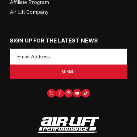
Affiliate Program
Air Lift Company
SIGN UP FOR THE LATEST NEWS
SUBMIT