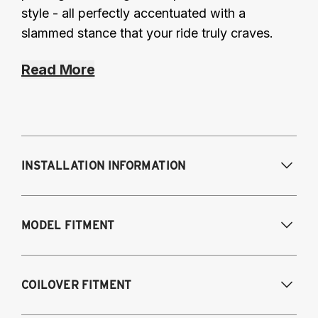
style - all perfectly accentuated with a
slammed stance that your ride truly craves.
Read More
INSTALLATION INFORMATION
Modifications Req. Front:
Some frame
MODEL FITMENT
modifications required. For previously
modified vehicles only.
Modifications Req. Rear:
None
2005-2014 Audi A3 (FWD only)
COILOVER FITMENT
2006-2015 Audi TT (FWD only)
2012-2014 Volkswagen Beetle (Turbo only)