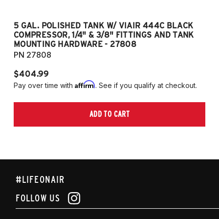
5 GAL. POLISHED TANK W/ VIAIR 444C BLACK
5
COMPRESSOR, 1/4" & 3/8" FITTINGS AND TANK
CO
MOUNTING HARDWARE - 27808
M
PN 27808
P
$404.99
$
Affirm
Pay over time with
. See if you qualify at checkout.
Pa
ADD TO CART
#LIFEONAIR
FOLLOW US