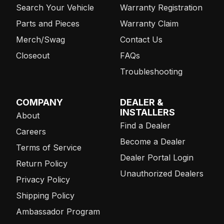
Search Your Vehicle
Warranty Registration
Parts and Pieces
Warranty Claim
Merch/Swag
Contact Us
Closeout
FAQs
Troubleshooting
COMPANY
DEALER &
INSTALLERS
About
Find a Dealer
Careers
Become a Dealer
Terms of Service
Dealer Portal Login
Return Policy
Unauthorized Dealers
Privacy Policy
Shipping Policy
Ambassador Program