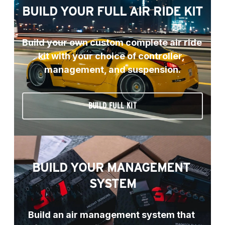
BUILD YOUR FULL AIR RIDE KIT
Build your own custom complete air ride 
kit with your choice of controller, 
management, and suspension.
BUILD FULL KIT
BUILD YOUR MANAGEMENT 
SYSTEM
Build an air management system that 