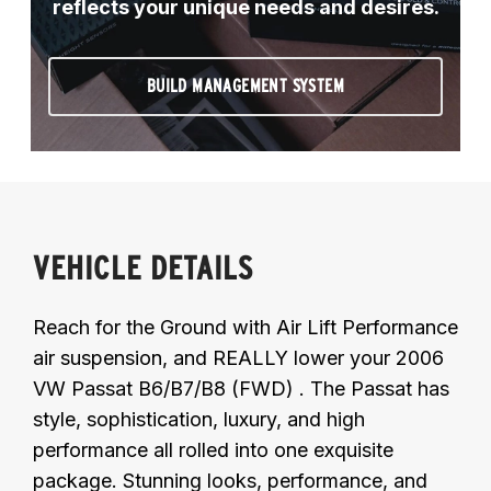
reflects your unique needs and desires.
BUILD MANAGEMENT SYSTEM
VEHICLE DETAILS
Reach for the Ground with Air Lift Performance
air suspension, and REALLY lower your 2006
VW Passat B6/B7/B8 (FWD) . The Passat has
style, sophistication, luxury, and high
performance all rolled into one exquisite
package. Stunning looks, performance, and