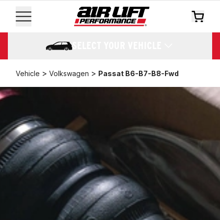
SELECT YOUR VEHICLE
>
>
Vehicle
Volkswagen
Passat B6-B7-B8-Fwd