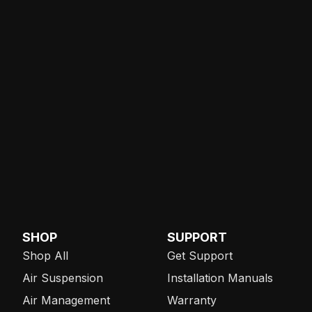
SHOP
SUPPORT
Shop All
Get Support
Air Suspension
Installation Manuals
Air Management
Warranty