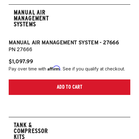
MANUAL AIR
MANAGEMENT
SYSTEMS
MANUAL AIR MANAGEMENT SYSTEM - 27666
PN 27666
$1,097.99
Affirm
Pay over time with
. See if you qualify at checkout.
ADD TO CART
TANK &
COMPRESSOR
KITS