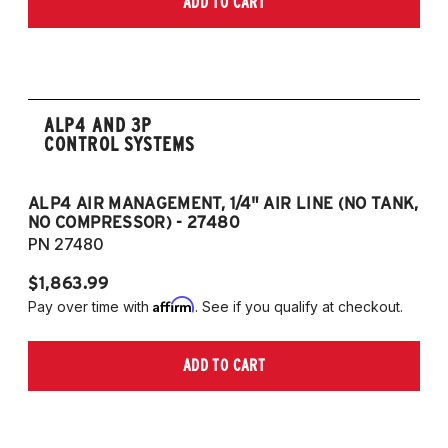
ADD TO CART
2006-2009 VW Rabbit
2008-2017 Scirocco - GEN 3
(Fits VW MK5/MK6 and Audi Typ 8P/8J
Platforms) (Fits models with 55mm struts
only)
ALP4 AND 3P
CONTROL SYSTEMS
ALP4 AIR MANAGEMENT, 1/4" AIR LINE (NO TANK,
A
NO COMPRESSOR) - 27480
T
PN 27480
P
$1,863.99
$1
Affirm
Pay over time with
. See if you qualify at checkout.
Pa
ADD TO CART