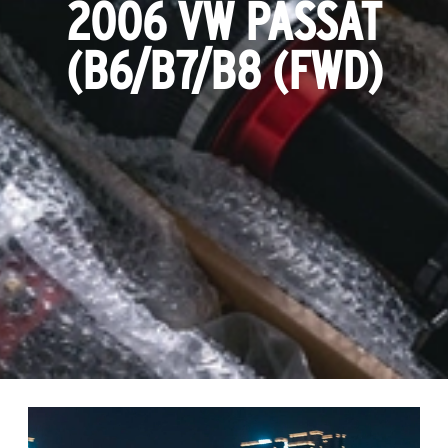
2006 VW PASSAT
(B6/B7/B8 (FWD)