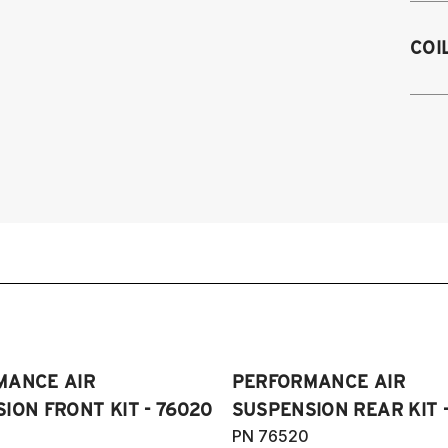
1
COI
1
19
1
1
1
1
1
1
1
1
(
Pl
MANCE AIR
PERFORMANCE AIR
ION FRONT KIT - 76020
SUSPENSION REAR KIT 
PN 76520