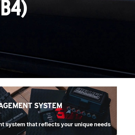
/B4)
AGEMENT SYSTEM
t system that reflects your unique needs 