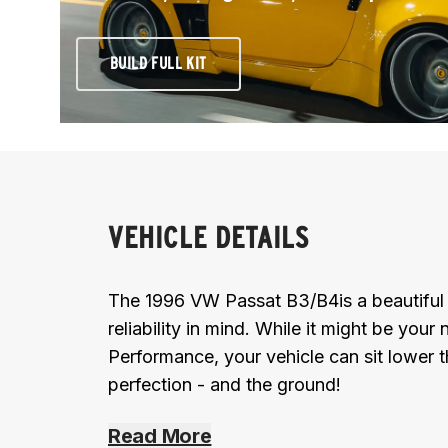
BUILD FULL KIT
VEHICLE DETAILS
The 1996 VW Passat B3/B4is a beautiful m
reliability in mind. While it might be your 
Performance, your vehicle can sit lower 
perfection - and the ground!
Read More