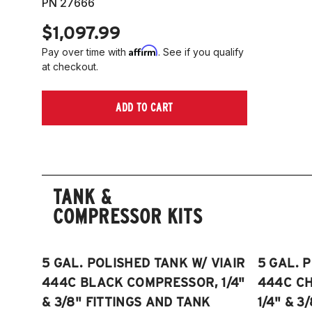
PN 27666
$1,097.99
Affirm
Pay over time with
. See if you qualify
at checkout.
ADD TO CART
TANK &
COMPRESSOR KITS
5 GAL. POLISHED TANK W/ VIAIR
5 GAL. 
444C BLACK COMPRESSOR, 1/4"
444C C
& 3/8" FITTINGS AND TANK
1/4" & 3