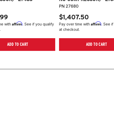
PN 27680
.99
$1,407.50
Affirm
Affirm
me with
. See if you qualify
Pay over time with
. See if
.
at checkout.
ADD TO CART
ADD TO CART