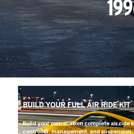
199
BUILD YOUR FULL AIR RIDE KIT
Build your own custom complete air ride ki
controller, management, and suspension.