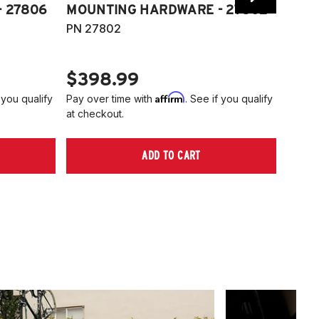
 27806
MOUNTING HARDWARE - 27802
FITT
PN 27802
HARD
PN 2
$398.99
$40
Affirm
 you qualify
Pay over time with
. See if you qualify
Pay ov
at checkout.
at che
ADD TO CART