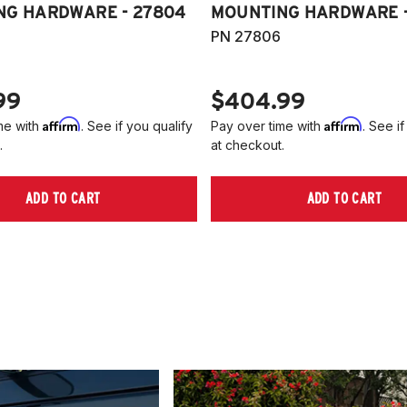
NG HARDWARE - 27804
MOUNTING HARDWARE -
PN 27806
99
$404.99
Affirm
Affirm
me with
. See if you qualify
Pay over time with
. See if
.
at checkout.
ADD TO CART
ADD TO CART