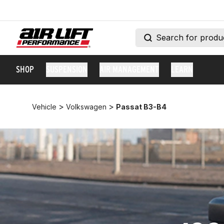
SHOP
SUSPENSION
AIR MANAGEMENT
LEARN
>
>
Vehicle
Volkswagen
Passat B3-B4