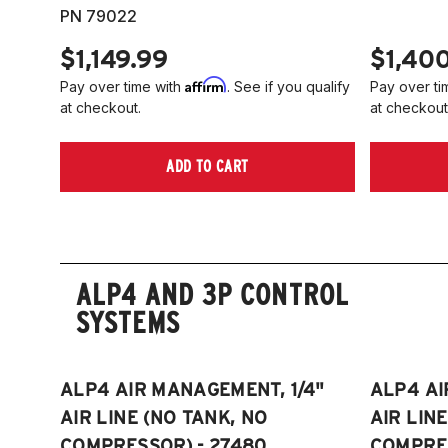
PN 79022
$1,149.99
$1,40
Affirm
Pay over time with
. See if you qualify
Pay over ti
at checkout.
at checkout
ADD TO CART
ALP4 AND 3P CONTROL
SYSTEMS
ALP4 AIR MANAGEMENT, 1/4"
ALP4 AI
AIR LINE (NO TANK, NO
AIR LIN
COMPRESSOR) - 27480
COMPRES