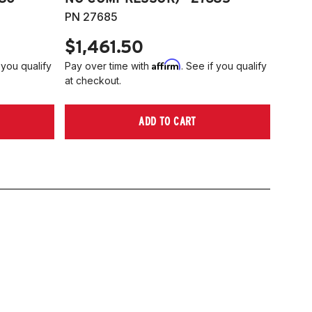
PN 27685
$1,461.50
Affirm
 you qualify
Pay over time with
. See if you qualify
at checkout.
ADD TO CART