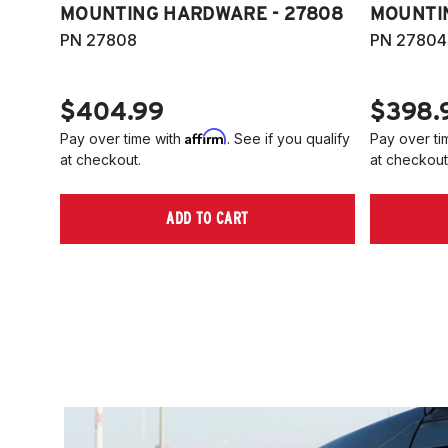
MOUNTING HARDWARE - 27808
MOUNTI
PN 27808
PN 27804
$404.99
$398.
Affirm
Pay over time with
. See if you qualify
Pay over ti
at checkout.
at checkout
ADD TO CART