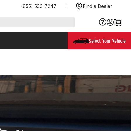
(855) 599-7247
Find a Dealer
Select Your Vehicle