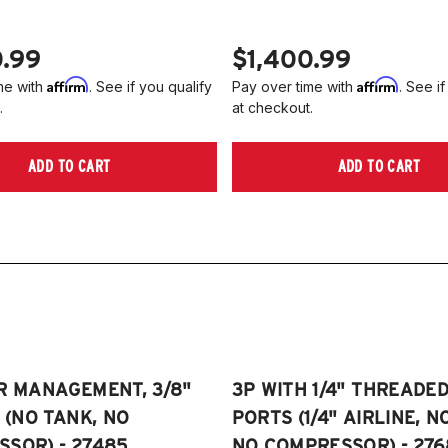
0.99
$1,400.99
Affirm
Affirm
me with
. See if you qualify
Pay over time with
. See if
.
at checkout.
ADD TO CART
ADD TO CART
R MANAGEMENT, 3/8"
3P WITH 1/4" THREADE
E (NO TANK, NO
PORTS (1/4" AIRLINE, N
SOR) - 27485
NO COMPRESSOR) - 276