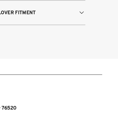
995-2003 Volkswagen Cabrio
LOVER FITMENT
985-1996 Volkswagen Corrado
85-1998 Volkswagen Golf / GTI
985-1998 Volkswagen Jetta
995-2003 VW Cabrio
990-1997 Volkswagen Passat
985-1996 VW Corrado
985-1998 VW Golf
985-1998 VW GTI
985-1998 VW Jetta
990-1997 Passat
Fits VW MK2/MK3 and Audi B3/B4
atforms)
- 76520