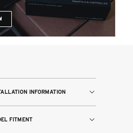
M
TALLATION INFORMATION
difications Req. Front:
Requires
EL FITMENT
ame modification
odifications Req. Rear:
NONE