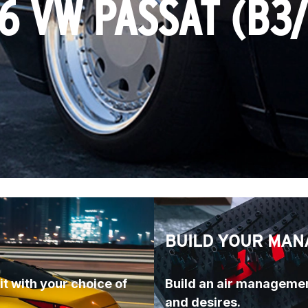
6 VW PASSAT (B3
BUILD YOUR MAN
t with your choice of 
Build an air managemen
and desires.