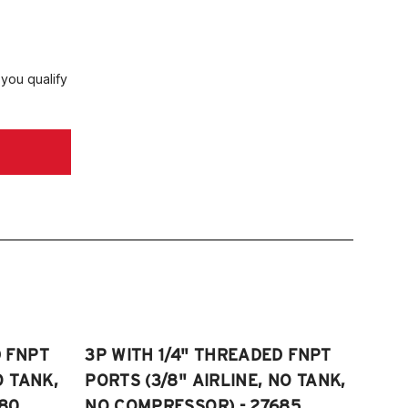
 you qualify
D FNPT
3P WITH 1/4" THREADED FNPT
O TANK,
PORTS (3/8" AIRLINE, NO TANK,
80
NO COMPRESSOR) - 27685