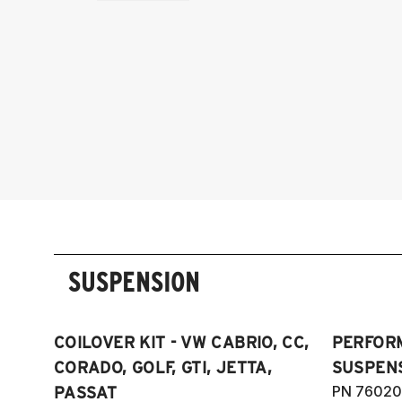
SUSPENSION
COILOVER KIT - VW CABRIO, CC,
PERFOR
CORADO, GOLF, GTI, JETTA,
SUSPENS
PN 76020
PASSAT