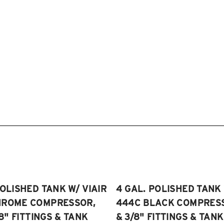
POLISHED TANK W/ VIAIR
4 GAL. POLISHED TANK 
HROME COMPRESSOR,
444C BLACK COMPRESSO
/8" FITTINGS & TANK
& 3/8" FITTINGS & TANK