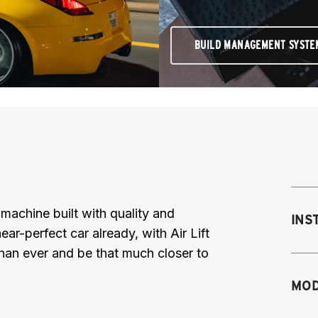
BUILD MANAGEMENT SYSTE
achine built with quality and
INS
near-perfect car already, with Air Lift
than ever and be that much closer to
Mo
MOD
fr
M