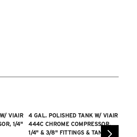
W/ VIAIR
4 GAL. POLISHED TANK W/ VIAIR
2.5 
R, 1/4"
444C CHROME COMPRESSOR,
VIAI
1/4" & 3/8" FITTINGS & TANK
COMP