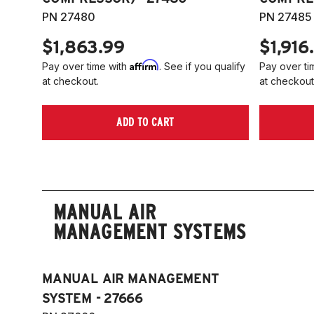
PN 27480
PN 27485
$1,863.99
$1,916
Affirm
Pay over time with
. See if you qualify
Pay over ti
at checkout.
at checkout
ADD TO CART
MANUAL AIR
MANAGEMENT SYSTEMS
MANUAL AIR MANAGEMENT
SYSTEM - 27666