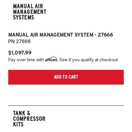
MANUAL AIR
MANAGEMENT
SYSTEMS
MANUAL AIR MANAGEMENT SYSTEM - 27666
PN 27666
$1,097.99
Affirm
Pay over time with
. See if you qualify at checkout.
ADD TO CART
TANK &
COMPRESSOR
KITS