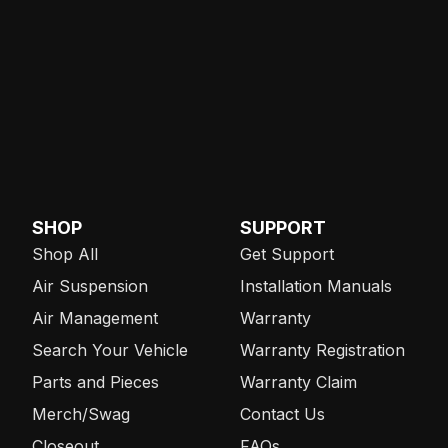
SHOP
SUPPORT
Shop All
Get Support
Air Suspension
Installation Manuals
Air Management
Warranty
Search Your Vehicle
Warranty Registration
Parts and Pieces
Warranty Claim
Merch/Swag
Contact Us
Closeout
FAQs