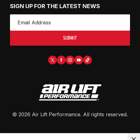
SIGN UP FOR THE LATEST NEWS
SUBMIT
©
2026
Air Lift Performance
. All rights reserved.