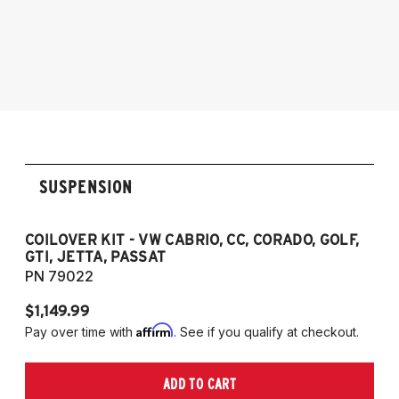
1985-1998 Volkswagen Jetta
1995-2003 VW Cabrio
1990-1997 Volkswagen Passat
1985-1996 VW Corrado
1985-1998 VW Golf
1985-1998 VW GTI
1985-1998 VW Jetta
1990-1997 Passat
(Fits VW MK2/MK3 and Audi B3/B4
SUSPENSION
Platforms)
COILOVER KIT - VW CABRIO, CC, CORADO, GOLF,
P
GTI, JETTA, PASSAT
7
PN 79022
P
$1,149.99
$
Affirm
Pay over time with
. See if you qualify at checkout.
Pa
ADD TO CART