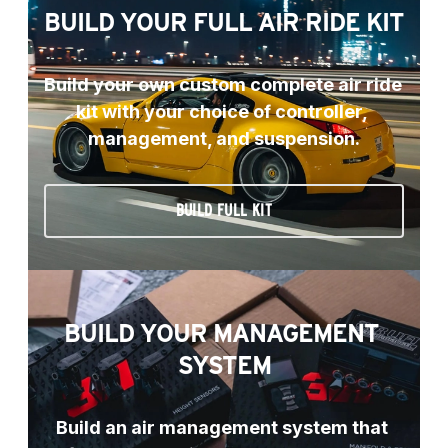
BUILD YOUR FULL AIR RIDE KIT
Build your own custom complete air ride 
kit with your choice of controller, 
management, and suspension.
BUILD FULL KIT
BUILD YOUR MANAGEMENT 
SYSTEM
Build an air management system that 