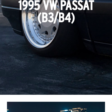
1995 VW PASSAT
(B3/B4)