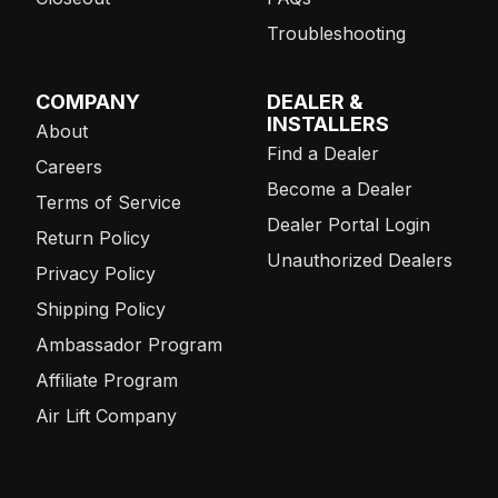
Troubleshooting
COMPANY
DEALER &
INSTALLERS
About
Find a Dealer
Careers
Become a Dealer
Terms of Service
Dealer Portal Login
Return Policy
Unauthorized Dealers
Privacy Policy
Shipping Policy
Ambassador Program
Affiliate Program
Air Lift Company