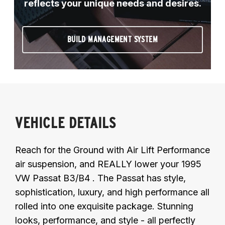
reflects your unique needs and desires.
BUILD MANAGEMENT SYSTEM
VEHICLE DETAILS
Reach for the Ground with Air Lift Performance
air suspension, and REALLY lower your 1995
VW Passat B3/B4 . The Passat has style,
sophistication, luxury, and high performance all
rolled into one exquisite package. Stunning
looks, performance, and style - all perfectly