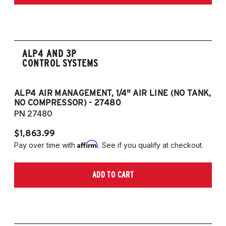
ALP4 AND 3P
CONTROL SYSTEMS
ALP4 AIR MANAGEMENT, 1/4" AIR LINE (NO TANK,
A
NO COMPRESSOR) - 27480
T
PN 27480
P
$1,863.99
$1
Affirm
Pay over time with
. See if you qualify at checkout.
Pa
ADD TO CART