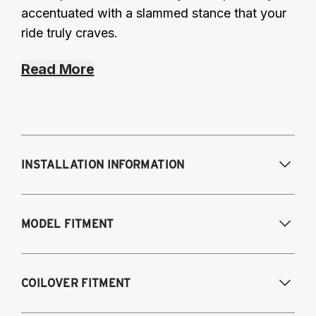
accentuated with a slammed stance that your
ride truly craves.
Read More
INSTALLATION INFORMATION
Modifications Req. Front:
Requires frame
MODEL FITMENT
modification
Modifications Req. Rear:
NONE
1995-2003 Volkswagen Cabrio
COILOVER FITMENT
1985-1996 Volkswagen Corrado
1985-1998 Volkswagen Golf / GTI