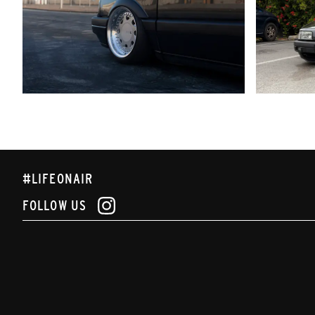
#LIFEONAIR
FOLLOW US