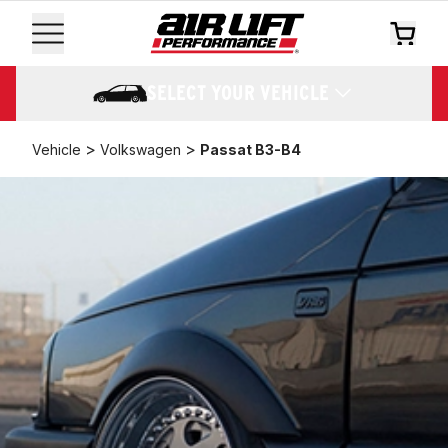
SELECT YOUR VEHICLE
>
>
Vehicle
Volkswagen
Passat B3-B4