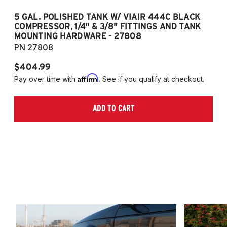
5 GAL. POLISHED TANK W/ VIAIR 444C BLACK
5
COMPRESSOR, 1/4" & 3/8" FITTINGS AND TANK
CO
MOUNTING HARDWARE - 27808
M
PN 27808
P
$404.99
$
Affirm
Pay over time with
. See if you qualify at checkout.
Pa
ADD TO CART