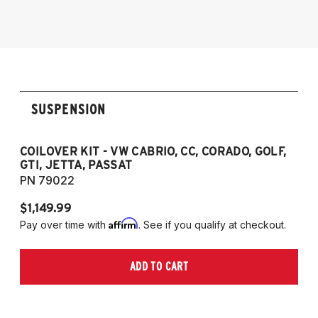
1985-1998 VW Golf
1985-1998 VW GTI
1985-1998 VW Jetta
1990-1997 Passat
(Fits VW MK2/MK3 and Audi B3/B4
SUSPENSION
Platforms)
COILOVER KIT - VW CABRIO, CC, CORADO, GOLF,
P
GTI, JETTA, PASSAT
7
PN 79022
P
$1,149.99
$
Affirm
Pay over time with
. See if you qualify at checkout.
Pa
ADD TO CART