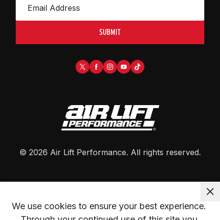
SUBMIT
©
2026
Air Lift Performance
. All rights reserved.
We use cookies to ensure your best experience. 
Through your continued use of this site you 