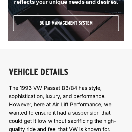
reflects your unique needs and desires.
BUILD MANAGEMENT SYSTEM
VEHICLE DETAILS
The 1993 VW Passat B3/B4 has style,
sophistication, luxury, and performance.
However, here at Air Lift Performance, we
wanted to ensure it had a suspension that
could get it low without sacrificing the high-
quality ride and feel that VW is known for.