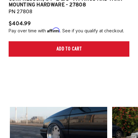
MOUNTING HARDWARE - 27808
M
PN 27808
P
$404.99
$
Affirm
Pay over time with
. See if you qualify at checkout.
Pa
ADD TO CART