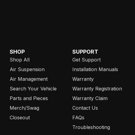
SHOP
SUPPORT
Shop All
Get Support
Air Suspension
Installation Manuals
Air Management
Warranty
Search Your Vehicle
Warranty Registration
Parts and Pieces
Warranty Claim
Merch/Swag
Contact Us
Closeout
FAQs
Troubleshooting