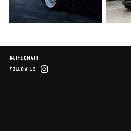
#LIFEONAIR
FOLLOW US