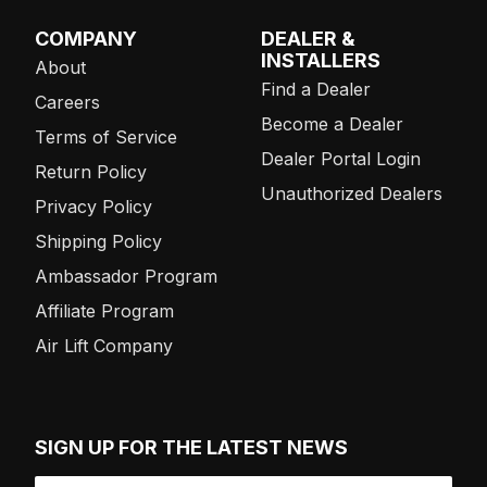
COMPANY
DEALER &
INSTALLERS
About
Find a Dealer
Careers
Become a Dealer
Terms of Service
Dealer Portal Login
Return Policy
Unauthorized Dealers
Privacy Policy
Shipping Policy
Ambassador Program
Affiliate Program
Air Lift Company
SIGN UP FOR THE LATEST NEWS