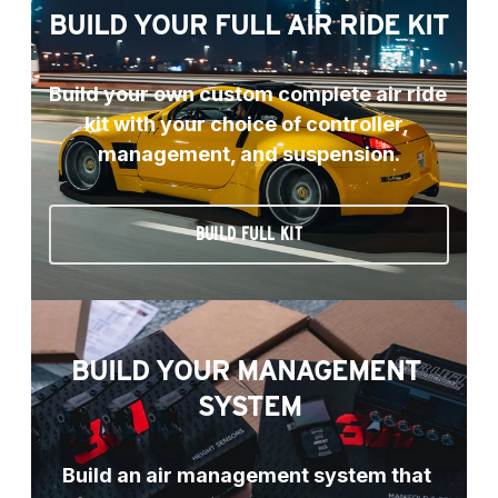
BUILD YOUR FULL AIR RIDE KIT
Build your own custom complete air ride 
kit with your choice of controller, 
management, and suspension.
BUILD FULL KIT
BUILD YOUR MANAGEMENT 
SYSTEM
Build an air management system that 