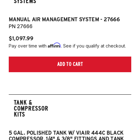
SYSTEMS
MANUAL AIR MANAGEMENT SYSTEM - 27666
PN 27666
$1,097.99
Affirm
Pay over time with
. See if you qualify at checkout.
ADD TO CART
TANK &
COMPRESSOR
KITS
5 GAL. POLISHED TANK W/ VIAIR 444C BLACK
5
COMPRESSOR, 1/4" & 3/8" FITTINGS AND TANK
CO