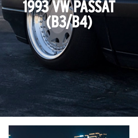
1993 VW PASSAT
(B3/B4)