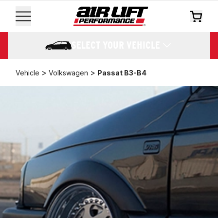
SELECT YOUR VEHICLE
>
>
Vehicle
Volkswagen
Passat B3-B4