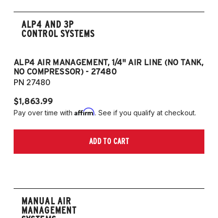
ALP4 AND 3P
CONTROL SYSTEMS
ALP4 AIR MANAGEMENT, 1/4" AIR LINE (NO TANK,
A
NO COMPRESSOR) - 27480
T
PN 27480
P
$1,863.99
$1
Affirm
Pay over time with
. See if you qualify at checkout.
Pa
ADD TO CART
MANUAL AIR
MANAGEMENT