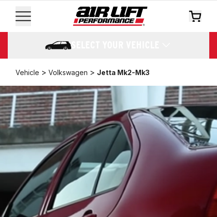
SELECT YOUR VEHICLE
>
>
Vehicle
Volkswagen
Jetta Mk2-Mk3