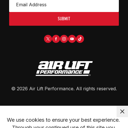
SUBMIT
©
2026
Air Lift Performance
. All rights reserved.
We use cookies to ensure your best experience. 
Through your continued use of this site you 