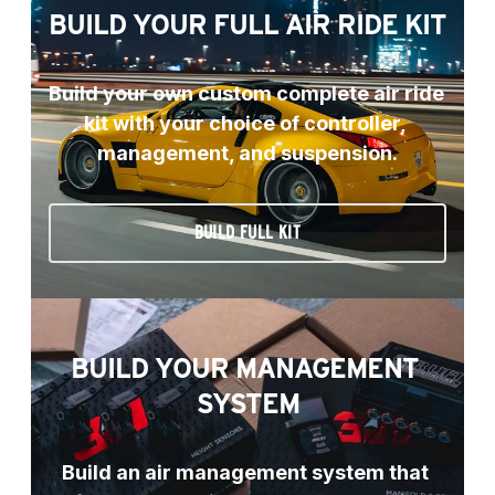
BUILD YOUR FULL AIR RIDE KIT
Build your own custom complete air ride 
kit with your choice of controller, 
management, and suspension.
BUILD FULL KIT
BUILD YOUR MANAGEMENT 
SYSTEM
Build an air management system that 