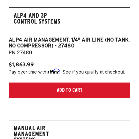
ALP4 AND 3P
CONTROL SYSTEMS
ALP4 AIR MANAGEMENT, 1/4" AIR LINE (NO TANK,
A
NO COMPRESSOR) - 27480
T
PN 27480
P
$1,863.99
$1
Affirm
Pay over time with
. See if you qualify at checkout.
Pa
ADD TO CART
MANUAL AIR
MANAGEMENT