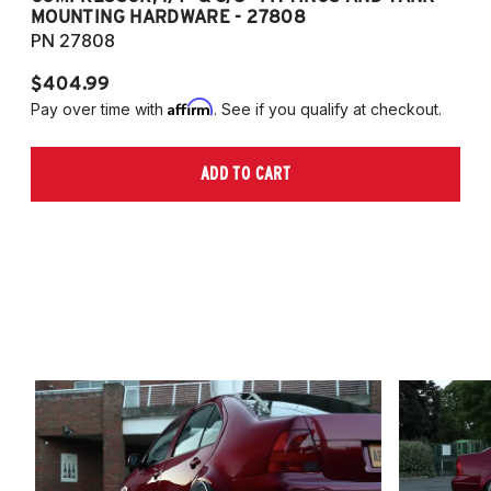
MOUNTING HARDWARE - 27808
M
PN 27808
P
$404.99
$
Affirm
Pay over time with
. See if you qualify at checkout.
Pa
ADD TO CART