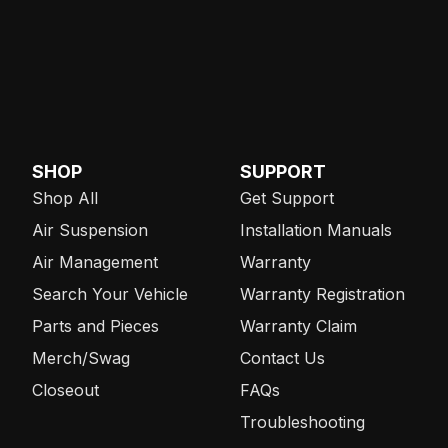
SHOP
SUPPORT
Shop All
Get Support
Air Suspension
Installation Manuals
Air Management
Warranty
Search Your Vehicle
Warranty Registration
Parts and Pieces
Warranty Claim
Merch/Swag
Contact Us
Closeout
FAQs
Troubleshooting