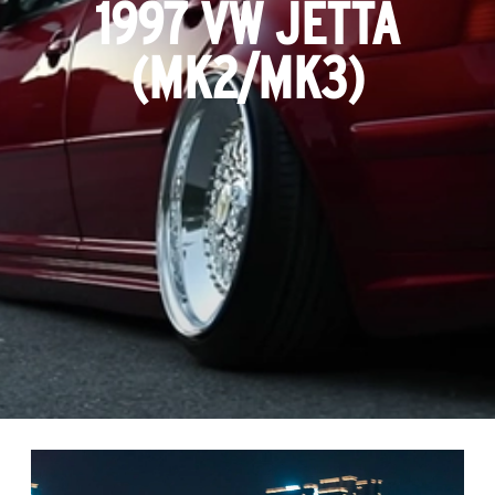
1997 VW JETTA
(MK2/MK3)