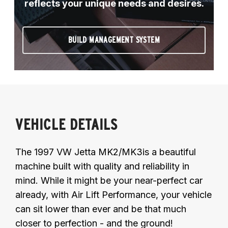
reflects your unique needs and desires.
BUILD MANAGEMENT SYSTEM
VEHICLE DETAILS
The 1997 VW Jetta MK2/MK3is a beautiful
machine built with quality and reliability in
mind. While it might be your near-perfect car
already, with Air Lift Performance, your vehicle
can sit lower than ever and be that much
closer to perfection - and the ground!