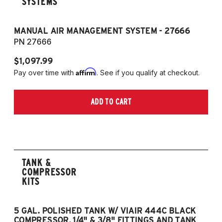
SYSTEMS
MANUAL AIR MANAGEMENT SYSTEM - 27666
PN 27666
$1,097.99
Affirm
Pay over time with
. See if you qualify at checkout.
ADD TO CART
TANK &
COMPRESSOR
KITS
5 GAL. POLISHED TANK W/ VIAIR 444C BLACK
5
COMPRESSOR, 1/4" & 3/8" FITTINGS AND TANK
CO