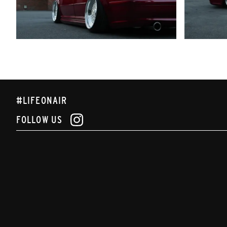
#LIFEONAIR
FOLLOW US