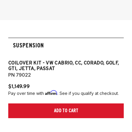
1985-1998 VW Golf
1985-1998 VW GTI
1985-1998 VW Jetta
1990-1997 Passat
(Fits VW MK2/MK3 and Audi B3/B4
SUSPENSION
Platforms)
COILOVER KIT - VW CABRIO, CC, CORADO, GOLF,
P
GTI, JETTA, PASSAT
7
PN 79022
P
$1,149.99
$
Affirm
Pay over time with
. See if you qualify at checkout.
Pa
ADD TO CART