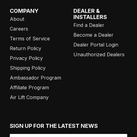
COMPANY
DEALER &
INSTALLERS
About
Find a Dealer
Careers
Become a Dealer
Terms of Service
Dealer Portal Login
Return Policy
Unauthorized Dealers
Privacy Policy
Shipping Policy
Ambassador Program
Affiliate Program
Air Lift Company
SIGN UP FOR THE LATEST NEWS