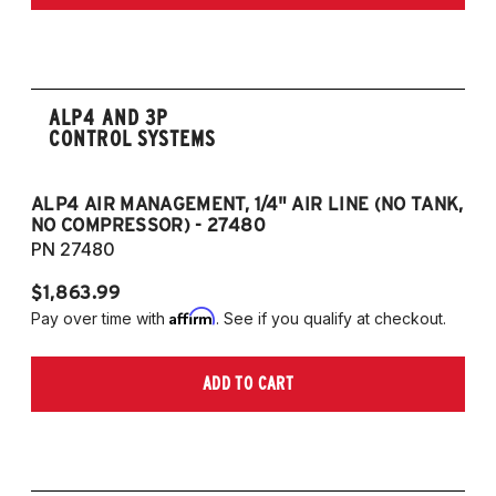
ALP4 AND 3P
CONTROL SYSTEMS
ALP4 AIR MANAGEMENT, 1/4" AIR LINE (NO TANK,
A
NO COMPRESSOR) - 27480
T
PN 27480
P
$1,863.99
$1
Affirm
Pay over time with
. See if you qualify at checkout.
Pa
ADD TO CART