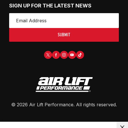
SIGN UP FOR THE LATEST NEWS
SUBMIT
©
2026
Air Lift Performance
. All rights reserved.