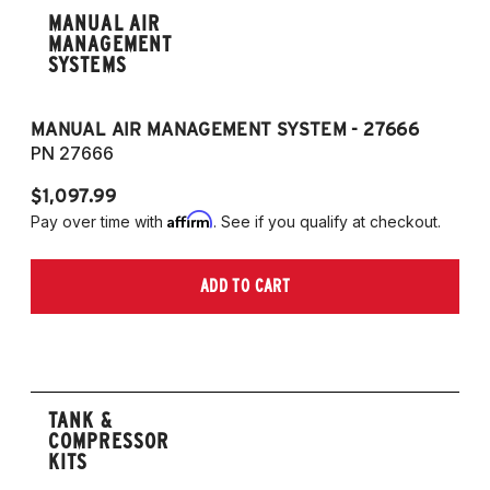
MANUAL AIR
MANAGEMENT
SYSTEMS
MANUAL AIR MANAGEMENT SYSTEM - 27666
PN 27666
$1,097.99
Affirm
Pay over time with
. See if you qualify at checkout.
ADD TO CART
TANK &
COMPRESSOR
KITS