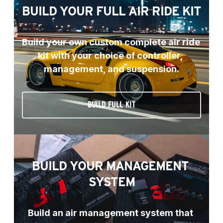
BUILD YOUR FULL AIR RIDE KIT
Build your own custom complete air ride 
kit with your choice of controller, 
management, and suspension.
BUILD FULL KIT
BUILD YOUR MANAGEMENT 
SYSTEM
Build an air management system that 