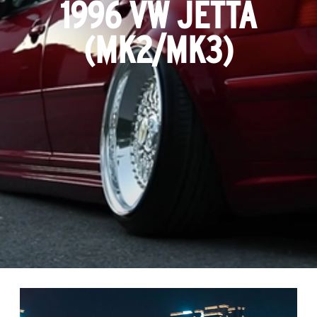
1996 VW JETTA
(MK2/MK3)