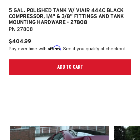
5 GAL. POLISHED TANK W/ VIAIR 444C BLACK
5
COMPRESSOR, 1/4" & 3/8" FITTINGS AND TANK
CO
MOUNTING HARDWARE - 27808
M
PN 27808
P
$404.99
$
Affirm
Pay over time with
. See if you qualify at checkout.
Pa
ADD TO CART