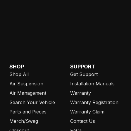
SHOP
SUPPORT
Shop All
Get Support
Air Suspension
Installation Manuals
Air Management
Warranty
Search Your Vehicle
Warranty Registration
Parts and Pieces
Warranty Claim
Merch/Swag
Contact Us
Closeout
FAQs