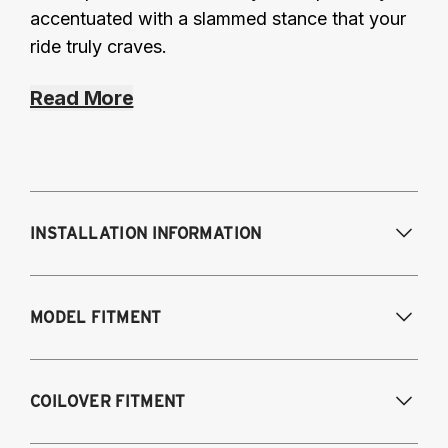
accentuated with a slammed stance that your
ride truly craves.
Read More
INSTALLATION INFORMATION
Modifications Req. Front:
Requires frame
MODEL FITMENT
modification
Modifications Req. Rear:
NONE
1995-2003 Volkswagen Cabrio
COILOVER FITMENT
1985-1996 Volkswagen Corrado
1985-1998 Volkswagen Golf / GTI