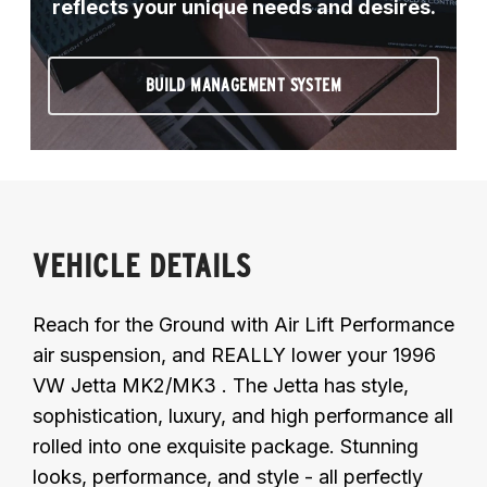
reflects your unique needs and desires.
BUILD MANAGEMENT SYSTEM
VEHICLE DETAILS
Reach for the Ground with Air Lift Performance
air suspension, and REALLY lower your 1996
VW Jetta MK2/MK3 . The Jetta has style,
sophistication, luxury, and high performance all
rolled into one exquisite package. Stunning
looks, performance, and style - all perfectly