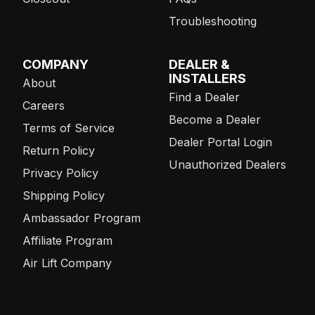
Troubleshooting
COMPANY
DEALER &
INSTALLERS
About
Find a Dealer
Careers
Become a Dealer
Terms of Service
Dealer Portal Login
Return Policy
Unauthorized Dealers
Privacy Policy
Shipping Policy
Ambassador Program
Affiliate Program
Air Lift Company