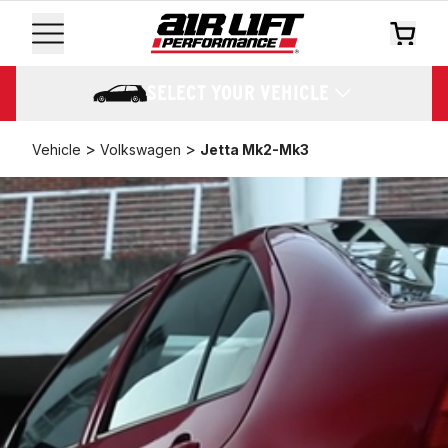
SELECT YOUR VEHICLE
>
>
Vehicle
Volkswagen
Jetta Mk2-Mk3