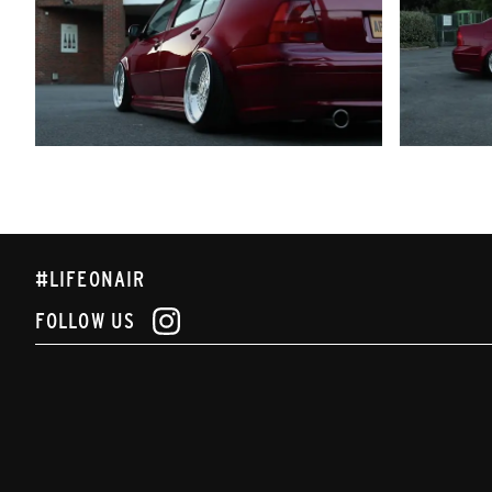
#LIFEONAIR
FOLLOW US