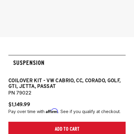
1985-1998 Volkswagen Jetta
1995-2003 VW Cabrio
1990-1997 Volkswagen Passat
1985-1996 VW Corrado
1985-1998 VW Golf
1985-1998 VW GTI
1985-1998 VW Jetta
1990-1997 Passat
(Fits VW MK2/MK3 and Audi B3/B4
SUSPENSION
Platforms)
COILOVER KIT - VW CABRIO, CC, CORADO, GOLF,
P
GTI, JETTA, PASSAT
7
PN 79022
P
$1,149.99
$
Affirm
Pay over time with
. See if you qualify at checkout.
Pa
ADD TO CART