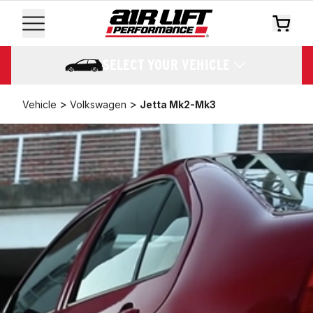
SELECT YOUR VEHICLE
>
>
Vehicle
Volkswagen
Jetta Mk2-Mk3