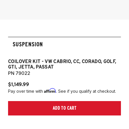
1985-1998 VW Golf
1985-1998 VW GTI
1985-1998 VW Jetta
1990-1997 Passat
(Fits VW MK2/MK3 and Audi B3/B4
SUSPENSION
Platforms)
COILOVER KIT - VW CABRIO, CC, CORADO, GOLF,
P
GTI, JETTA, PASSAT
7
PN 79022
P
$1,149.99
$
Affirm
Pay over time with
. See if you qualify at checkout.
Pa
ADD TO CART