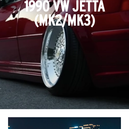
1990 VW JETTA
(MK2/MK3)