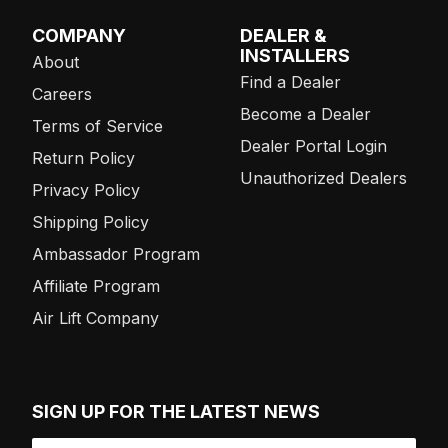
COMPANY
DEALER &
INSTALLERS
About
Find a Dealer
Careers
Become a Dealer
Terms of Service
Dealer Portal Login
Return Policy
Unauthorized Dealers
Privacy Policy
Shipping Policy
Ambassador Program
Affiliate Program
Air Lift Company
SIGN UP FOR THE LATEST NEWS