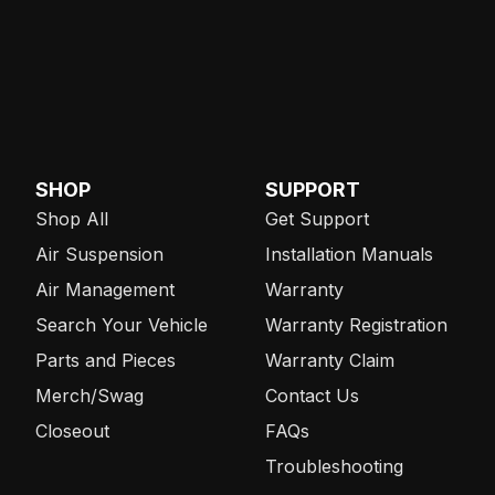
SHOP
SUPPORT
Shop All
Get Support
Air Suspension
Installation Manuals
Air Management
Warranty
Search Your Vehicle
Warranty Registration
Parts and Pieces
Warranty Claim
Merch/Swag
Contact Us
Closeout
FAQs
Troubleshooting