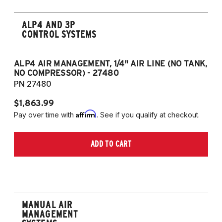
ALP4 AND 3P
CONTROL SYSTEMS
ALP4 AIR MANAGEMENT, 1/4" AIR LINE (NO TANK,
A
NO COMPRESSOR) - 27480
T
PN 27480
P
$1,863.99
$1
Affirm
Pay over time with
. See if you qualify at checkout.
Pa
ADD TO CART
MANUAL AIR
MANAGEMENT