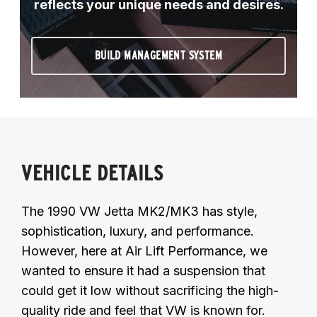
reflects your unique needs and desires.
BUILD MANAGEMENT SYSTEM
VEHICLE DETAILS
The 1990 VW Jetta MK2/MK3 has style,
sophistication, luxury, and performance.
However, here at Air Lift Performance, we
wanted to ensure it had a suspension that
could get it low without sacrificing the high-
quality ride and feel that VW is known for.