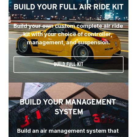
BUILD YOUR FULL AIR RIDE KIT
Build your own custom complete air ride 
kit with your choice of controller, 
management, and suspension.
BUILD FULL KIT
BUILD YOUR MANAGEMENT 
SYSTEM
Build an air management system that 