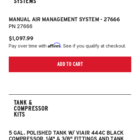
SYSTEMS
MANUAL AIR MANAGEMENT SYSTEM - 27666
PN 27666
$1,097.99
Affirm
Pay over time with
. See if you qualify at checkout.
ADD TO CART
TANK &
COMPRESSOR
KITS
5 GAL. POLISHED TANK W/ VIAIR 444C BLACK
5
COMPRESSOR, 1/4" & 3/8" FITTINGS AND TANK
CO