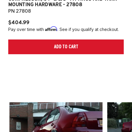
MOUNTING HARDWARE - 27808
M
PN 27808
P
$404.99
$
Affirm
Pay over time with
. See if you qualify at checkout.
Pa
ADD TO CART