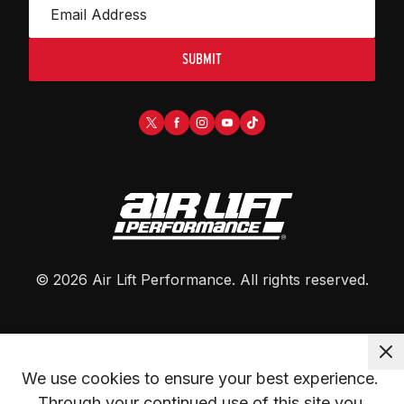
SUBMIT
©
2026
Air Lift Performance
. All rights reserved.
We use cookies to ensure your best experience. 
Through your continued use of this site you 