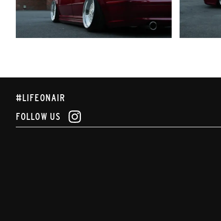
#LIFEONAIR
FOLLOW US