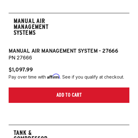
MANUAL AIR
MANAGEMENT
SYSTEMS
MANUAL AIR MANAGEMENT SYSTEM - 27666
PN 27666
$1,097.99
Affirm
Pay over time with
. See if you qualify at checkout.
ADD TO CART
TANK &