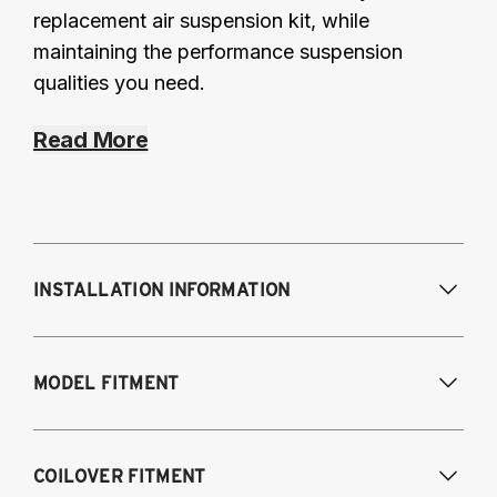
replacement air suspension kit, while
maintaining the performance suspension
qualities you need.
Read More
INSTALLATION INFORMATION
Modifications Req. Front:
Frame
MODEL FITMENT
modifications necessary to achieve
maximum drop/travel
Modifications Req. Rear:
None
USA Models
COILOVER FITMENT