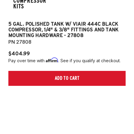
COMPRESSOR
KITS
5 GAL. POLISHED TANK W/ VIAIR 444C BLACK
5
COMPRESSOR, 1/4" & 3/8" FITTINGS AND TANK
CO
MOUNTING HARDWARE - 27808
M
PN 27808
P
$404.99
$
Affirm
Pay over time with
. See if you qualify at checkout.
Pa
ADD TO CART