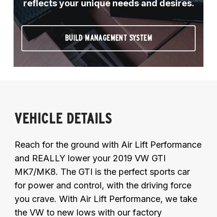
reflects your unique needs and desires.
BUILD MANAGEMENT SYSTEM
VEHICLE DETAILS
Reach for the ground with Air Lift Performance
and REALLY lower your 2019 VW GTI
MK7/MK8. The GTI is the perfect sports car
for power and control, with the driving force
you crave. With Air Lift Performance, we take
the VW to new lows with our factory