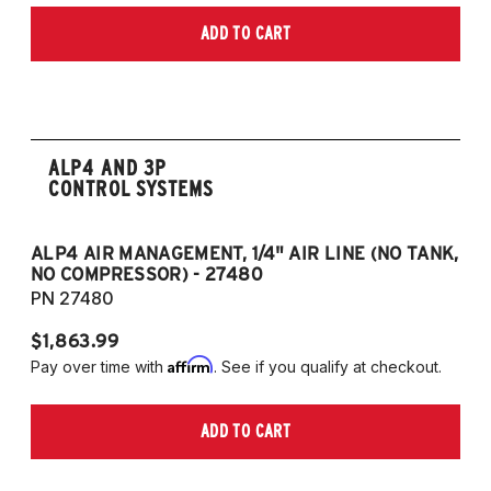
Models) (Fits models with 55m front struts
only)
ADD TO CART
only)
2015-2023 Volkswagen Golf R (55mm front
strut and independent rear suspension only)
2019-2023 Volkswagen Jetta GLI (55mm
front strut and independent rear suspension
ALP4 AND 3P
only)
CONTROL SYSTEMS
2018-2023 Volkswagen Arteon
2018-2023 Volkswagen Tiguan
ALP4 AIR MANAGEMENT, 1/4" AIR LINE (NO TANK,
A
NO COMPRESSOR) - 27480
T
European Models
PN 27480
P
2013-2015 Volkswagen Golf, All Engines
$1,863.99
$1
(55mm front strut and independent rear
Affirm
Pay over time with
. See if you qualify at checkout.
Pa
suspension only)
2013-2015 Volkswagen Golf GTI (55mm
ADD TO CART
front strut and independent rear suspension
only)