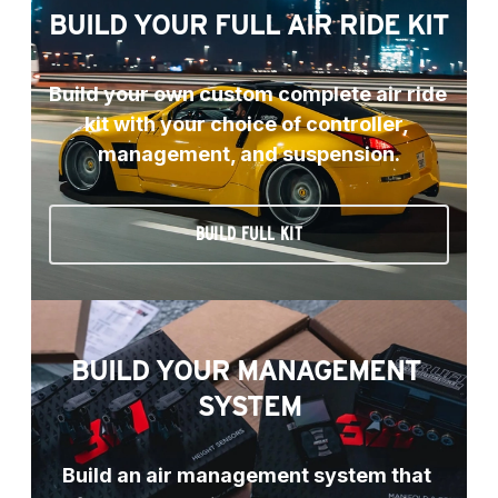
BUILD YOUR FULL AIR RIDE KIT
Build your own custom complete air ride 
kit with your choice of controller, 
management, and suspension.
BUILD FULL KIT
BUILD YOUR MANAGEMENT 
SYSTEM
Build an air management system that 