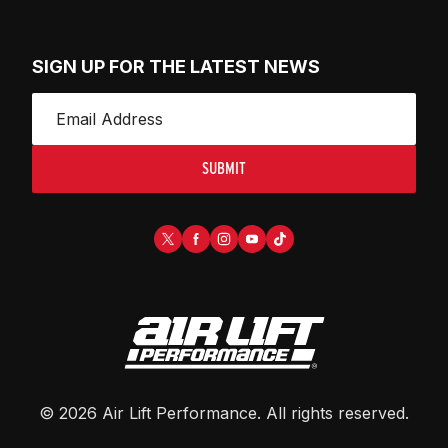
SIGN UP FOR THE LATEST NEWS
SUBMIT
©
2026
Air Lift Performance
. All rights reserved.