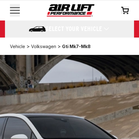
SELECT YOUR VEHICLE
>
>
Vehicle
Volkswagen
Gti Mk7-Mk8