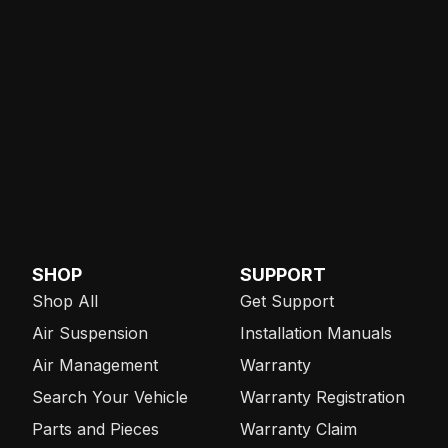
SHOP
SUPPORT
Shop All
Get Support
Air Suspension
Installation Manuals
Air Management
Warranty
Search Your Vehicle
Warranty Registration
Parts and Pieces
Warranty Claim