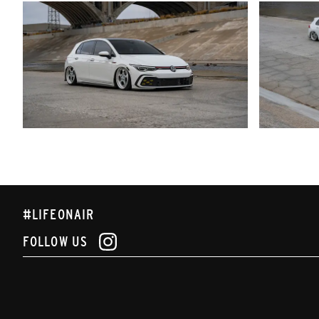
#LIFEONAIR
FOLLOW US