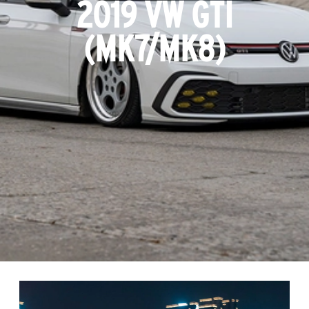
2019 VW GTI
(MK7/MK8)