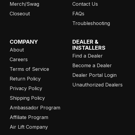
Merch/Swag
Contact Us
Closeout
FAQs
Troubleshooting
COMPANY
DEALER &
INSTALLERS
About
Find a Dealer
Careers
Become a Dealer
Terms of Service
Dealer Portal Login
Return Policy
Unauthorized Dealers
Privacy Policy
Shipping Policy
Ambassador Program
Affiliate Program
Air Lift Company