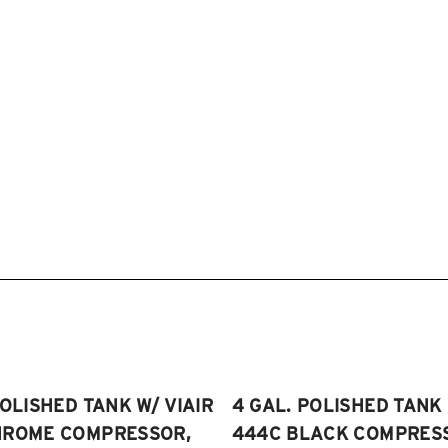
POLISHED TANK W/ VIAIR
4 GAL. POLISHED TANK 
HROME COMPRESSOR,
444C BLACK COMPRESSO