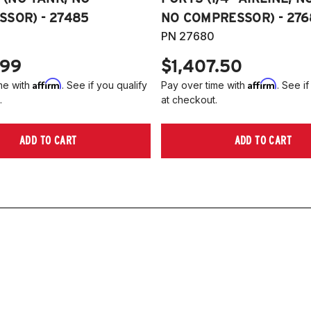
SOR) - 27485
NO COMPRESSOR) - 276
PN 27680
.99
$1,407.50
Affirm
Affirm
me with
. See if you qualify
Pay over time with
. See if
.
at checkout.
ADD TO CART
ADD TO CART