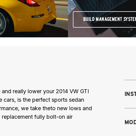
BUILD MANAGEMENT SYSTE
nce and really lower your 2014 VW GTI
INS
 cars, is the perfect sports sedan
formance, we take theto new lows and
replacement fully bolt-on air
Mo
MOD
mo
mo