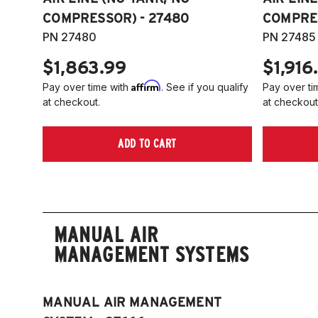
COMPRESSOR) - 27480
COMPRES
PN 27480
PN 27485
$1,863.99
$1,916
Affirm
Pay over time with
. See if you qualify
Pay over ti
at checkout.
at checkout
ADD TO CART
MANUAL AIR
MANAGEMENT SYSTEMS
MANUAL AIR MANAGEMENT