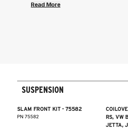
Read More
SUSPENSION
SLAM FRONT KIT - 75582
COILOVER
PN 75582
RS, VW B
JETTA, J