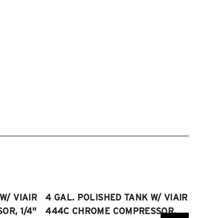
W/ VIAIR
4 GAL. POLISHED TANK W/ VIAIR
2.5 
R, 1/4"
444C CHROME COMPRESSOR,
VIAI