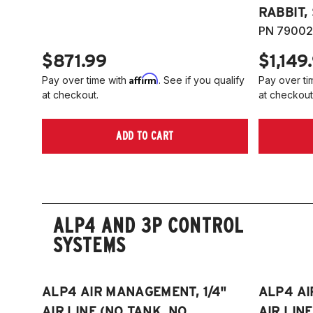
RABBIT,
PN 79002
$871.99
$1,149
Affirm
Pay over time with
. See if you qualify
Pay over ti
at checkout.
at checkout
ADD TO CART
ALP4 AND 3P CONTROL
SYSTEMS
ALP4 AIR MANAGEMENT, 1/4"
ALP4 AI
AIR LINE (NO TANK, NO
AIR LIN