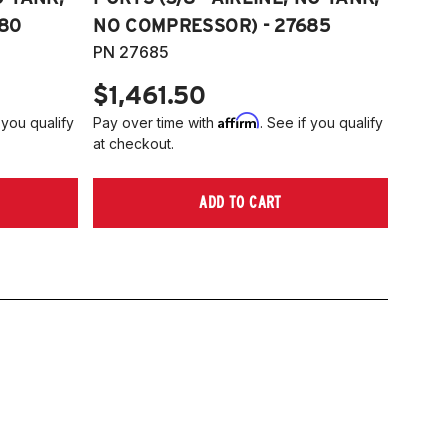
80
NO COMPRESSOR) - 27685
PN 27685
$1,461.50
Affirm
 you qualify
Pay over time with
. See if you qualify
at checkout.
ADD TO CART