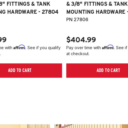
/8" FITTINGS & TANK
& 3/8" FITTINGS & TANK
NG HARDWARE - 27804
MOUNTING HARDWARE -
PN 27806
99
$404.99
Affirm
Affirm
me with
. See if you qualify
Pay over time with
. See if
.
at checkout.
ADD TO CART
ADD TO CART