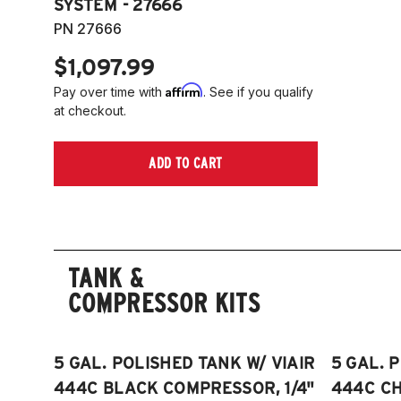
SYSTEM - 27666
PN 27666
$1,097.99
Affirm
Pay over time with
. See if you qualify
at checkout.
ADD TO CART
TANK &
COMPRESSOR KITS
5 GAL. POLISHED TANK W/ VIAIR
5 GAL. 
444C BLACK COMPRESSOR, 1/4"
444C C