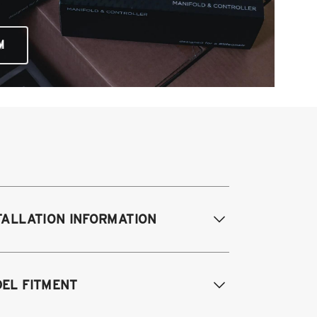
M
TALLATION INFORMATION
difications Req. Front:
Some frame
EL FITMENT
difications required. For previously
dified vehicles only.