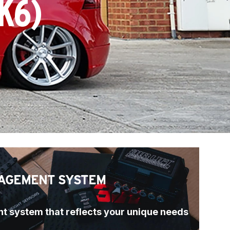
K6)
AGEMENT SYSTEM
t system that reflects your unique needs 