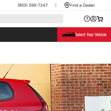
(855) 599-7247
Find a Dealer
Select Your Vehicle