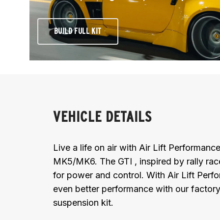
BUILD FULL KIT
VEHICLE DETAILS
Live a life on air with Air Lift Performa
MK5/MK6. The GTI , inspired by rally race
for power and control. With Air Lift Per
even better performance with our factory 
suspension kit.