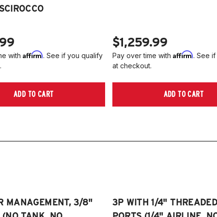
2
 SCIROCCO
Je
2
2
NO
A
.99
$1,259.99
2
Affirm
Affirm
me with
. See if you qualify
Pay over time with
. See if
2
.
at checkout.
(
Pl
ADD TO CART
ADD TO CART
on
R MANAGEMENT, 3/8"
3P WITH 1/4" THREADE
E (NO TANK, NO
PORTS (1/4" AIRLINE, N