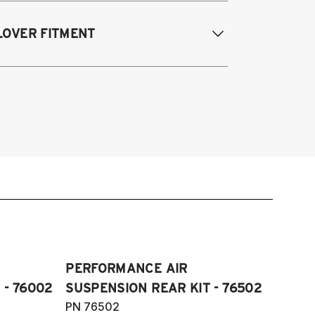
odifications Req. Rear:
None
005-2014 Audi A3 (FWD only)
LOVER FITMENT
006-2015 Audi TT (FWD only)
012-2014 Volkswagen Beetle (Turbo
ly)
005-2014 Audi A3
009-2017 Volkswagen CC (does not fit
006-2012 S3
Motion)
011-2012 RS3
007-2016 Volkswagen EOS
007-2014 Audi TT
006-2014 Volkswagen GTI
009-2015 TTS
006-2014 Volkswagen Golf
007-2014 TT RS
005-2008 Volkswagen Golf R32
012-2019 VW Beetle
05-2018 Volkswagen Jetta S, SE, SE
009-2017 VW CC
ort, SEL, GLI and Wolfburg Edition
007-2016 VW Eos
11-2018 Volkswagen JettaVI GLI
006-2014 VW Golf
006-2022 Volkswagen Passat S, SE,
PERFORMANCE AIR
006-2014 VW GTI
L, V6 and R-Line (does not fit
 - 76002
SUSPENSION REAR KIT - 76502
005-2018 VW Jetta
Motion)
PN 76502
11-2018 VW Jetta VI GLI (does not fit