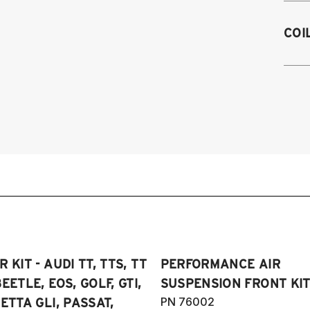
M
2
COI
2
2
on
2
2
2
4
2
2
2
2
2
2
2
2
2
20
2
Sp
2
20
2
 KIT - AUDI TT, TTS, TT
PERFORMANCE AIR
2
2
SE
EETLE, EOS, GOLF, GTI,
SUSPENSION FRONT KIT
2
4
PN 76002
ETTA GLI, PASSAT,
20