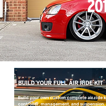
20
BUILD YOUR FULL AIR RIDE KIT
Build your own custom complete air ride ki
controller, management, and suspension.