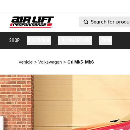
SHOP
SUSPENSION
AIR MANAGEMENT
LEARN
>
>
Vehicle
Volkswagen
Gti Mk5-Mk6