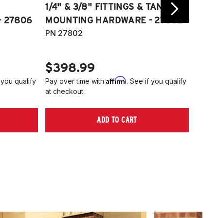
1/4" & 3/8" FITTINGS & TANK
COMP
 27806
MOUNTING HARDWARE - 27802
FITT
PN 27802
HARD
PN 2
$398.99
$40
Affirm
 you qualify
Pay over time with
. See if you qualify
Pay ov
at checkout.
at che
ADD TO CART