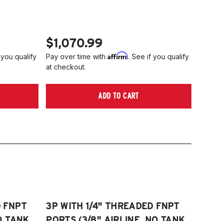
006-2014 Volkswagen Rabbit
tta S)
008-2017 Volkswagen Scirocco
006-2022 VW Passat (Fits FWD &
TE: 55mm front strut only
WD models, B6/B7/B8)
$1,070.99
006-2009 VW Rabbit
Affirm
 you qualify
Pay over time with
. See if you qualify
008-2017 Scirocco - GEN 3
at checkout.
Fits VW MK5/MK6 and Audi Typ 8P/8J
atforms) (Fits models with 55mm struts
ADD TO CART
ly)
D FNPT
3P WITH 1/4" THREADED FNPT
O TANK,
PORTS (3/8" AIRLINE, NO TANK,