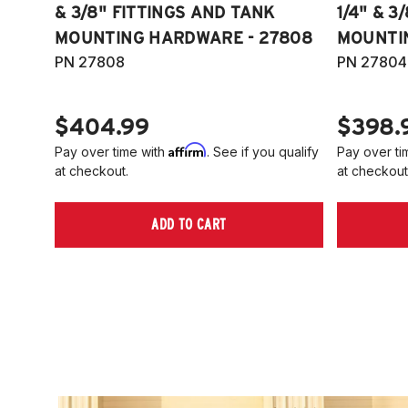
& 3/8" FITTINGS AND TANK
1/4" & 3
MOUNTING HARDWARE - 27808
MOUNTI
PN 27808
PN 27804
$404.99
$398.
Affirm
Pay over time with
. See if you qualify
Pay over ti
at checkout.
at checkout
ADD TO CART