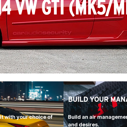
14 VW GTI (MK5/M
BUILD YOUR MAN
t with your choice of 
Build an air managemen
and desires.