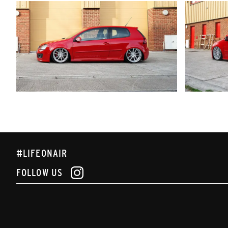
#LIFEONAIR
FOLLOW US