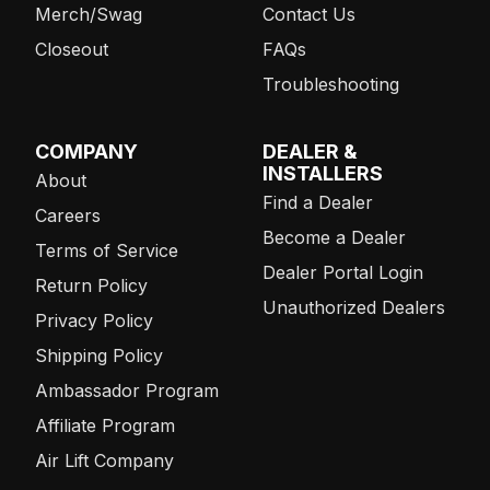
Merch/Swag
Contact Us
Closeout
FAQs
Troubleshooting
COMPANY
DEALER &
INSTALLERS
About
Find a Dealer
Careers
Become a Dealer
Terms of Service
Dealer Portal Login
Return Policy
Unauthorized Dealers
Privacy Policy
Shipping Policy
Ambassador Program
Affiliate Program
Air Lift Company