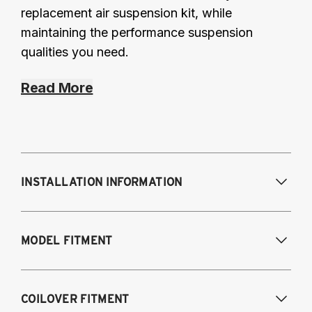
replacement air suspension kit, while
maintaining the performance suspension
qualities you need.
Read More
INSTALLATION INFORMATION
Modifications Req. Front:
Some frame
MODEL FITMENT
modifications required. For previously
modified vehicles only.
Modifications Req. Rear:
None
2005-2014 Audi A3 (FWD only)
COILOVER FITMENT
2006-2015 Audi TT (FWD only)