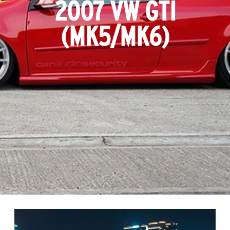
2007 VW GTI
(MK5/MK6)