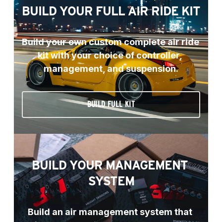
BUILD YOUR FULL AIR RIDE KIT
Build your own custom complete air ride 
kit with your choice of controller, 
management, and suspension.
BUILD FULL KIT
BUILD YOUR MANAGEMENT 
SYSTEM
Build an air management system that 