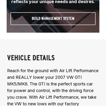
reflects your unique needs and desires.
BUILD MANAGEMENT SYSTEM
VEHICLE DETAILS
Reach for the ground with Air Lift Performance
and REALLY lower your 2007 VW GTI
MK5/MK6. The GTI is the perfect sports car
for power and control, with the driving force
you crave. With Air Lift Performance, we take
the VW to new lows with our factory