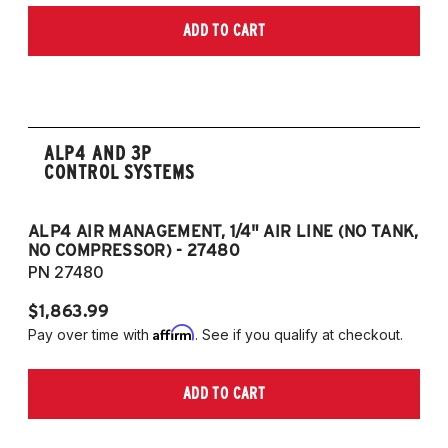
models, B6/B7/B8)
ADD TO CART
2006-2009 VW Rabbit
2008-2017 Scirocco - GEN 3
(Fits VW MK5/MK6 and Audi Typ 8P/8J
Platforms) (Fits models with 55mm struts
only)
ALP4 AND 3P
CONTROL SYSTEMS
ALP4 AIR MANAGEMENT, 1/4" AIR LINE (NO TANK,
A
NO COMPRESSOR) - 27480
T
PN 27480
P
$1,863.99
$1
Affirm
Pay over time with
. See if you qualify at checkout.
Pa
ADD TO CART