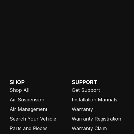
SHOP
SUPPORT
Shop All
Get Support
Air Suspension
Installation Manuals
Air Management
Warranty
Search Your Vehicle
Warranty Registration
Parts and Pieces
Warranty Claim