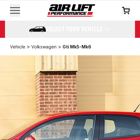
SELECT YOUR VEHICLE
>
>
Vehicle
Volkswagen
Gti Mk5-Mk6