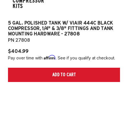
COMPRESSOR
KITS
5 GAL. POLISHED TANK W/ VIAIR 444C BLACK
5
COMPRESSOR, 1/4" & 3/8" FITTINGS AND TANK
CO
MOUNTING HARDWARE - 27808
M
PN 27808
P
$404.99
$
Affirm
Pay over time with
. See if you qualify at checkout.
Pa
ADD TO CART