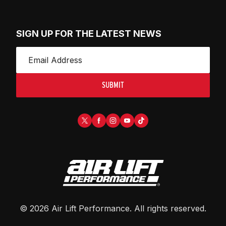
SIGN UP FOR THE LATEST NEWS
SUBMIT
©
2026
Air Lift Performance
. All rights reserved.