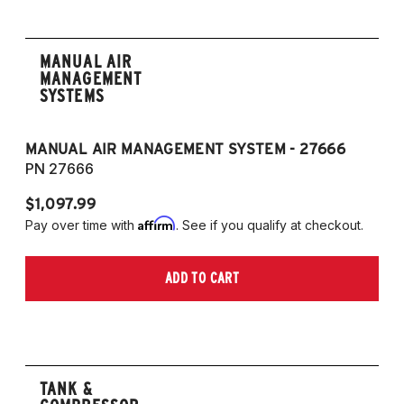
MANUAL AIR
MANAGEMENT
SYSTEMS
MANUAL AIR MANAGEMENT SYSTEM - 27666
PN 27666
$1,097.99
Affirm
Pay over time with
. See if you qualify at checkout.
ADD TO CART
TANK &