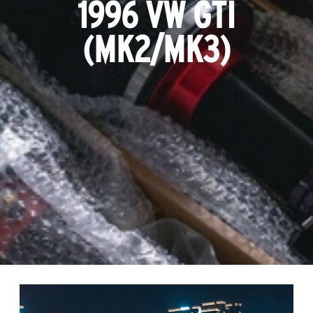
1996 VW GTI
(MK2/MK3)