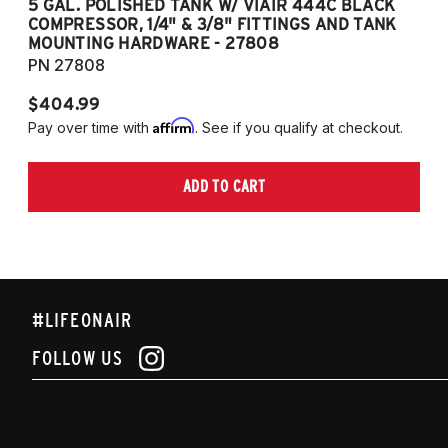
5 GAL. POLISHED TANK W/ VIAIR 444C BLACK
5
COMPRESSOR, 1/4" & 3/8" FITTINGS AND TANK
CO
MOUNTING HARDWARE - 27808
M
PN 27808
P
$404.99
$
Affirm
Pay over time with
. See if you qualify at checkout.
Pa
ADD TO CART
#LIFEONAIR
FOLLOW US