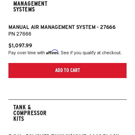
MANAGEMENT
SYSTEMS
MANUAL AIR MANAGEMENT SYSTEM - 27666
PN 27666
$1,097.99
Affirm
Pay over time with
. See if you qualify at checkout.
ADD TO CART
TANK &
COMPRESSOR
KITS