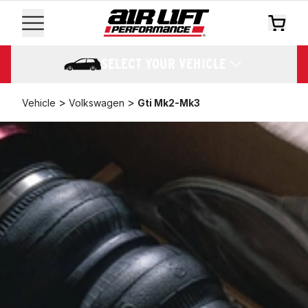
SELECT YOUR VEHICLE
>
>
Vehicle
Volkswagen
Gti Mk2-Mk3