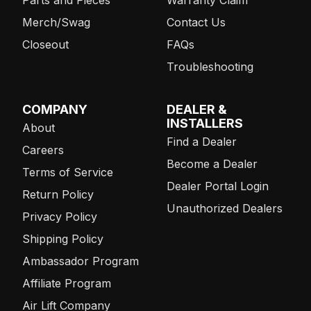
Merch/Swag
Contact Us
Closeout
FAQs
Troubleshooting
COMPANY
DEALER &
INSTALLERS
About
Find a Dealer
Careers
Become a Dealer
Terms of Service
Dealer Portal Login
Return Policy
Unauthorized Dealers
Privacy Policy
Shipping Policy
Ambassador Program
Affiliate Program
Air Lift Company