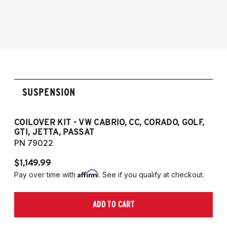
1990-1997 Volkswagen Passat
1985-1996 VW Corrado
1985-1998 VW Golf
1985-1998 VW GTI
1985-1998 VW Jetta
1990-1997 Passat
(Fits VW MK2/MK3 and Audi B3/B4
SUSPENSION
Platforms)
COILOVER KIT - VW CABRIO, CC, CORADO, GOLF,
P
GTI, JETTA, PASSAT
7
PN 79022
P
$1,149.99
$
Affirm
Pay over time with
. See if you qualify at checkout.
Pa
ADD TO CART