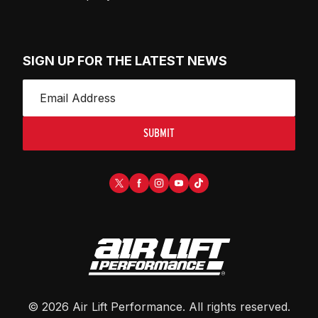
SIGN UP FOR THE LATEST NEWS
SUBMIT
©
2026
Air Lift Performance
. All rights reserved.