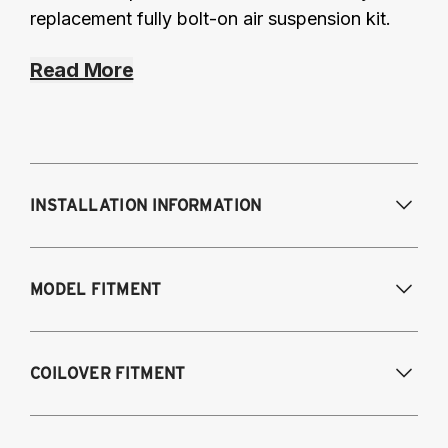
replacement fully bolt-on air suspension kit.
Read More
INSTALLATION INFORMATION
Modifications Req. Front:
Requires frame
MODEL FITMENT
modification
Modifications Req. Rear:
NONE
1995-2003 Volkswagen Cabrio
COILOVER FITMENT
1985-1996 Volkswagen Corrado
1985-1998 Volkswagen Golf / GTI
1985-1998 Volkswagen Jetta
1995-2003 VW Cabrio