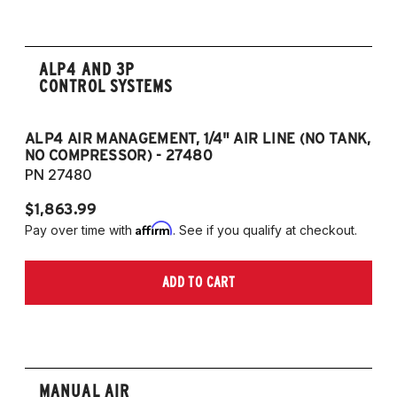
ALP4 AND 3P
CONTROL SYSTEMS
ALP4 AIR MANAGEMENT, 1/4" AIR LINE (NO TANK,
A
NO COMPRESSOR) - 27480
T
PN 27480
P
$1,863.99
$1
Affirm
Pay over time with
. See if you qualify at checkout.
Pa
ADD TO CART
MANUAL AIR