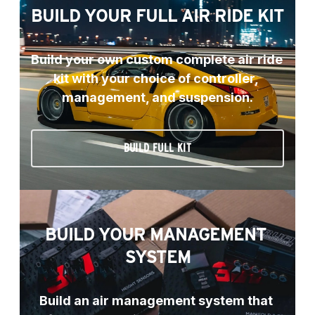
BUILD YOUR FULL AIR RIDE KIT
Build your own custom complete air ride 
kit with your choice of controller, 
management, and suspension.
BUILD FULL KIT
BUILD YOUR MANAGEMENT 
SYSTEM
Build an air management system that 