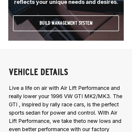
reflects your unique needs and desires.
BUILD MANAGEMENT SYSTEM
VEHICLE DETAILS
Live a life on air with Air Lift Performance and
really lower your 1996 VW GTI MK2/MK3. The
GTI , inspired by rally race cars, is the perfect
sports sedan for power and control. With Air
Lift Performance, we take theto new lows and
even better performance with our factory