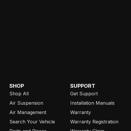
SHOP
SUPPORT
Shop All
Get Support
Air Suspension
Installation Manuals
Air Management
Warranty
Search Your Vehicle
Warranty Registration
Parts and Pieces
Warranty Claim