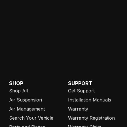
SHOP
SUPPORT
Shop All
Get Support
Air Suspension
Installation Manuals
Air Management
Warranty
Search Your Vehicle
Warranty Registration
Parts and Pieces
Warranty Claim