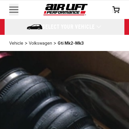
SELECT YOUR VEHICLE
>
>
Vehicle
Volkswagen
Gti Mk2-Mk3