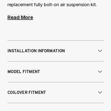
replacement fully bolt-on air suspension kit.
Read More
INSTALLATION INFORMATION
Modifications Req. Front:
Requires frame
MODEL FITMENT
modification
Modifications Req. Rear:
NONE
1995-2003 Volkswagen Cabrio
COILOVER FITMENT
1985-1996 Volkswagen Corrado
1985-1998 Volkswagen Golf / GTI
1985-1998 Volkswagen Jetta
1995-2003 VW Cabrio