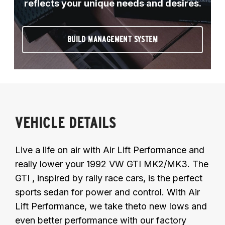
reflects your unique needs and desires.
BUILD MANAGEMENT SYSTEM
VEHICLE DETAILS
Live a life on air with Air Lift Performance and
really lower your 1992 VW GTI MK2/MK3. The
GTI , inspired by rally race cars, is the perfect
sports sedan for power and control. With Air
Lift Performance, we take theto new lows and
even better performance with our factory