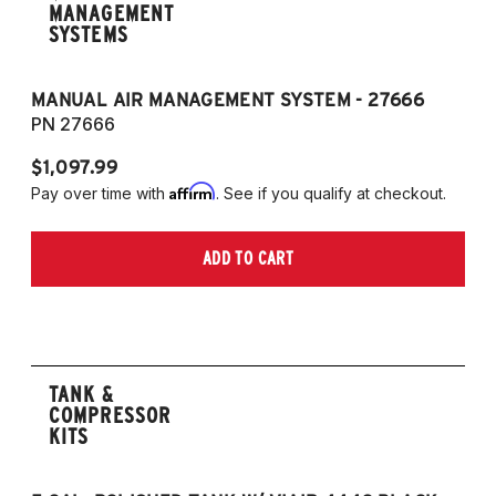
MANAGEMENT
SYSTEMS
MANUAL AIR MANAGEMENT SYSTEM - 27666
PN 27666
$1,097.99
Affirm
Pay over time with
. See if you qualify at checkout.
ADD TO CART
TANK &
COMPRESSOR
KITS