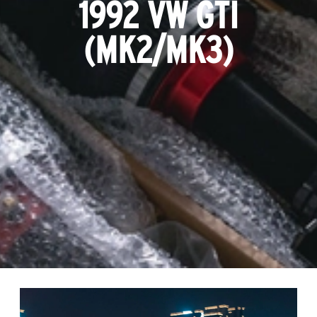
1992 VW GTI
(MK2/MK3)