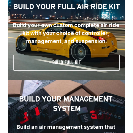
BUILD YOUR FULL AIR RIDE KIT
Build your own custom complete air ride 
kit with your choice of controller, 
management, and suspension.
BUILD FULL KIT
BUILD YOUR MANAGEMENT 
SYSTEM
Build an air management system that 