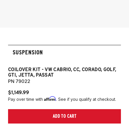
1990-1997 Volkswagen Passat
1985-1996 VW Corrado
1985-1998 VW Golf
1985-1998 VW GTI
1985-1998 VW Jetta
1990-1997 Passat
(Fits VW MK2/MK3 and Audi B3/B4
SUSPENSION
Platforms)
COILOVER KIT - VW CABRIO, CC, CORADO, GOLF,
P
GTI, JETTA, PASSAT
7
PN 79022
P
$1,149.99
$
Affirm
Pay over time with
. See if you qualify at checkout.
Pa
ADD TO CART