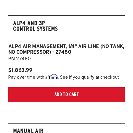
ALP4 AND 3P
CONTROL SYSTEMS
ALP4 AIR MANAGEMENT, 1/4" AIR LINE (NO TANK,
A
NO COMPRESSOR) - 27480
T
PN 27480
P
$1,863.99
$1
Affirm
Pay over time with
. See if you qualify at checkout.
Pa
ADD TO CART
MANUAL AIR