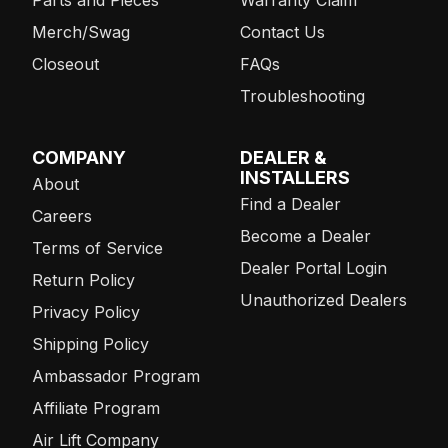
Merch/Swag
Contact Us
Closeout
FAQs
Troubleshooting
COMPANY
DEALER &
INSTALLERS
About
Find a Dealer
Careers
Become a Dealer
Terms of Service
Dealer Portal Login
Return Policy
Unauthorized Dealers
Privacy Policy
Shipping Policy
Ambassador Program
Affiliate Program
Air Lift Company