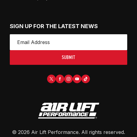
SIGN UP FOR THE LATEST NEWS
SUBMIT
©
2026
Air Lift Performance
. All rights reserved.