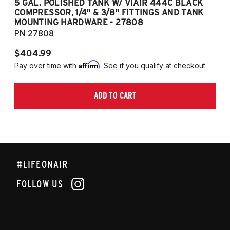
5 GAL. POLISHED TANK W/ VIAIR 444C BLACK
5
COMPRESSOR, 1/4" & 3/8" FITTINGS AND TANK
CO
MOUNTING HARDWARE - 27808
M
PN 27808
P
$404.99
$
Affirm
Pay over time with
. See if you qualify at checkout.
Pa
ADD TO CART
#LIFEONAIR
FOLLOW US