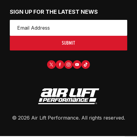
SIGN UP FOR THE LATEST NEWS
SUBMIT
©
2026
Air Lift Performance
. All rights reserved.