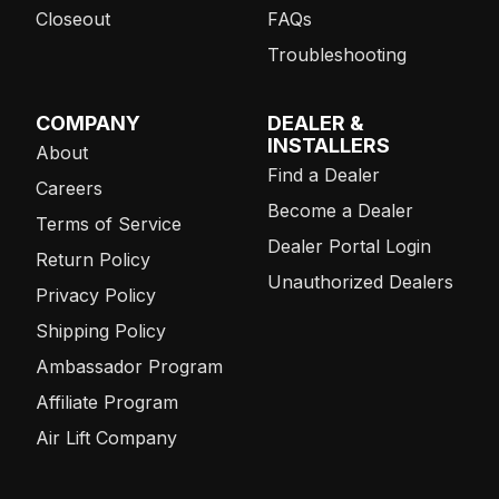
Closeout
FAQs
Troubleshooting
COMPANY
DEALER &
INSTALLERS
About
Find a Dealer
Careers
Become a Dealer
Terms of Service
Dealer Portal Login
Return Policy
Unauthorized Dealers
Privacy Policy
Shipping Policy
Ambassador Program
Affiliate Program
Air Lift Company