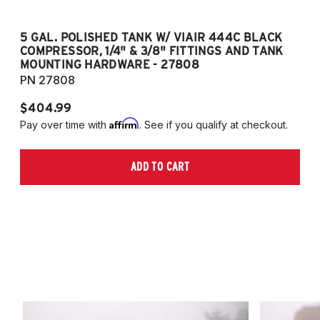
5 GAL. POLISHED TANK W/ VIAIR 444C BLACK
5
COMPRESSOR, 1/4" & 3/8" FITTINGS AND TANK
CO
MOUNTING HARDWARE - 27808
M
PN 27808
P
$404.99
$
Affirm
Pay over time with
. See if you qualify at checkout.
Pa
ADD TO CART