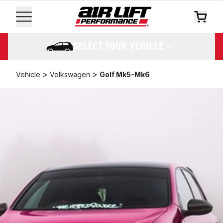
SELECT YOUR VEHICLE
>
>
Vehicle
Volkswagen
Golf Mk5-Mk6