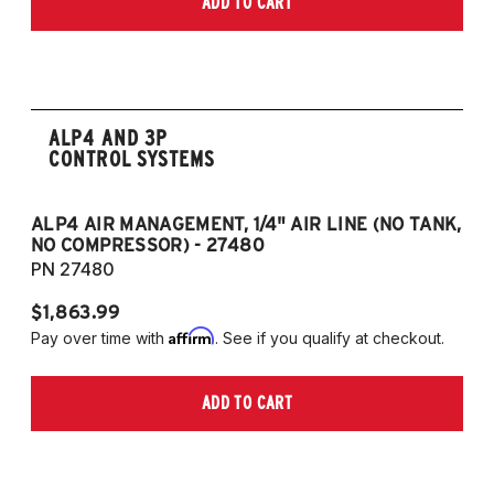
ADD TO CART
2006-2009 VW Rabbit
2008-2017 Scirocco - GEN 3
(Fits VW MK5/MK6 and Audi Typ 8P/8J
Platforms) (Fits models with 55mm struts
only)
ALP4 AND 3P
CONTROL SYSTEMS
ALP4 AIR MANAGEMENT, 1/4" AIR LINE (NO TANK,
A
NO COMPRESSOR) - 27480
T
PN 27480
P
$1,863.99
$1
Affirm
Pay over time with
. See if you qualify at checkout.
Pa
ADD TO CART