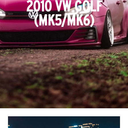
2010 VW GOLF
(MK5/MK6)