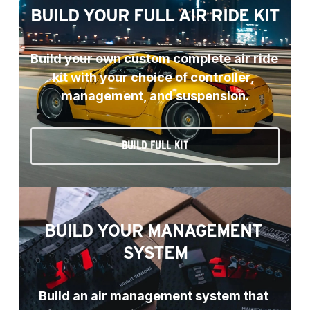
BUILD YOUR FULL AIR RIDE KIT
Build your own custom complete air ride 
kit with your choice of controller, 
management, and suspension.
BUILD FULL KIT
BUILD YOUR MANAGEMENT 
SYSTEM
Build an air management system that 