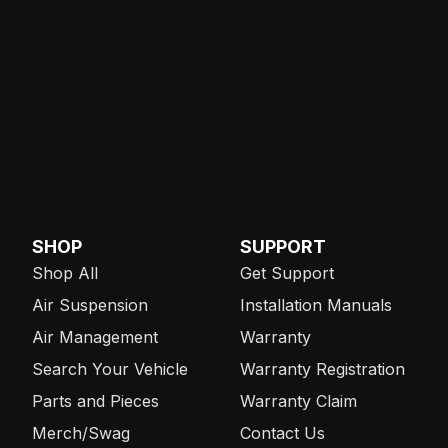
SHOP
SUPPORT
Shop All
Get Support
Air Suspension
Installation Manuals
Air Management
Warranty
Search Your Vehicle
Warranty Registration
Parts and Pieces
Warranty Claim
Merch/Swag
Contact Us