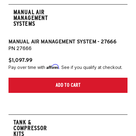
MANUAL AIR
MANAGEMENT
SYSTEMS
MANUAL AIR MANAGEMENT SYSTEM - 27666
PN 27666
$1,097.99
Affirm
Pay over time with
. See if you qualify at checkout.
ADD TO CART
TANK &
COMPRESSOR
KITS