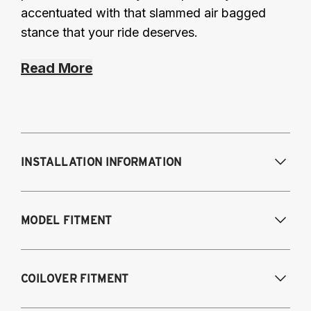
accentuated with that slammed air bagged
stance that your ride deserves.
Read More
INSTALLATION INFORMATION
Modifications Req. Front:
Some frame
MODEL FITMENT
modifications required. For previously
modified vehicles only.
Modifications Req. Rear:
None
2005-2014 Audi A3 (FWD only)
COILOVER FITMENT
2006-2015 Audi TT (FWD only)
2012-2014 Volkswagen Beetle (Turbo only)