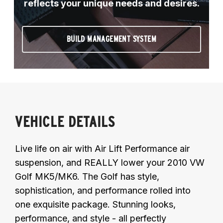
reflects your unique needs and desires.
BUILD MANAGEMENT SYSTEM
VEHICLE DETAILS
Live life on air with Air Lift Performance air
suspension, and REALLY lower your 2010 VW
Golf MK5/MK6. The Golf has style,
sophistication, and performance rolled into
one exquisite package. Stunning looks,
performance, and style - all perfectly