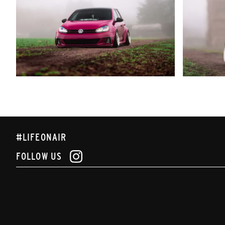
#LIFEONAIR
FOLLOW US