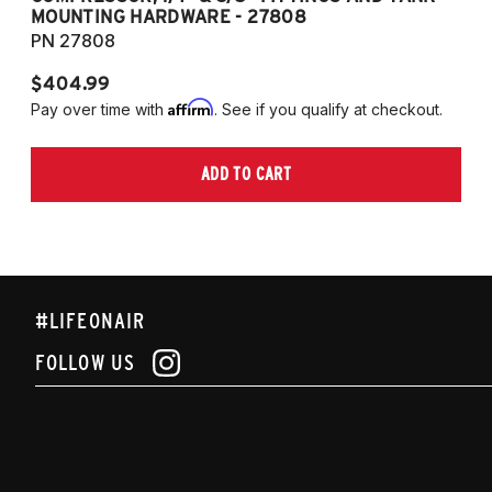
MOUNTING HARDWARE - 27808
M
PN 27808
P
$404.99
$
Affirm
Pay over time with
. See if you qualify at checkout.
Pa
ADD TO CART
#LIFEONAIR
FOLLOW US