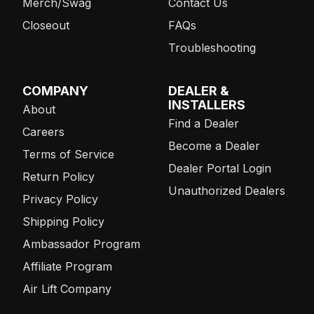
Merch/Swag
Contact Us
Closeout
FAQs
Troubleshooting
COMPANY
DEALER &
INSTALLERS
About
Find a Dealer
Careers
Become a Dealer
Terms of Service
Dealer Portal Login
Return Policy
Unauthorized Dealers
Privacy Policy
Shipping Policy
Ambassador Program
Affiliate Program
Air Lift Company