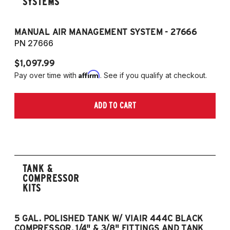
SYSTEMS
MANUAL AIR MANAGEMENT SYSTEM - 27666
PN 27666
$1,097.99
Affirm
Pay over time with
. See if you qualify at checkout.
ADD TO CART
TANK &
COMPRESSOR
KITS
5 GAL. POLISHED TANK W/ VIAIR 444C BLACK
5
COMPRESSOR, 1/4" & 3/8" FITTINGS AND TANK
CO