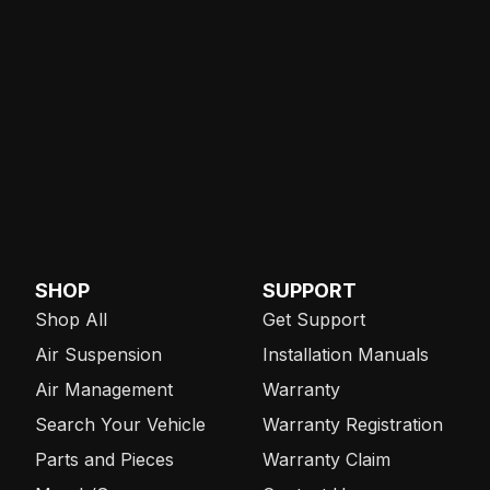
SHOP
SUPPORT
Shop All
Get Support
Air Suspension
Installation Manuals
Air Management
Warranty
Search Your Vehicle
Warranty Registration
Parts and Pieces
Warranty Claim