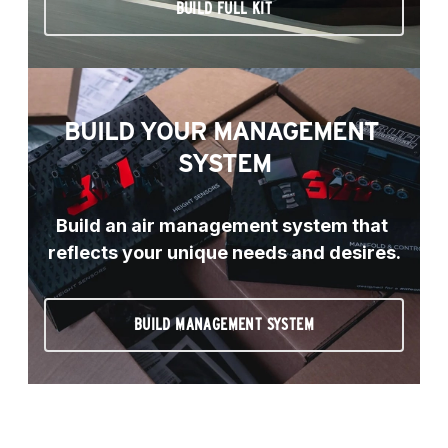
BUILD FULL KIT
BUILD YOUR MANAGEMENT 
SYSTEM
Build an air management system that 
reflects your unique needs and desires.
BUILD MANAGEMENT SYSTEM