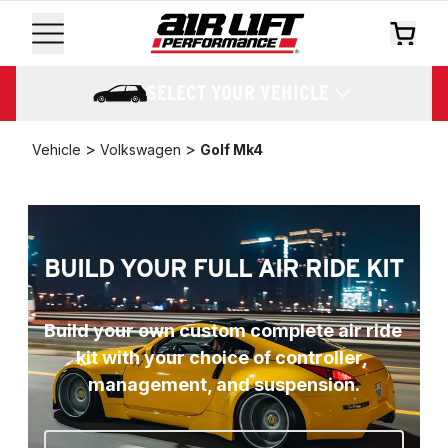
SELECT YOUR VEHICLE
>
>
Vehicle
Volkswagen
Golf Mk4
BUILD YOUR FULL AIR RIDE KIT
Build your own custom complete air ride 
kit with your choice of controller, 
management, and suspension.