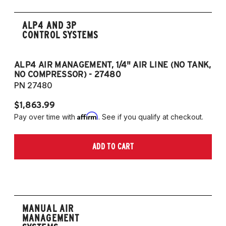
ALP4 AND 3P
CONTROL SYSTEMS
ALP4 AIR MANAGEMENT, 1/4" AIR LINE (NO TANK,
A
NO COMPRESSOR) - 27480
T
PN 27480
P
$1,863.99
$1
Affirm
Pay over time with
. See if you qualify at checkout.
Pa
ADD TO CART
MANUAL AIR
MANAGEMENT