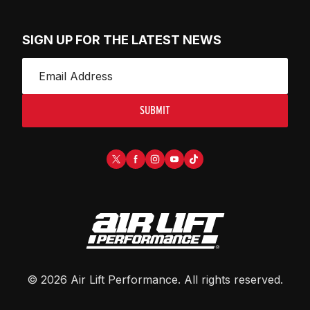
SIGN UP FOR THE LATEST NEWS
SUBMIT
©
2026
Air Lift Performance
. All rights reserved.