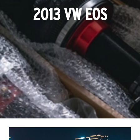
2013 VW EOS