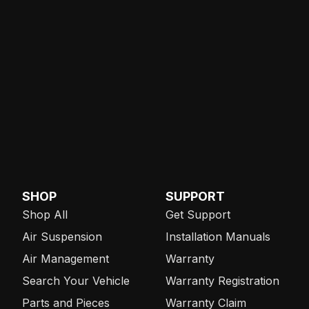
SHOP
SUPPORT
Shop All
Get Support
Air Suspension
Installation Manuals
Air Management
Warranty
Search Your Vehicle
Warranty Registration
Parts and Pieces
Warranty Claim