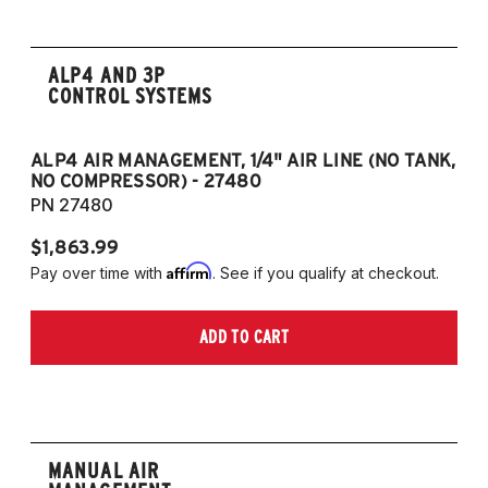
(Fits VW MK5/MK6 and Audi Typ 8P/8J
Platforms) (Fits models with 55mm struts
only)
ALP4 AND 3P
CONTROL SYSTEMS
ALP4 AIR MANAGEMENT, 1/4" AIR LINE (NO TANK,
A
NO COMPRESSOR) - 27480
T
PN 27480
P
$1,863.99
$1
Affirm
Pay over time with
. See if you qualify at checkout.
Pa
ADD TO CART
MANUAL AIR