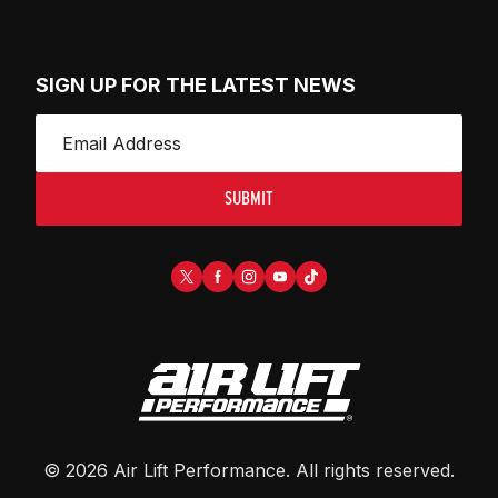
SIGN UP FOR THE LATEST NEWS
SUBMIT
©
2026
Air Lift Performance
. All rights reserved.