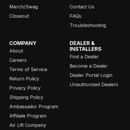
Merch/Swag
Contact Us
Closeout
FAQs
Troubleshooting
COMPANY
DEALER &
INSTALLERS
About
Find a Dealer
Careers
Become a Dealer
Terms of Service
Dealer Portal Login
Return Policy
Unauthorized Dealers
Privacy Policy
Shipping Policy
Ambassador Program
Affiliate Program
Air Lift Company