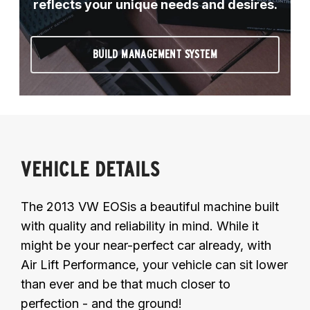
reflects your unique needs and desires.
BUILD MANAGEMENT SYSTEM
VEHICLE DETAILS
The 2013 VW EOSis a beautiful machine built
with quality and reliability in mind. While it
might be your near-perfect car already, with
Air Lift Performance, your vehicle can sit lower
than ever and be that much closer to
perfection - and the ground!