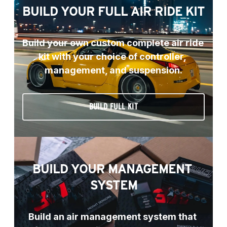
BUILD YOUR FULL AIR RIDE KIT
Build your own custom complete air ride 
kit with your choice of controller, 
management, and suspension.
BUILD FULL KIT
BUILD YOUR MANAGEMENT 
SYSTEM
Build an air management system that 