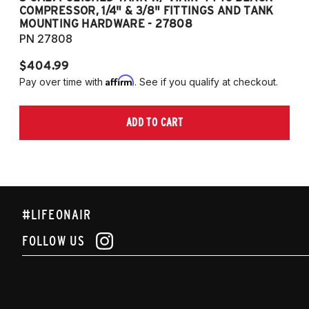
COMPRESSOR, 1/4" & 3/8" FITTINGS AND TANK
CO
MOUNTING HARDWARE - 27808
M
PN 27808
P
$404.99
$
Affirm
Pay over time with
. See if you qualify at checkout.
Pa
ADD TO CART
#LIFEONAIR
FOLLOW US