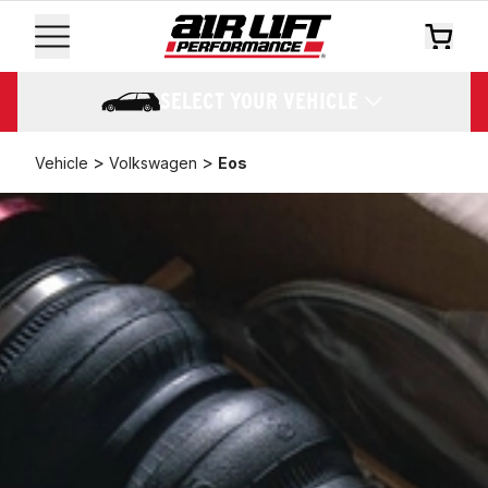
SELECT YOUR VEHICLE
>
>
Vehicle
Volkswagen
Eos