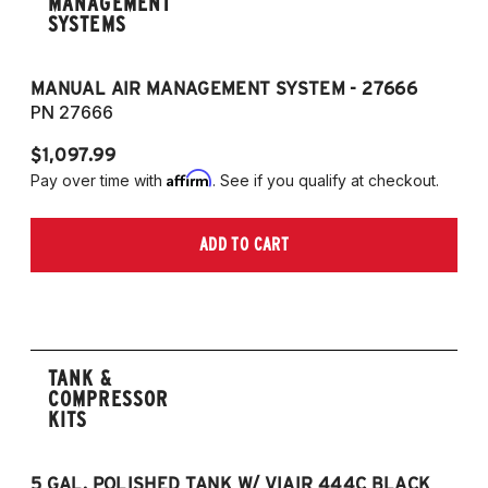
MANAGEMENT
SYSTEMS
MANUAL AIR MANAGEMENT SYSTEM - 27666
PN 27666
$1,097.99
Affirm
Pay over time with
. See if you qualify at checkout.
ADD TO CART
TANK &
COMPRESSOR
KITS
5 GAL. POLISHED TANK W/ VIAIR 444C BLACK
5