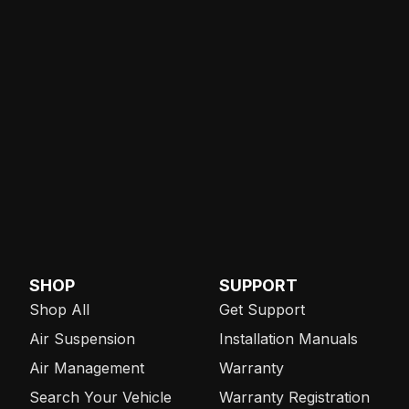
SHOP
SUPPORT
Shop All
Get Support
Air Suspension
Installation Manuals
Air Management
Warranty
Search Your Vehicle
Warranty Registration