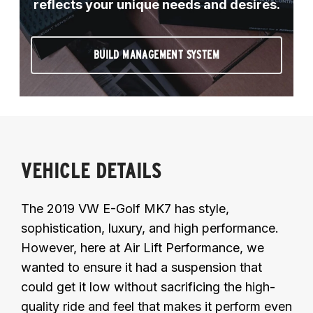
reflects your unique needs and desires.
BUILD MANAGEMENT SYSTEM
VEHICLE DETAILS
The 2019 VW E-Golf MK7 has style,
sophistication, luxury, and high performance.
However, here at Air Lift Performance, we
wanted to ensure it had a suspension that
could get it low without sacrificing the high-
quality ride and feel that makes it perform even