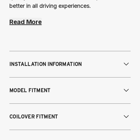
better in all driving experiences.
Read More
INSTALLATION INFORMATION
Modifications Req. Front:
Frame
MODEL FITMENT
modifications necessary to achieve
maximum drop/travel
Modifications Req. Rear:
None
USA Models
COILOVER FITMENT
2015-2020 Audi A3 (55mm front strut and
independent rear suspension only)
2015-2020 Audi A3 & S3