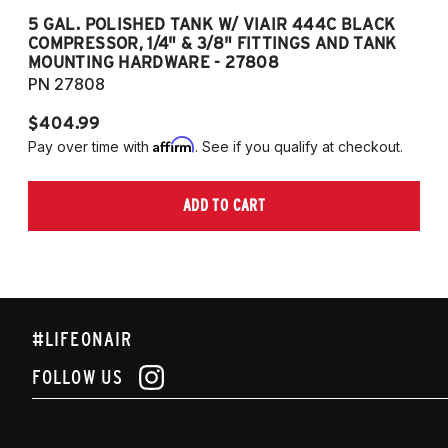
5 GAL. POLISHED TANK W/ VIAIR 444C BLACK
5
COMPRESSOR, 1/4" & 3/8" FITTINGS AND TANK
CO
MOUNTING HARDWARE - 27808
M
PN 27808
P
$404.99
$
Affirm
Pay over time with
. See if you qualify at checkout.
Pa
ADD TO CART
#LIFEONAIR
FOLLOW US