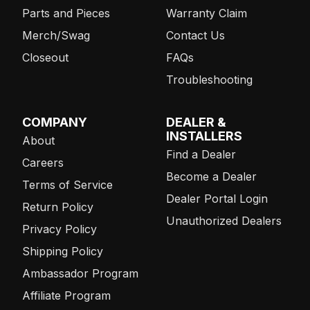
Parts and Pieces
Warranty Claim
Merch/Swag
Contact Us
Closeout
FAQs
Troubleshooting
COMPANY
DEALER &
INSTALLERS
About
Find a Dealer
Careers
Become a Dealer
Terms of Service
Dealer Portal Login
Return Policy
Unauthorized Dealers
Privacy Policy
Shipping Policy
Ambassador Program
Affiliate Program