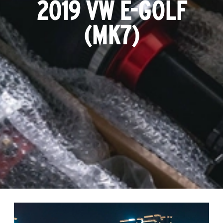
2019 VW E-GOLF
(MK7)