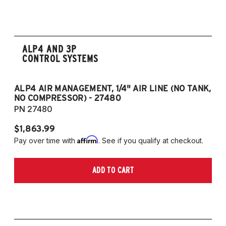
strut and independent rear suspension only)
2019-2023 Volkswagen Jetta GLI (55mm
front strut and independent rear suspension
ALP4 AND 3P
only)
CONTROL SYSTEMS
2018-2023 Volkswagen Arteon
2018-2023 Volkswagen Tiguan
ALP4 AIR MANAGEMENT, 1/4" AIR LINE (NO TANK,
A
NO COMPRESSOR) - 27480
T
European Models
PN 27480
P
2013-2015 Volkswagen Golf, All Engines
$1,863.99
$1
(55mm front strut and independent rear
Affirm
Pay over time with
. See if you qualify at checkout.
Pa
suspension only)
2013-2015 Volkswagen Golf GTI (55mm
ADD TO CART
front strut and independent rear suspension
only)