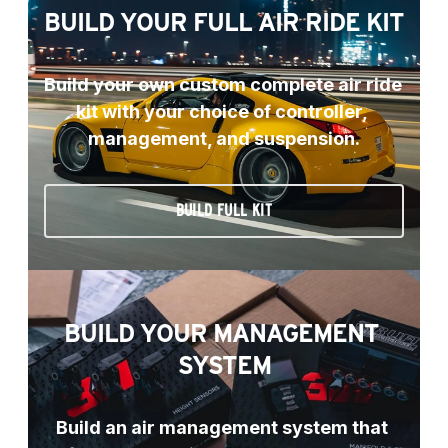
BUILD YOUR FULL AIR RIDE KIT
Build your own custom complete air ride 
kit with your choice of controller, 
management, and suspension.
BUILD FULL KIT
BUILD YOUR MANAGEMENT 
SYSTEM
Build an air management system that 