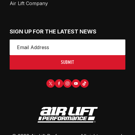
Air Lift Company
SIGN UP FOR THE LATEST NEWS
SUBMIT