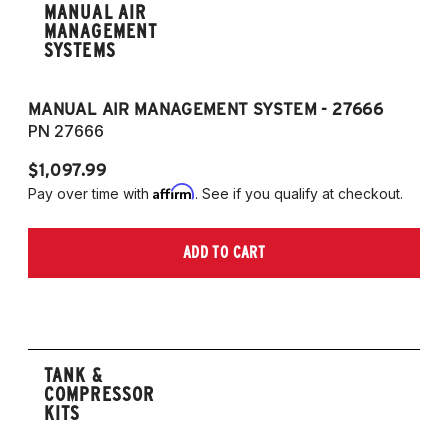
MANUAL AIR
MANAGEMENT
SYSTEMS
MANUAL AIR MANAGEMENT SYSTEM - 27666
PN 27666
$1,097.99
Affirm
Pay over time with
. See if you qualify at checkout.
ADD TO CART
TANK &
COMPRESSOR
KITS