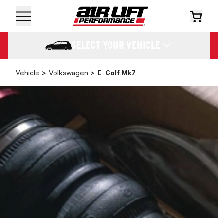
SELECT YOUR VEHICLE
>
>
Vehicle
Volkswagen
E-Golf Mk7